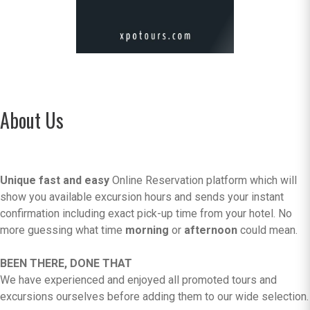
About Us
Unique fast and easy
Online Reservation platform which will
show you available excursion hours and sends your instant
confirmation including exact pick-up time from your hotel. No
more guessing what time
morning
or
afternoon
could mean.
BEEN THERE, DONE THAT
We have experienced and enjoyed all promoted tours and
excursions ourselves before adding them to our wide selection.