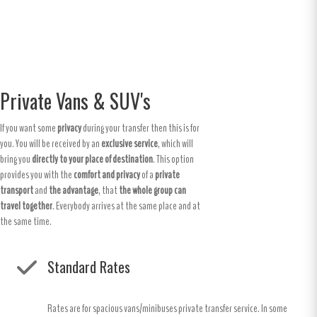
Private Vans & SUV's
If you want some
privacy
during your transfer then this is for
you. You will be received by an
exclusive service
, which will
bring you
directly to your place of destination
. This option
provides you with the
comfort and privacy
of a
private
transport
and
the advantage
, that
the whole group can
travel together
. Everybody arrives at the same place and at
the same time.
Standard Rates
Rates are for spacious vans/minibuses private transfer service. In some