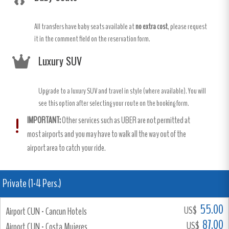
All transfers have baby seats available at
no extra cost
, please request
it in the comment field on the reservation form.
Luxury SUV
Upgrade to a luxury SUV and travel in style (where available). You will
see this option after selecting your route on the booking form.
IMPORTANT:
Other services such as UBER are not permitted at
most airports and you may have to walk all the way out of the
airport area to catch your ride.
Private (1-4 Pers.)
55.00
US$
Airport CUN - Cancun Hotels
87.00
US$
Airport CUN - Costa Mujeres