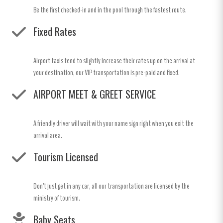
Be the first checked-in and in the pool through the fastest route.
Fixed Rates
Airport taxis tend to slightly increase their rates up on the arrival at
your destination, our VIP transportation is pre-paid and fixed.
AIRPORT MEET & GREET SERVICE
A friendly driver will wait with your name sign right when you exit the
arrival area.
Tourism Licensed
Don't just get in any car, all our transportation are licensed by the
ministry of tourism.
Baby Seats