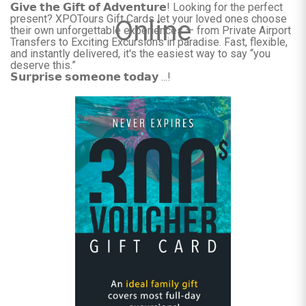
𝗚𝗶𝘃𝗲 𝘁𝗵𝗲 𝗚𝗶𝗳𝘁 𝗼𝗳 𝗔𝗱𝘃𝗲𝗻𝘁𝘂𝗿𝗲! Looking for the perfect
present? XPOTours Gift Cards let your loved ones choose
Online
their own unforgettable experiences — from Private Airport
Transfers to Exciting Excursions in paradise. Fast, flexible,
and instantly delivered, it's the easiest way to say “you
deserve this.”
𝗦𝘂𝗿𝗽𝗿𝗶𝘀𝗲 𝘀𝗼𝗺𝗲𝗼𝗻𝗲 𝘁𝗼𝗱𝗮𝘆 ...!