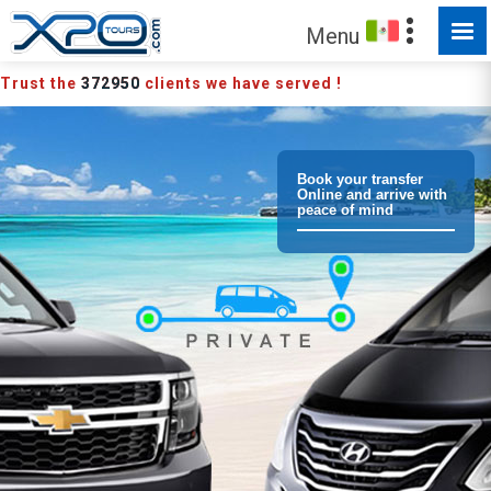
Menu
Trust the
372950
clients we have served !
Book your transfer
Online and arrive with
peace of mind