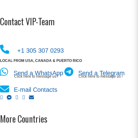
Contact VIP-Team
+1 305 307 0293
LOCAL FROM USA, CANADA & PUERTO RICO
Send a WhatsApp
Send a Telegram
Click here to message us !
Click here to message us !
E-mail Contacts
More Countries