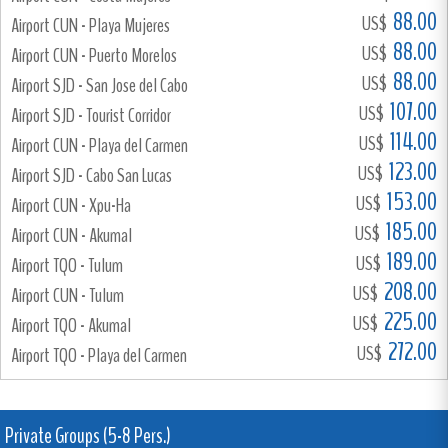
88.00
US$
Airport CUN - Playa Mujeres
88.00
US$
Airport CUN - Puerto Morelos
88.00
US$
Airport SJD - San Jose del Cabo
107.00
US$
Airport SJD - Tourist Corridor
114.00
US$
Airport CUN - Playa del Carmen
123.00
US$
Airport SJD - Cabo San Lucas
153.00
US$
Airport CUN - Xpu-Ha
185.00
US$
Airport CUN - Akumal
189.00
US$
Airport TQO - Tulum
208.00
US$
Airport CUN - Tulum
225.00
US$
Airport TQO - Akumal
272.00
US$
Airport TQO - Playa del Carmen
Private Groups (5-8 Pers.)