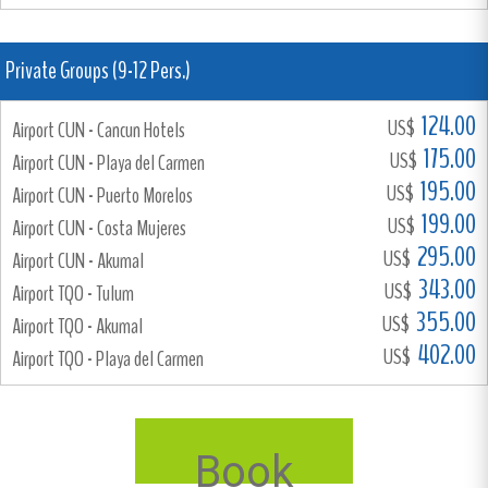
Private Groups (9-12 Pers.)
124.00
US$
Airport CUN - Cancun Hotels
175.00
US$
Airport CUN - Playa del Carmen
195.00
US$
Airport CUN - Puerto Morelos
199.00
US$
Airport CUN - Costa Mujeres
295.00
US$
Airport CUN - Akumal
343.00
US$
Airport TQO - Tulum
355.00
US$
Airport TQO - Akumal
402.00
US$
Airport TQO - Playa del Carmen
Book