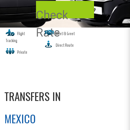
Check
Rate
Flight
Meet & Greet
Tracking
Direct Route
Private
TRANSFERS IN
MEXICO