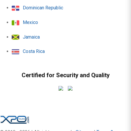
Dominican Republic
Mexico
Jamaica
Costa Rica
Certified for Security and Quality