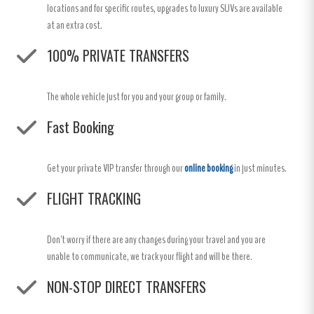
locations and for specific routes, upgrades to luxury SUVs are available
at an extra cost.
100% PRIVATE TRANSFERS
The whole vehicle just for you and your group or family.
Fast Booking
Get your private VIP transfer through our
online booking
in just minutes.
FLIGHT TRACKING
Don't worry if there are any changes during your travel and you are
unable to communicate, we track your flight and will be there.
NON-STOP DIRECT TRANSFERS