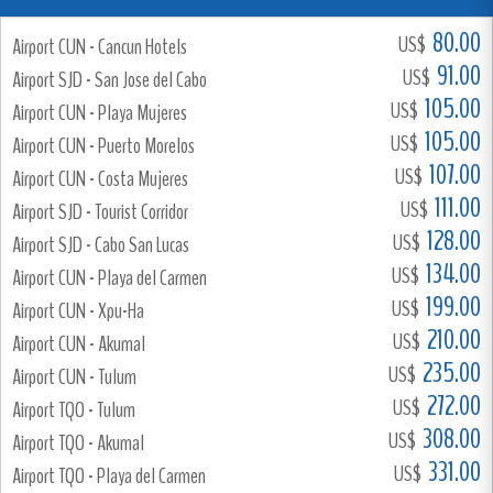
80.00
US$
Airport CUN - Cancun Hotels
91.00
US$
Airport SJD - San Jose del Cabo
105.00
US$
Airport CUN - Playa Mujeres
105.00
US$
Airport CUN - Puerto Morelos
107.00
US$
Airport CUN - Costa Mujeres
111.00
US$
Airport SJD - Tourist Corridor
128.00
US$
Airport SJD - Cabo San Lucas
134.00
US$
Airport CUN - Playa del Carmen
199.00
US$
Airport CUN - Xpu-Ha
210.00
US$
Airport CUN - Akumal
235.00
US$
Airport CUN - Tulum
272.00
US$
Airport TQO - Tulum
308.00
US$
Airport TQO - Akumal
331.00
US$
Airport TQO - Playa del Carmen