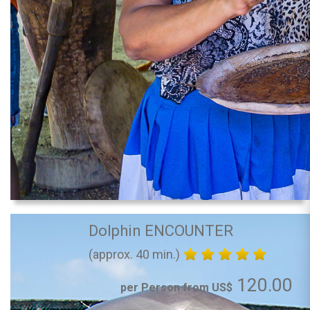
Dolphin ENCOUNTER
(approx. 40 min.)
120.00
per Person from US$