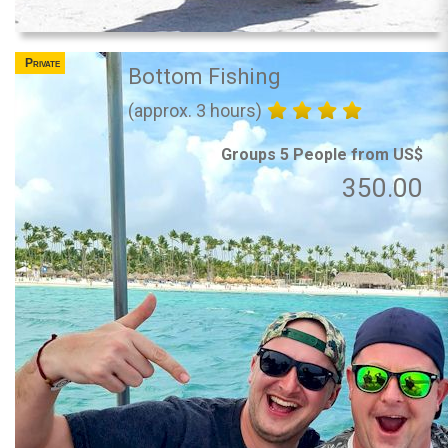
Private
Bottom Fishing
(approx. 3 hours)
Groups 5 People from US$
350.00