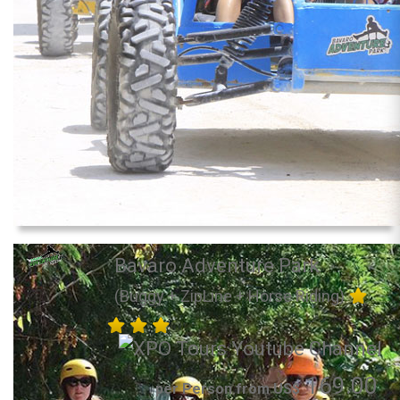
Bavaro Adventure Park
(Buggy + ZipLine + Horse Riding)
169.00
per Person from US$