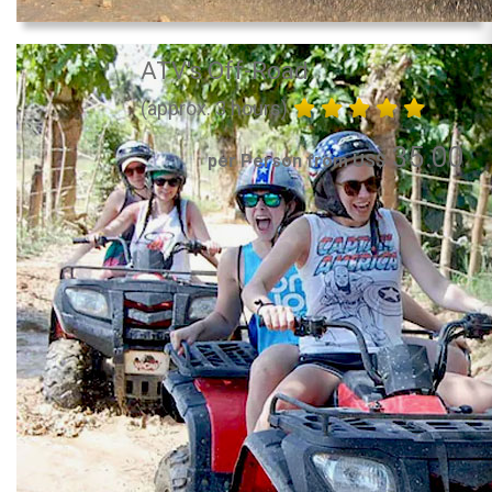
ATV's Off-Road
(approx. 3 hours)
35.00
per Person from US$