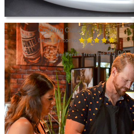
Cooking Class
Drunk Sancocho
95.00
per Person from US$