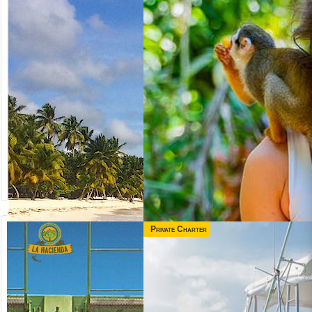
Private Charter