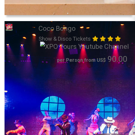
Coco Bongo
Show & Disco Tickets
90.00
per Person from US$