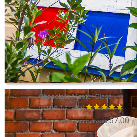
Chocolate Master Class
(approx. 1.5 hours)
57.00
per Person from US$