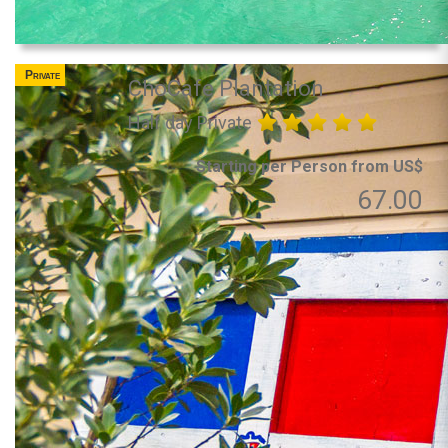
Private
ChoCafe Plantation
Half day Private
Starting per Person from US$
67.00