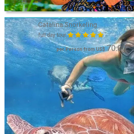
Catalina Snorkeling
full day tour
70.00
per Person from US$