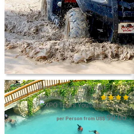
Bavaro Adventure Park
(admission + 1 attraction)
99.00
per Person from US$