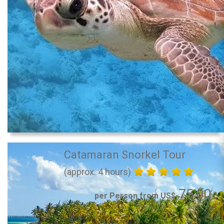
Catamaran Snorkel Tour
(approx. 4 hours)
75.00
per Person from US$