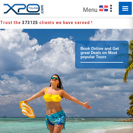
MADE FOR YOU TO EXPLORE
Menu
Trust the
373125
clients we have served !
Book Online and Get
great Deals on Most
popular Tours