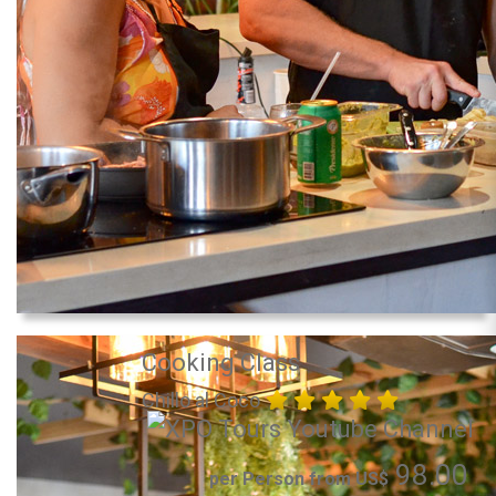
Cooking Class
Chillo al Coco
98.00
per Person from US$