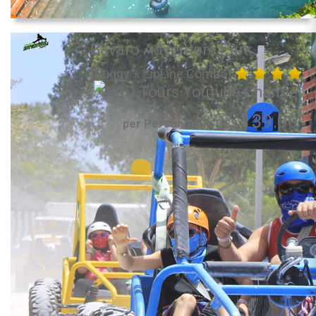
Bavaro Adventure Park
(Buggy + ZipLine Combo)
139.00
per Person from US$