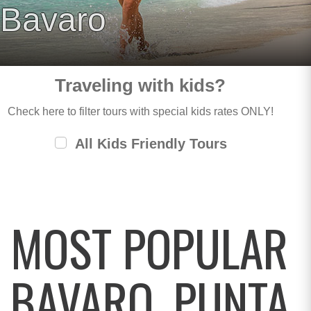
Bavaro
Traveling with kids?
Check here to filter tours with special kids rates ONLY!
All Kids Friendly Tours
MOST POPULAR
BAVARO, PUNTA