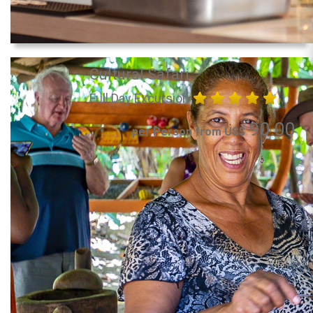
Cultural Safari
Full Day Excursion
90.00
per Person from US$