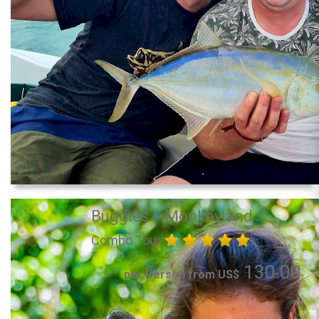
Buggies + Monkeyland
Combo Tour
130.00
per Person from US$