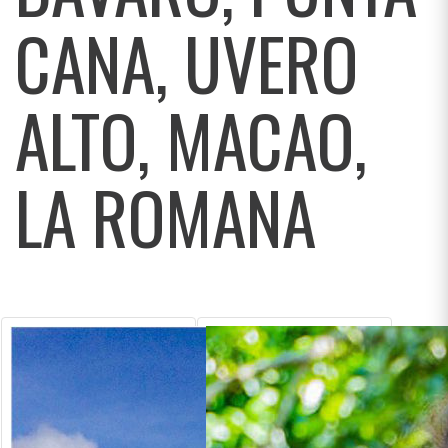
CANA, UVERO
ALTO, MACAO,
LA ROMANA