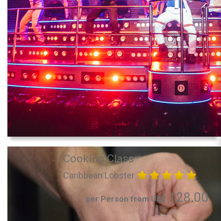
Cooking Class
Caribbean Lobster
128.00
per Person from US$