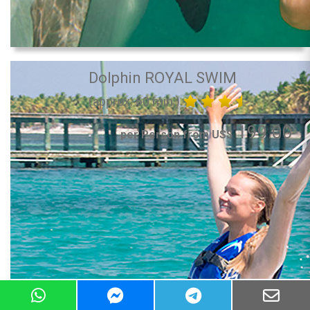
Dolphin ROYAL SWIM
(approx. 60 min.)
199.00
per Person from US$