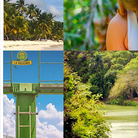
from US$
130.00