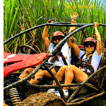
(approx. 2.5 hours)
145.00
per Person from US$