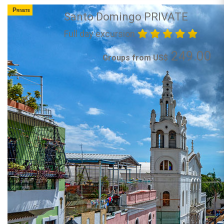
Private
Santo Domingo PRIVATE
Full day excursion
249.00
Groups from US$