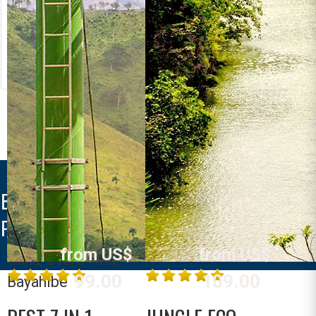
MONKEYLAND +
BUGGY
from US$
Dominican Republic
La Romana,
105.00
MORE INFO
Bavaro, Punta
SAONA CRUSOE
Cana, Uvero Alto,
VIP
Bayahibe
Dominican Republic
BAHIA PRINCIPE EXPLORE LA
La Romana,
ROMANA
MORE INFO
Bavaro, Punta
from US$
from US$
Cana, Uvero Alto,
99.00
109.00
Bayahibe