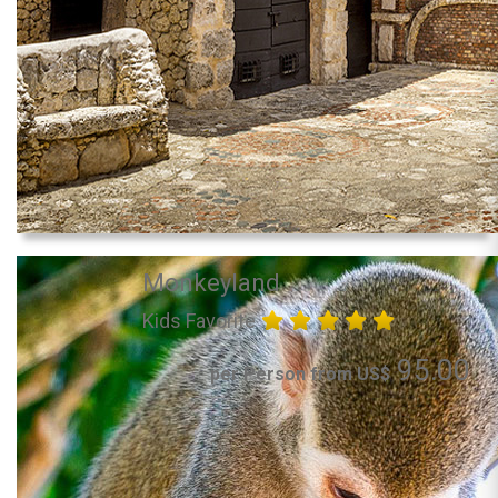
Monkeyland
Kids Favorite
95.00
per Person from US$