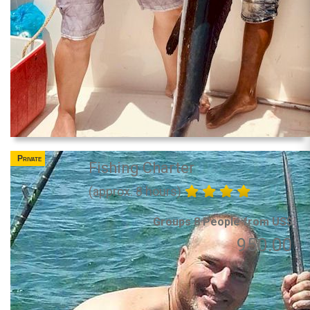
Private
Fishing Charter
(approx. 8 hours)
Groups 8 People from US$
950.00