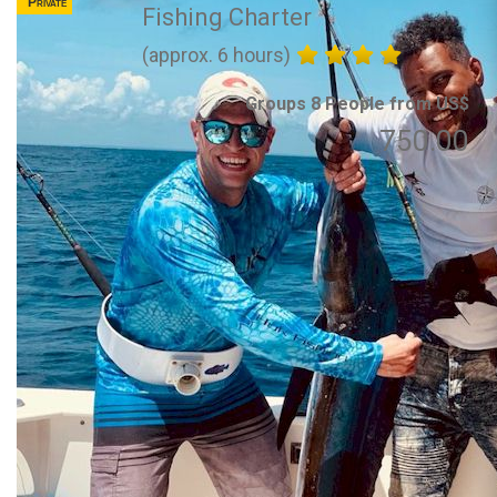
Private
Fishing Charter
(approx. 6 hours)
Groups 8 People from US$
750.00