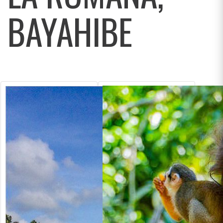
BAYAHIBE