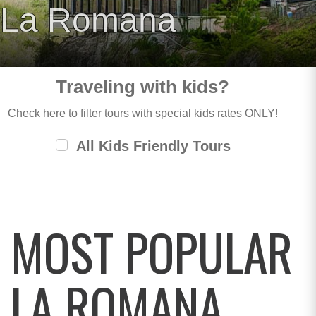
La Romana
Traveling with kids?
Check here to filter tours with special kids rates ONLY!
All Kids Friendly Tours
MOST POPULAR
LA ROMANA,