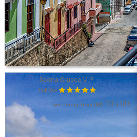
Saona Crusoe VIP
Full Day
105.00
per Person from US$