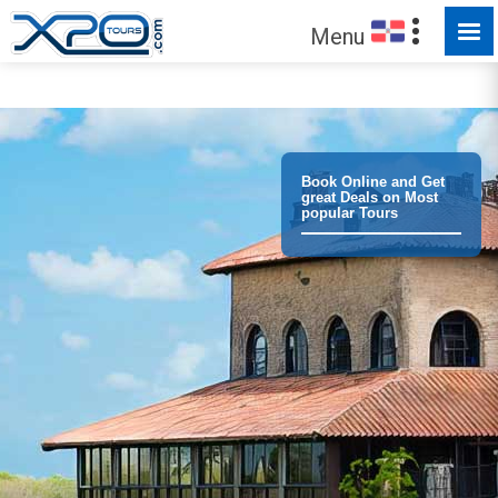
Menu
Trust the
372781
clients we have served !
Book Online and Get
great Deals on Most
popular Tours