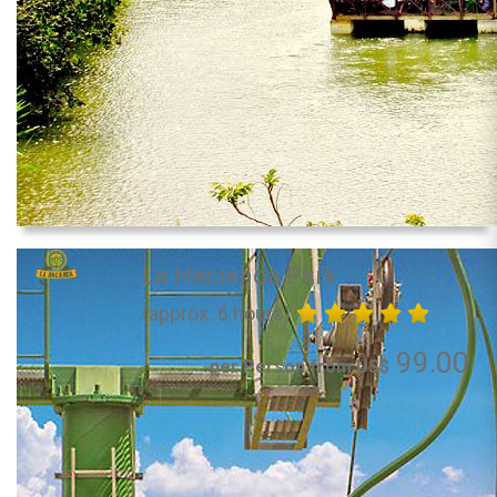
La Hacienda Park
(approx. 6 hours)
99.00
per Person from US$