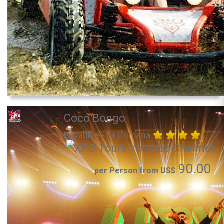
Coco Bongo
Bayahibe - La Romana
90.00
per Person from US$