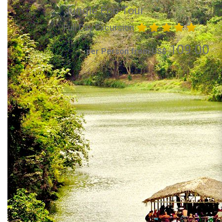
Jungle Eco Tour
Full Day Excursion
109.00
per Person from US$