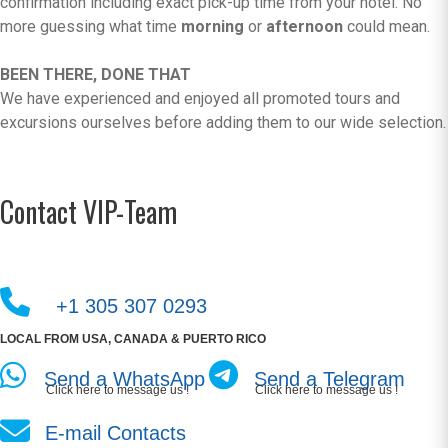
confirmation including exact pick-up time from your hotel. No
more guessing what time
morning
or
afternoon
could mean.
BEEN THERE, DONE THAT
We have experienced and enjoyed all promoted tours and
excursions ourselves before adding them to our wide selection.
Contact VIP-Team
+1 305 307 0293
LOCAL FROM USA, CANADA & PUERTO RICO
Send a WhatsApp
Send a Telegram
Click here to message us !
Click here to message us !
E-mail Contacts