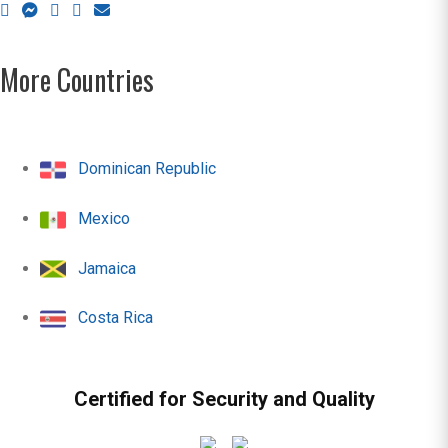
More Countries
Dominican Republic
Mexico
Jamaica
Costa Rica
Certified for Security and Quality