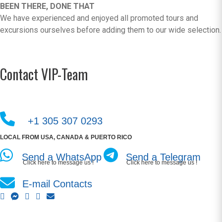
BEEN THERE, DONE THAT
We have experienced and enjoyed all promoted tours and
excursions ourselves before adding them to our wide selection.
Contact VIP-Team
+1 305 307 0293
LOCAL FROM USA, CANADA & PUERTO RICO
Send a WhatsApp
Send a Telegram
Click here to message us !
Click here to message us !
E-mail Contacts