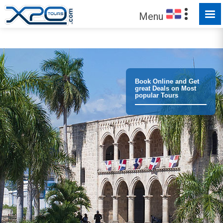
MADE FOR YOU TO EXPLORE
Menu
Book Online and Get
great Deals on Most
popular Tours