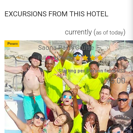
EXCURSIONS FROM THIS HOTEL
currently (
)
as of today
Private
Saona Party Cruise
Full Day Private
Starting per Person from US$
95.00