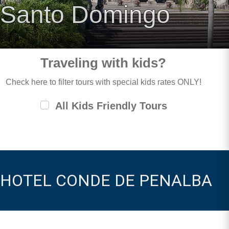
Santo Domingo
Traveling with kids?
Check here to filter tours with special kids rates ONLY!
All Kids Friendly Tours
HOTEL CONDE DE PENALBA