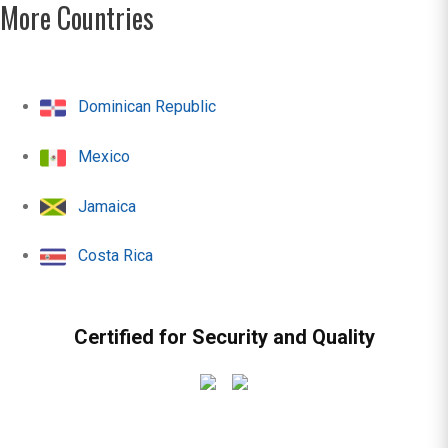
More Countries
Dominican Republic
Mexico
Jamaica
Costa Rica
Certified for Security and Quality