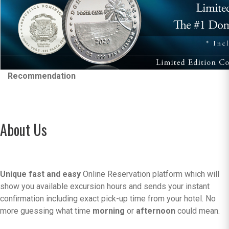
Recommendation
About Us
Unique fast and easy
Online Reservation platform which will
show you available excursion hours and sends your instant
confirmation including exact pick-up time from your hotel. No
more guessing what time
morning
or
afternoon
could mean.