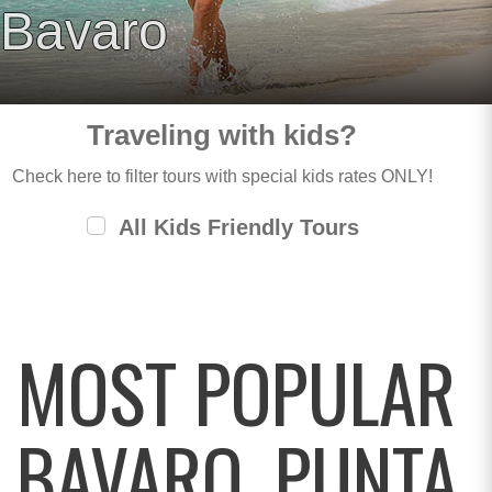
Bavaro
Traveling with kids?
Check here to filter tours with special kids rates ONLY!
All Kids Friendly Tours
MOST POPULAR
BAVARO, PUNTA