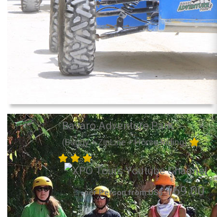
Bavaro Adventure Park
(Buggy + ZipLine + Horse Riding)
169.00
per Person from US$