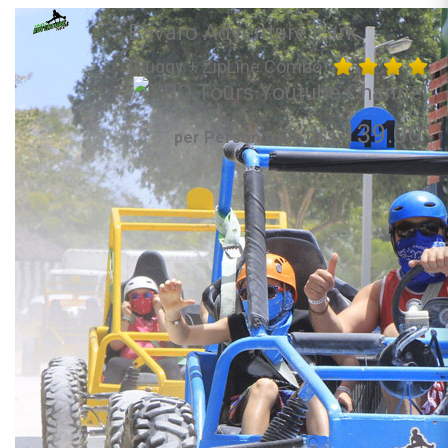
Bavaro Adventure Park
(Buggy + ZipLine Combo)
139.00
per Person from US$