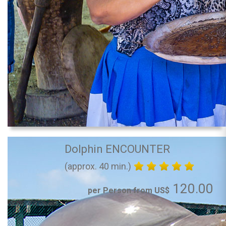
Dolphin ENCOUNTER
(approx. 40 min.)
120.00
per Person from US$