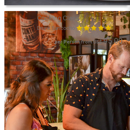
Cooking Class
Drunk Sancocho
95.00
per Person from US$