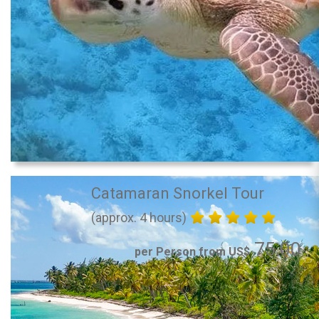
Catamaran Snorkel Tour
(approx. 4 hours)
75.00
per Person from US$