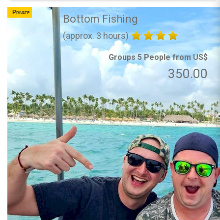
Private
Bottom Fishing
(approx. 3 hours)
Groups 5 People from US$
350.00