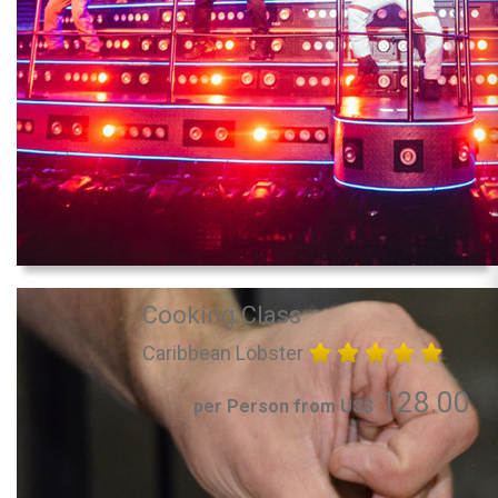
Cooking Class
Caribbean Lobster
128.00
per Person from US$