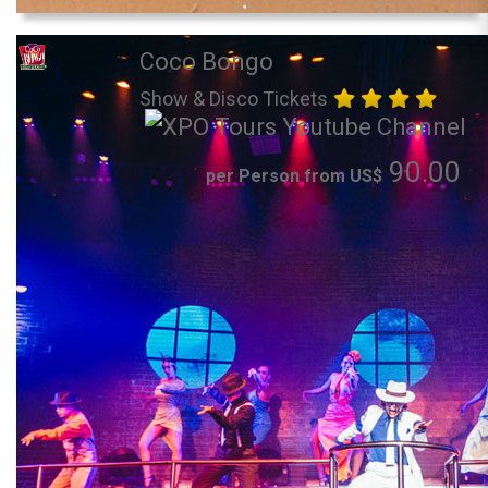
Coco Bongo
Show & Disco Tickets
90.00
per Person from US$