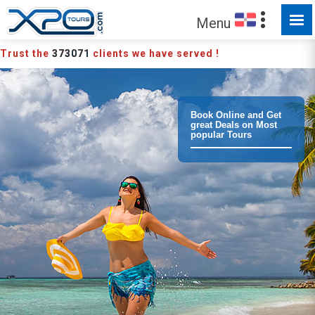
MADE FOR YOU TO EXPLORE
Menu
Trust the
373071
clients we have served !
Book Online and Get
great Deals on Most
popular Tours