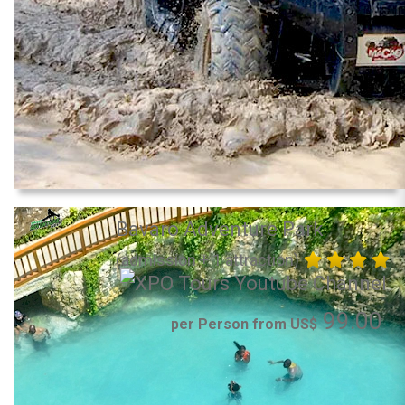
Bavaro Adventure Park
(admission + 1 attraction)
99.00
per Person from US$