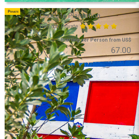
Private
ChoCafe Plantation
Half day Private
Starting per Person from US$
67.00