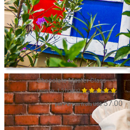
Chocolate Master Class
(approx. 1.5 hours)
57.00
per Person from US$