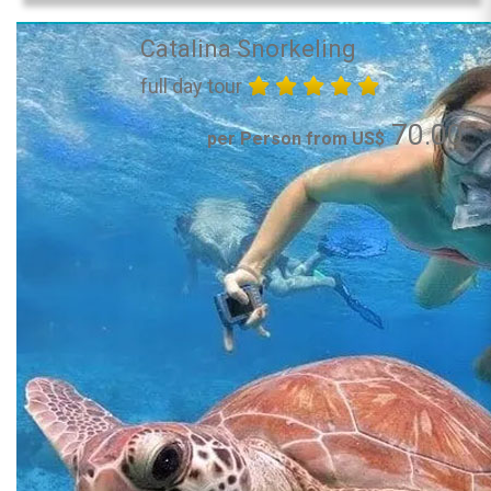
Catalina Snorkeling
full day tour
70.00
per Person from US$