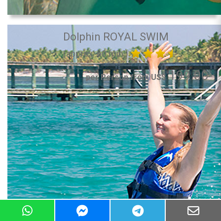
Dolphin ROYAL SWIM
(approx. 60 min.)
199.00
per Person from US$