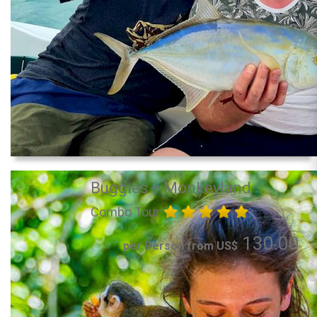
Buggies + Monkeyland
Combo Tour
130.00
per Person from US$