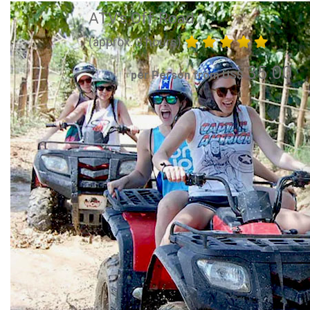
ATV's Off-Road
(approx. 3 hours)
35.00
per Person from US$