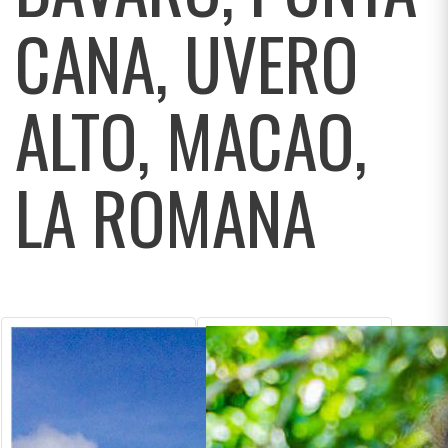
CANA, UVERO
ALTO, MACAO,
LA ROMANA