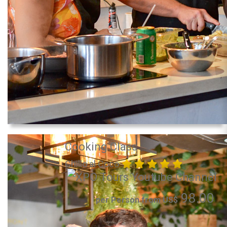
Cooking Class
Chillo al Coco
98.00
per Person from US$