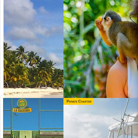
Private Charter