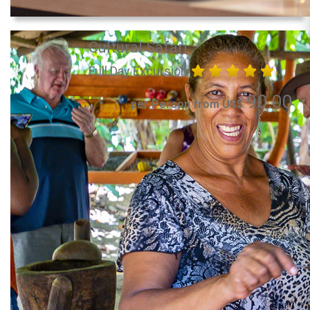
Cultural Safari
Full Day Excursion
90.00
per Person from US$