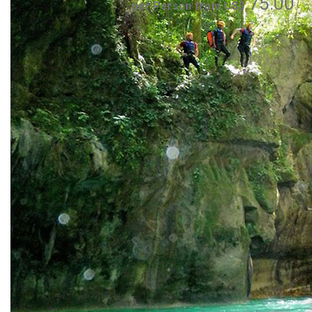
75.00
per Person from US$