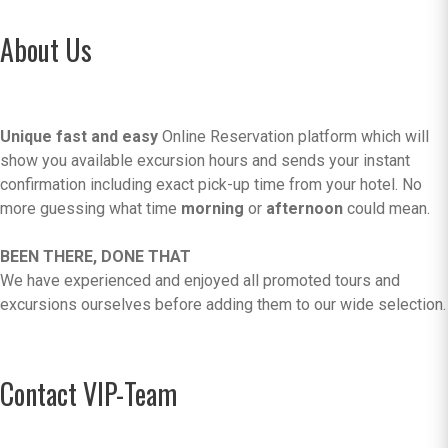
About Us
Unique fast and easy
Online Reservation platform which will
show you available excursion hours and sends your instant
confirmation including exact pick-up time from your hotel. No
more guessing what time
morning
or
afternoon
could mean.
BEEN THERE, DONE THAT
We have experienced and enjoyed all promoted tours and
excursions ourselves before adding them to our wide selection.
Contact VIP-Team