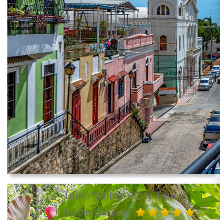
Taino Valley + City Tour
Full Day Excursion