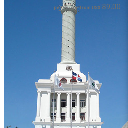
89.00
per Person from US$