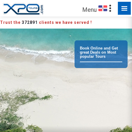
MADE FOR YOU TO EXPLORE
Menu
Trust the
372891
clients we have served !
Book Online and Get
great Deals on Most
popular Tours