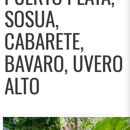
SOSUA,
CABARETE,
BAVARO, UVERO
ALTO