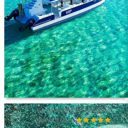
Paradise Island Speedboat
(approx. 8 hours)