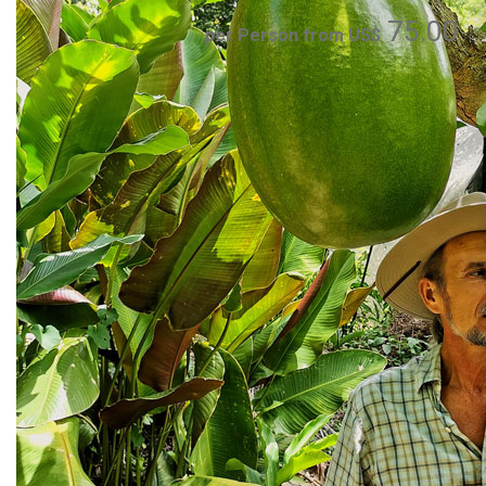
75.00
per Person from US$