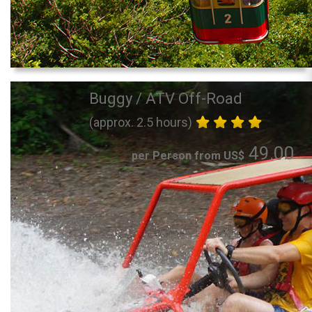
Buggy / ATV Off-Road
(approx. 2.5 hours)
49.00
per Person from US$