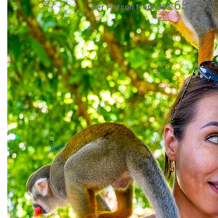
65.00
per Person from US$