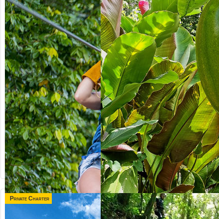
Private Charter