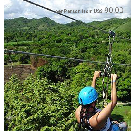
90.00
per Person from US$