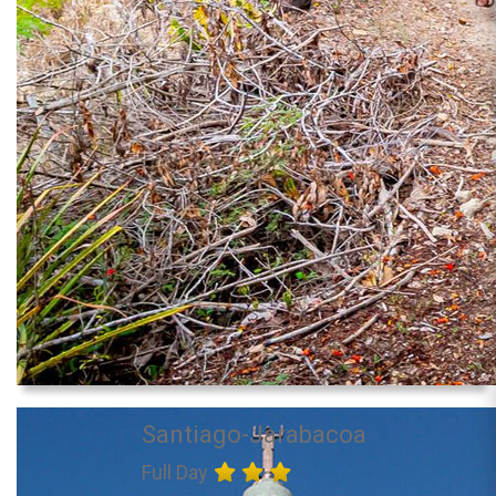
Santiago-Jarabacoa
Full Day