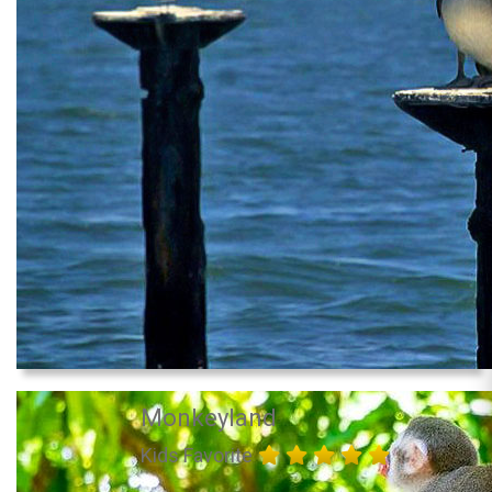
Monkeyland
Kids Favorite