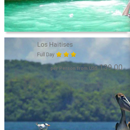
Los Haitises
Full Day
139.00
per Person from US$