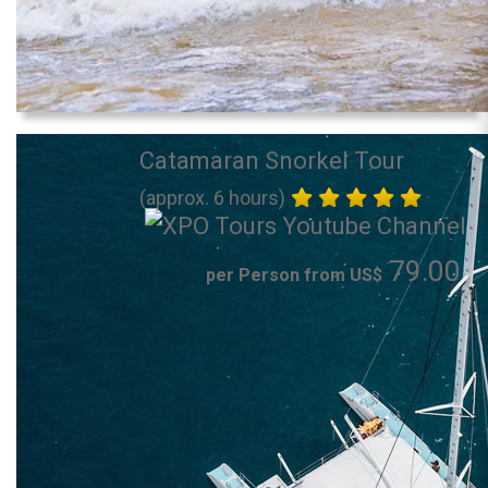
Catamaran Snorkel Tour
(approx. 6 hours)
79.00
per Person from US$