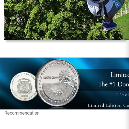
Recommendation