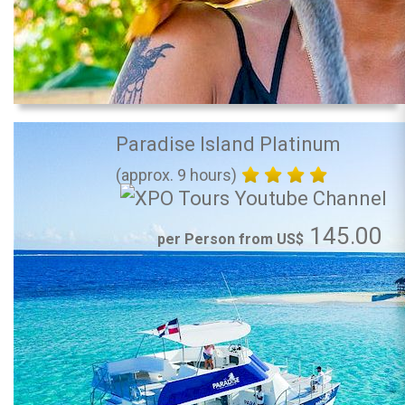
Paradise Island Platinum
(approx. 9 hours)
145.00
per Person from US$