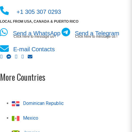
+1 305 307 0293
LOCAL FROM USA, CANADA & PUERTO RICO
Send a WhatsApp
Send a Telegram
Click here to message us !
Click here to message us !
E-mail Contacts
More Countries
Dominican Republic
Mexico