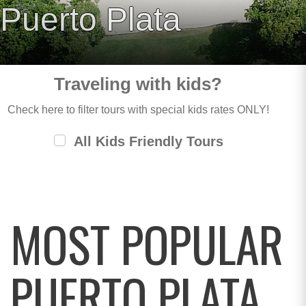
Puerto Plata
Traveling with kids?
Check here to filter tours with special kids rates ONLY!
All Kids Friendly Tours
MOST POPULAR
PUERTO PLATA,