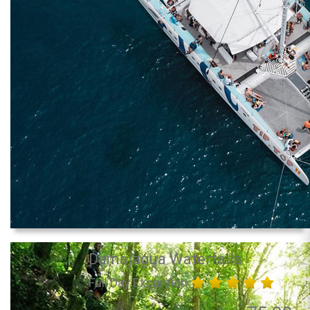
Damajagua Waterfalls
Full Day Excursion