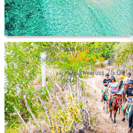
Puerto Plata Runners
Cultural Tour
75.00
per Person from US$