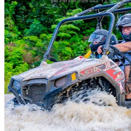
per Person from US$