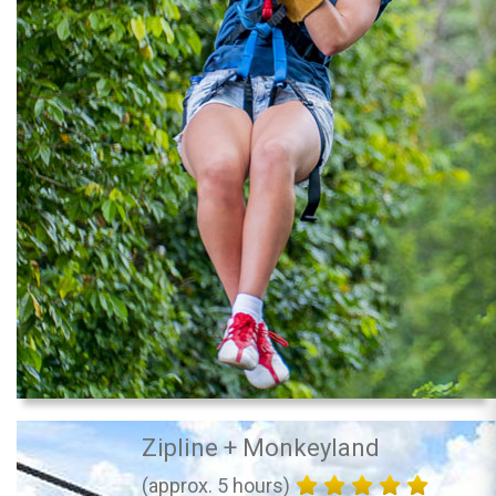
Zipline + Monkeyland
(approx. 5 hours)