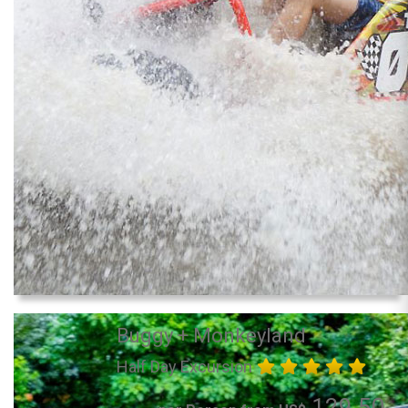
Buggy + Monkeyland
Half Day Excursion
129.50