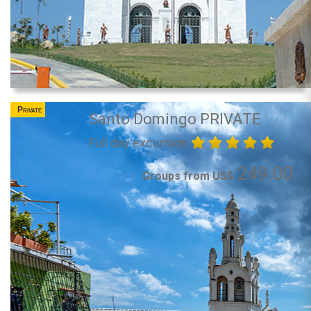
Private
Santo Domingo PRIVATE
Full day excursion
249.00
Groups from US$