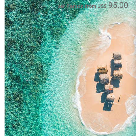
95.00
per Person from US$