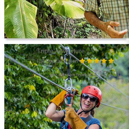
Triple Adventure
Full Day Excursion
120.00
per Person from US$