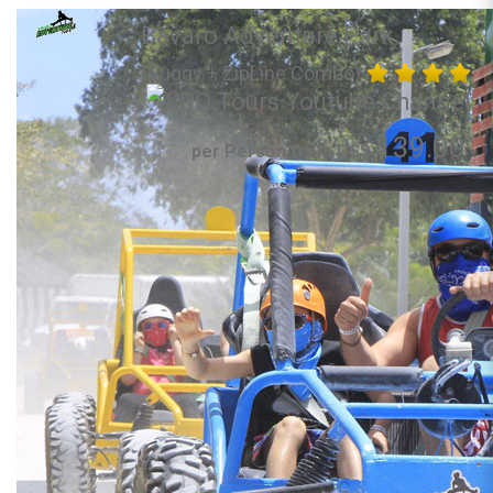
Bavaro Adventure Park
(Buggy + ZipLine Combo)
139.00
per Person from US$