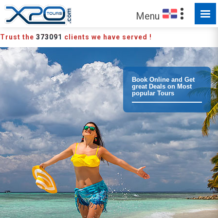
MADE FOR YOU TO EXPLORE
Menu
Trust the
373091
clients we have served !
Book Online and Get
great Deals on Most
popular Tours