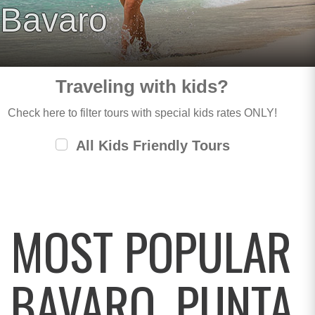
Bavaro
Traveling with kids?
Check here to filter tours with special kids rates ONLY!
All Kids Friendly Tours
MOST POPULAR
BAVARO, PUNTA