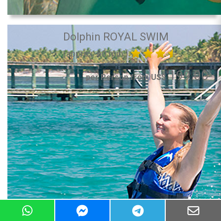
Dolphin ROYAL SWIM
(approx. 60 min.)
199.00
per Person from US$