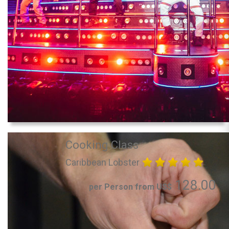
Cooking Class
Caribbean Lobster
128.00
per Person from US$