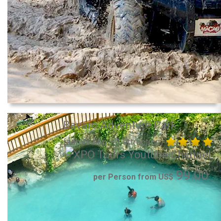
Bavaro Adventure Park
(admission + 1 attraction)
99.00
per Person from US$