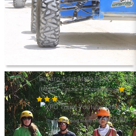
Bavaro Adventure Park
(Buggy + ZipLine + Horse Riding)
169.00
per Person from US$