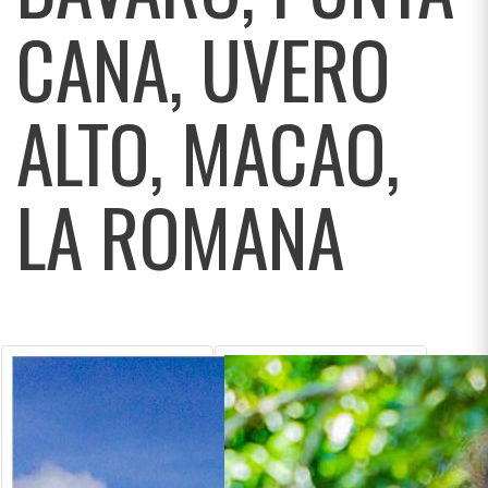
CANA, UVERO
ALTO, MACAO,
LA ROMANA