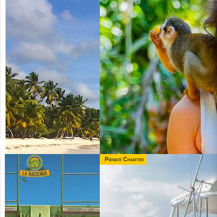
Private Charter