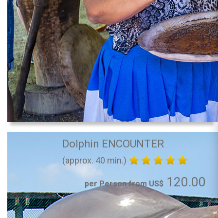
Dolphin ENCOUNTER
(approx. 40 min.)
120.00
per Person from US$