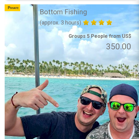
Private
Bottom Fishing
(approx. 3 hours)
Groups 5 People from US$
350.00