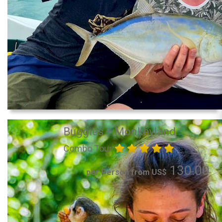
Buggies + Monkeyland
Combo Tour
130.00
per Person from US$