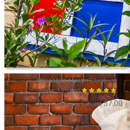
Chocolate Master Class
(approx. 1.5 hours)
57.00
per Person from US$