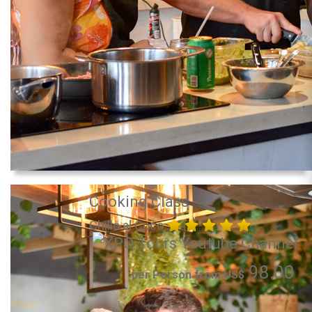
Cooking Class
Chillo al Coco
98.00
per Person from US$