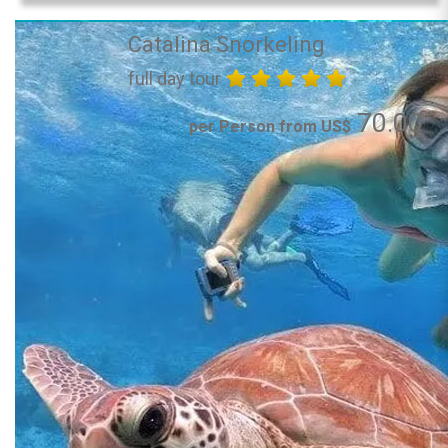
Catalina Snorkeling
full day tour
70.00
per Person from US$