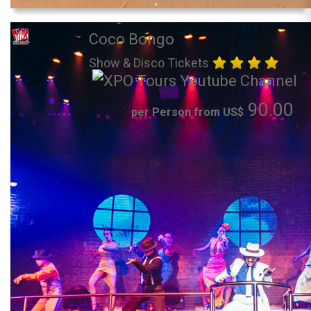
Coco Bongo
Show & Disco Tickets
90.00
per Person from US$