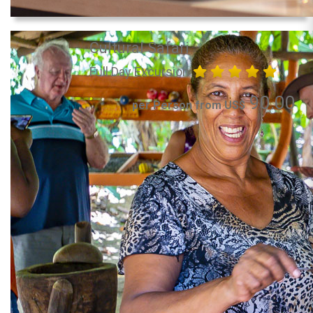
Cultural Safari
Full Day Excursion
90.00
per Person from US$