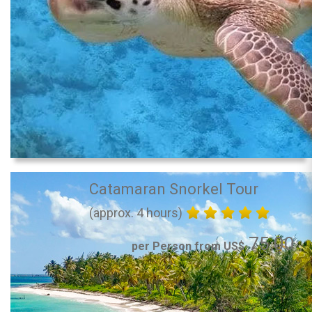
Catamaran Snorkel Tour
(approx. 4 hours)
75.00
per Person from US$