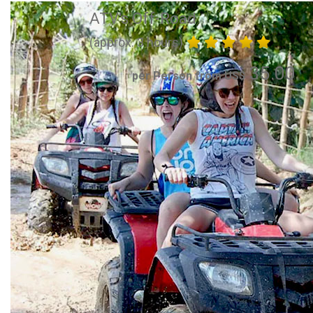
ATV's Off-Road
(approx. 3 hours)
35.00
per Person from US$