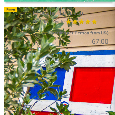
Private
ChoCafe Plantation
Half day Private
Starting per Person from US$
67.00