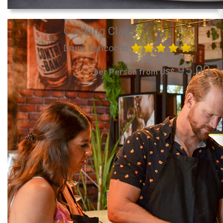
Cooking Class
Drunk Sancocho
95.00
per Person from US$