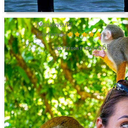
Monkeyland
Kids Favorite
65.00
per Person from US$