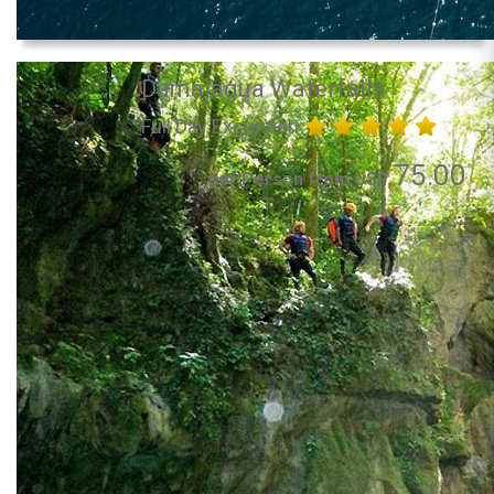
Damajagua Waterfalls
Full Day Excursion
75.00
per Person from US$