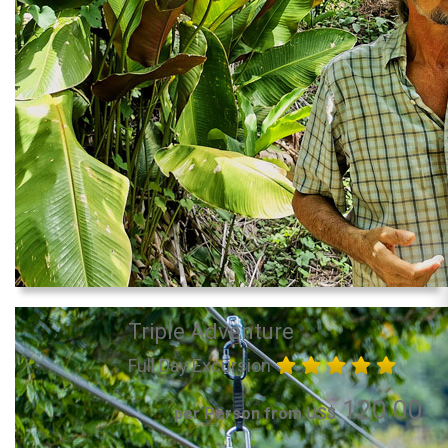
Triple Adventure
Full Day Excursion
120.00
per Person from US$