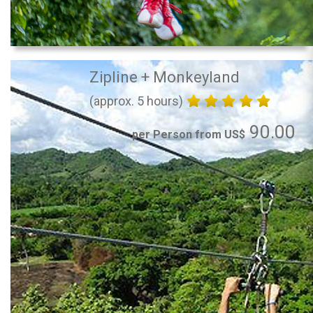
Zipline + Monkeyland
(approx. 5 hours)
90.00
per Person from US$