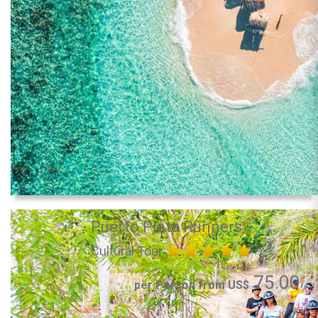
Puerto Plata Runners
Cultural Tour
75.00
per Person from US$