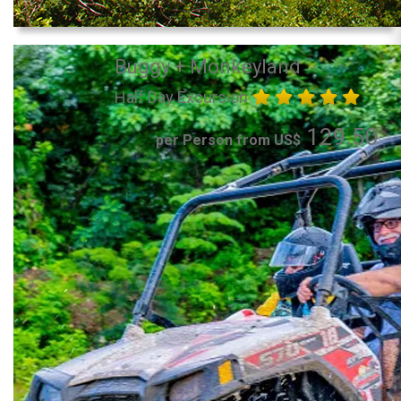
Buggy + Monkeyland
Half Day Excursion
129.50
per Person from US$