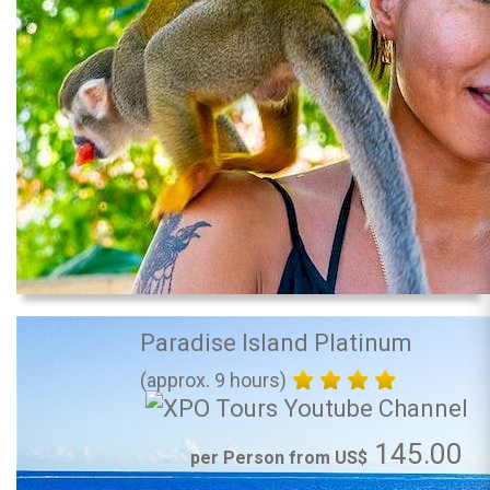
Paradise Island Platinum
(approx. 9 hours)
145.00
per Person from US$