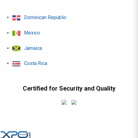
Dominican Republic
Mexico
Jamaica
Costa Rica
Certified for Security and Quality