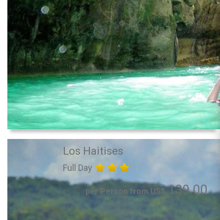
Los Haitises
Full Day
139.00
per Person from US$