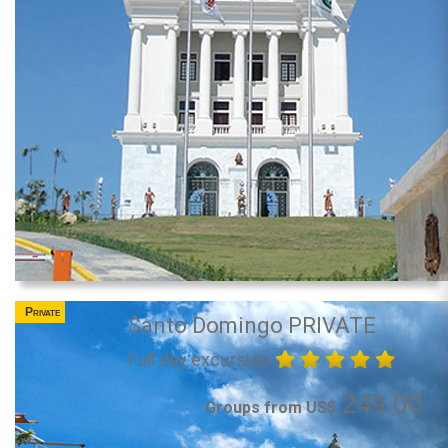
Private
Santo Domingo PRIVATE
Full day excursion
249.00
Groups from US$