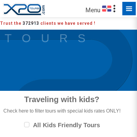
Menu
Trust the
372913
clients we have served !
T O U R S
Traveling with kids?
Check here to filter tours with special kids rates ONLY!
All Kids Friendly Tours