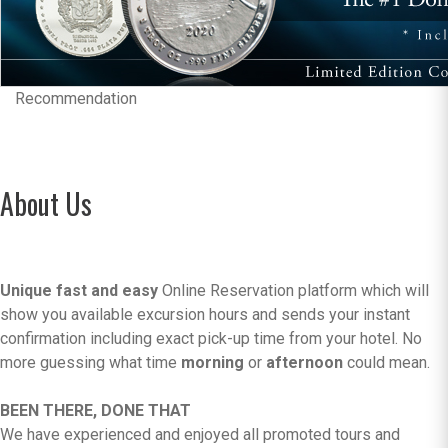
Recommendation
About Us
Unique fast and easy
Online Reservation platform which will
show you available excursion hours and sends your instant
confirmation including exact pick-up time from your hotel. No
more guessing what time
morning
or
afternoon
could mean.
BEEN THERE, DONE THAT
We have experienced and enjoyed all promoted tours and