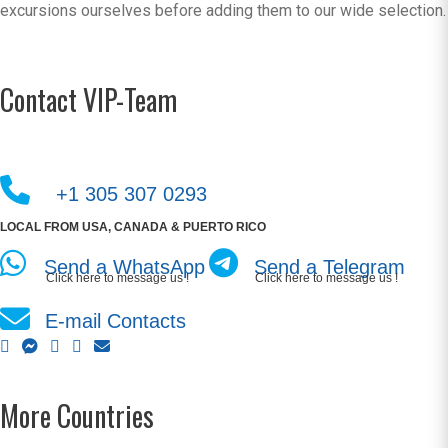
excursions ourselves before adding them to our wide selection.
Contact VIP-Team
+1 305 307 0293
LOCAL FROM USA, CANADA & PUERTO RICO
Send a WhatsApp
Send a Telegram
Click here to message us !
Click here to message us !
E-mail Contacts
More Countries