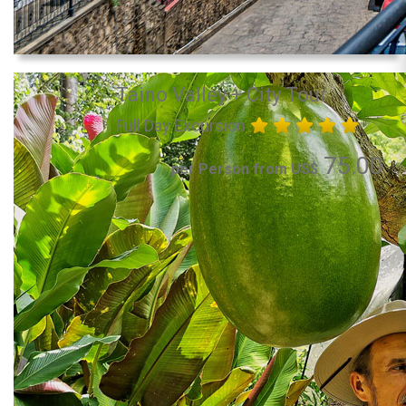
Taino Valley + City Tour
Full Day Excursion
75.00
per Person from US$