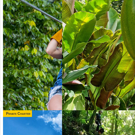
Private Charter