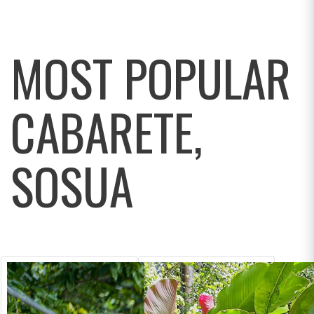
MOST POPULAR
CABARETE,
SOSUA