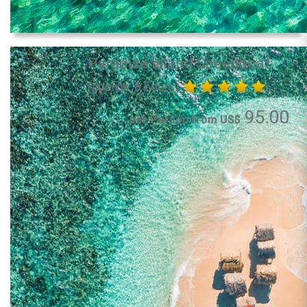
Paradise Island Speedboat
(approx. 8 hours)
95.00
per Person from US$