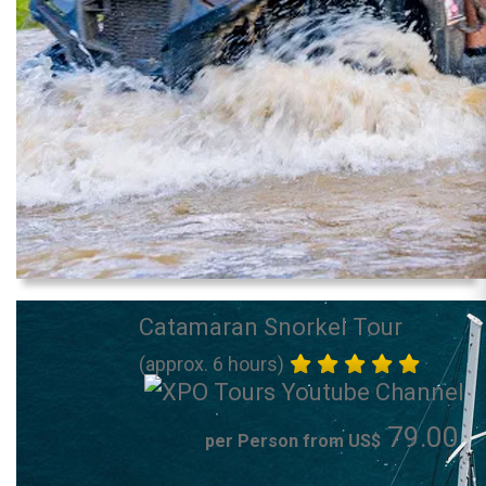
Catamaran Snorkel Tour
(approx. 6 hours)
79.00
per Person from US$