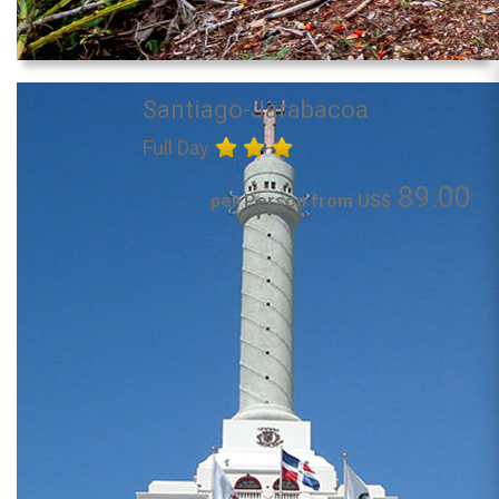
Santiago-Jarabacoa
Full Day
89.00
per Person from US$