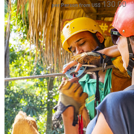
130.00
per Person from US$