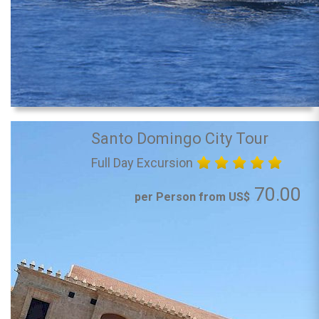
Santo Domingo City Tour
Full Day Excursion
70.00
per Person from US$