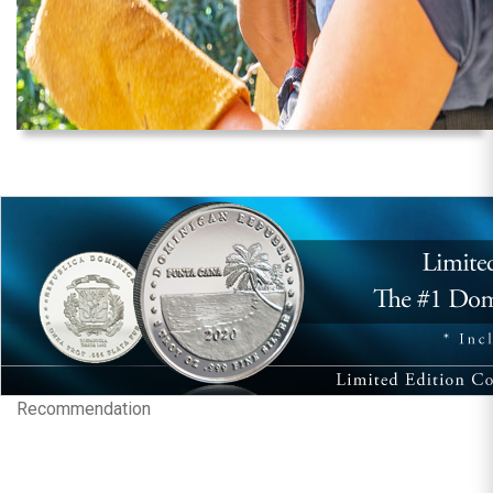
Recommendation