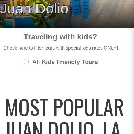
Juan Dolio
Traveling with kids?
Check here to filter tours with special kids rates ONLY!
All Kids Friendly Tours
MOST POPULAR
JUAN DOLIO, LA