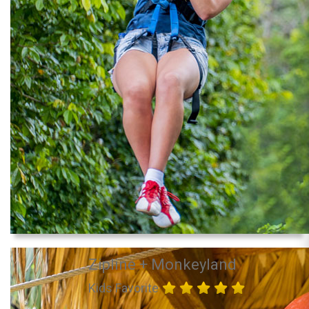
Zipline + Monkeyland
Kids Favorite