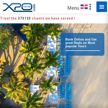
Menu
Trust the
373125
clients we have served !
Book Online and Get
great Deals on Most
popular Tours