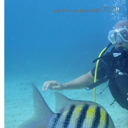
70.00
per Person from US$