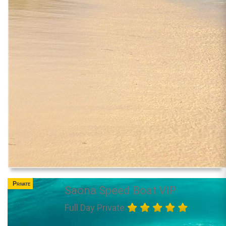
Private
Saona Speed Boat VIP
Full Day Private