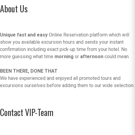
About Us
Unique fast and easy
Online Reservation platform which will
show you available excursion hours and sends your instant
confirmation including exact pick-up time from your hotel. No
more guessing what time
morning
or
afternoon
could mean.
BEEN THERE, DONE THAT
We have experienced and enjoyed all promoted tours and
excursions ourselves before adding them to our wide selection.
Contact VIP-Team