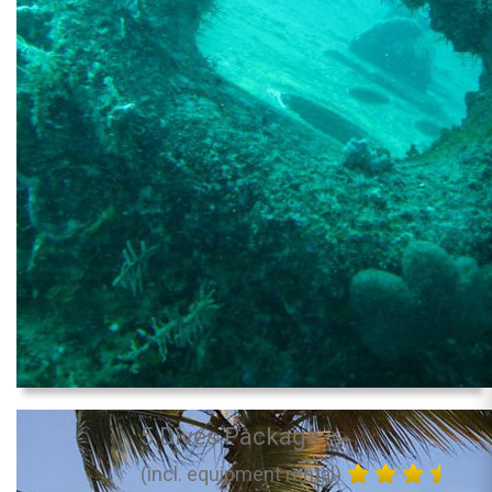
5 Dives Package
(incl. equipment rental)