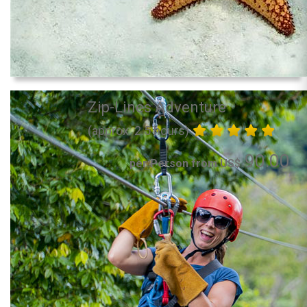
Zip-Lines Adventure
(approx. 2.5 hours)
90.00
per Person from US$