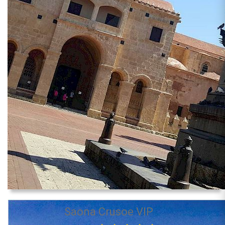
Saona Crusoe VIP