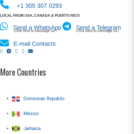
+1 305 307 0293
LOCAL FROM USA, CANADA & PUERTO RICO
Send a WhatsApp
Send a Telegram
Click here to message us !
Click here to message us !
E-mail Contacts
More Countries
Dominican Republic
Mexico
Jamaica