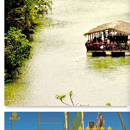
La Hacienda Park
(approx. 6 hours)