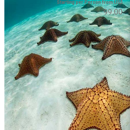
Starting per Person from US$
99.00