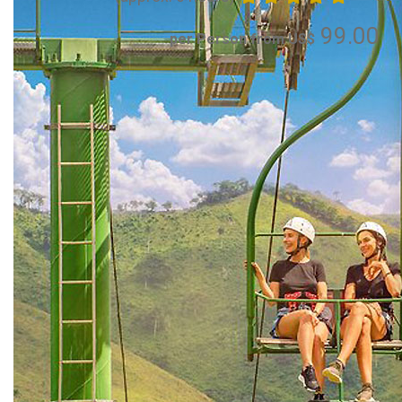
99.00
per Person from US$