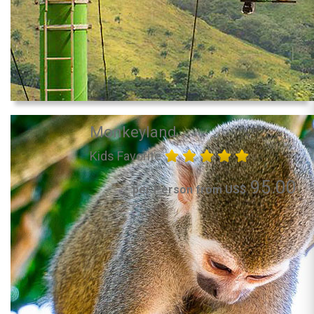
Monkeyland
Kids Favorite
95.00
per Person from US$