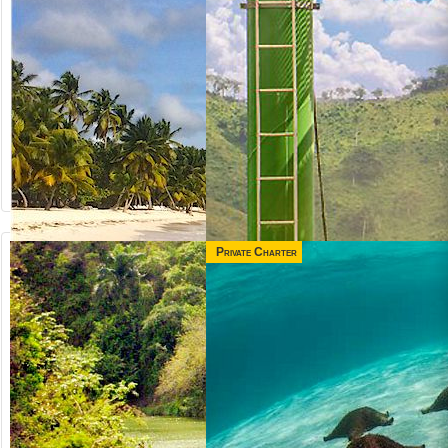
Private Charter
from US$