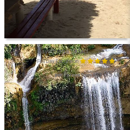
Bayaguana Safari
Full Day Excursion
85.00
per Person from US$