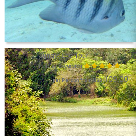
Jungle Eco Tour
Full Day Excursion
109.00
per Person from US$