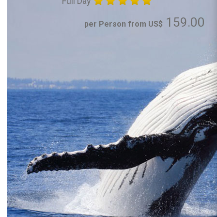
Full Day
159.00
per Person from US$