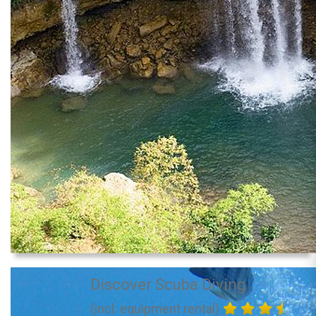
Discover Scuba Diving
(incl. equipment rental)