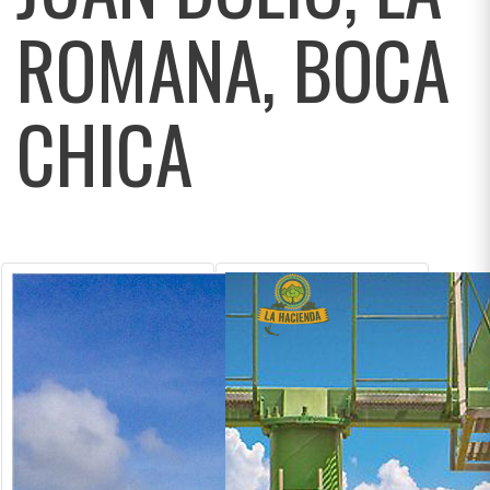
ROMANA, BOCA
CHICA