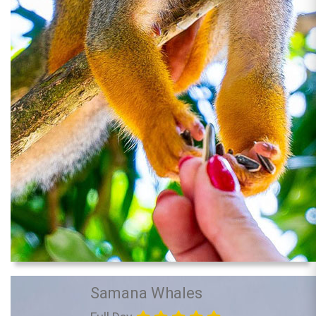
Samana Whales