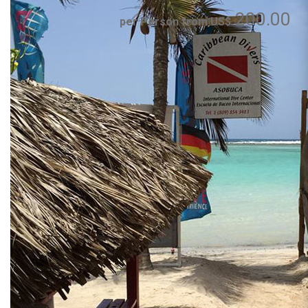
200.00
per Person from US$