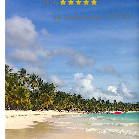
Full Day
105.00
per Person from US$