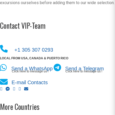
excursions ourselves before adding them to our wide selection.
Contact VIP-Team
+1 305 307 0293
LOCAL FROM USA, CANADA & PUERTO RICO
Send a WhatsApp
Send a Telegram
Click here to message us !
Click here to message us !
E-mail Contacts
More Countries