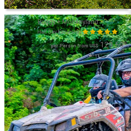
Buggy + Monkeyland
Half Day Excursion
129.50
per Person from US$