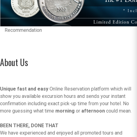
Recommendation
About Us
Unique fast and easy
Online Reservation platform which will
show you available excursion hours and sends your instant
confirmation including exact pick-up time from your hotel. No
more guessing what time
morning
or
afternoon
could mean.
BEEN THERE, DONE THAT
We have experienced and enjoyed all promoted tours and