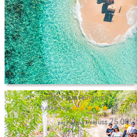
Puerto Plata Runners
Cultural Tour
75.00
per Person from US$