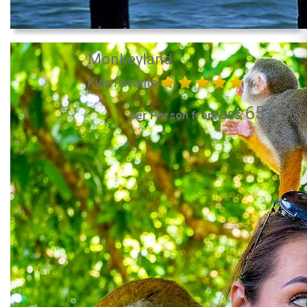
Monkeyland
Kids Favorite
65.00
per Person from US$