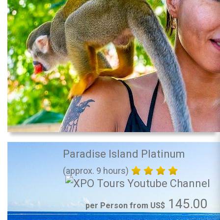
Paradise Island Platinum
(approx. 9 hours)
145.00
per Person from US$