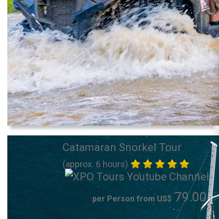
Catamaran Snorkel Tour
(approx. 6 hours)
79.00
per Person from US$