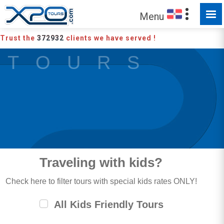
Menu
Trust the
372932
clients we have served !
T O U R S
Traveling with kids?
Check here to filter tours with special kids rates ONLY!
All Kids Friendly Tours