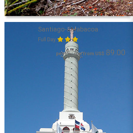
Santiago-Jarabacoa
Full Day
89.00
per Person from US$