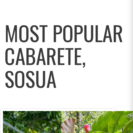
MOST POPULAR
CABARETE,
SOSUA