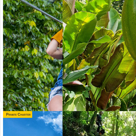
Private Charter