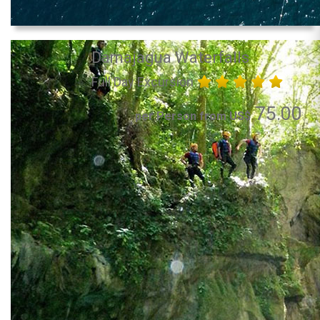
Damajagua Waterfalls
Full Day Excursion
75.00
per Person from US$