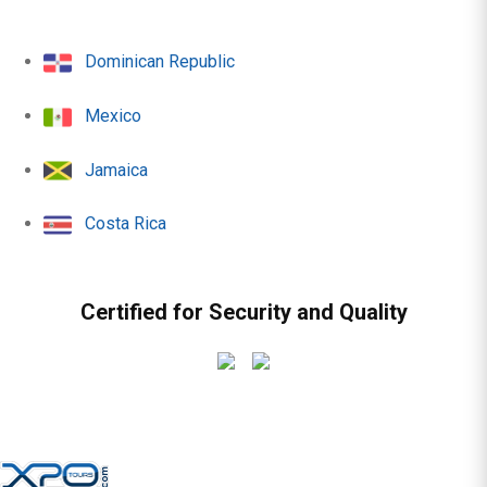
Dominican Republic
Mexico
Jamaica
Costa Rica
Certified for Security and Quality