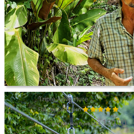
Triple Adventure
Full Day Excursion
120.00
per Person from US$