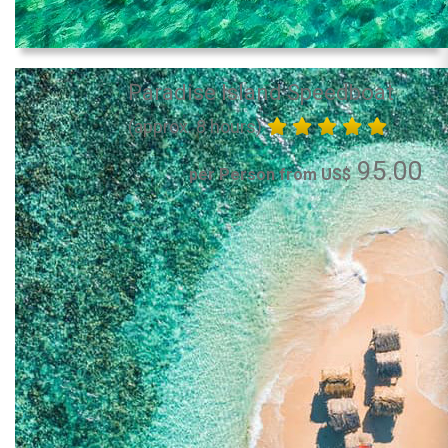
Paradise Island Speedboat
(approx. 8 hours)
95.00
per Person from US$