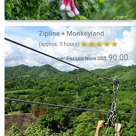
Zipline + Monkeyland
(approx. 5 hours)
90.00
per Person from US$