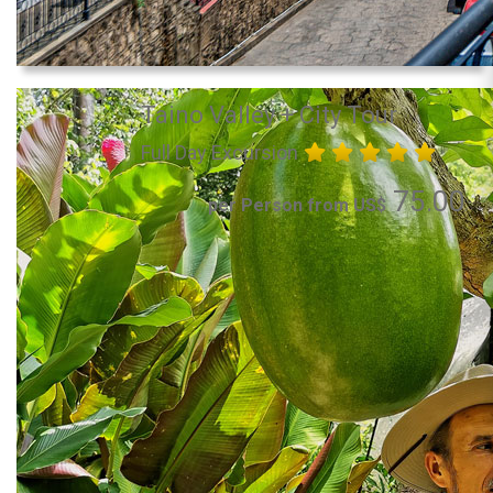
Taino Valley + City Tour
Full Day Excursion
75.00
per Person from US$