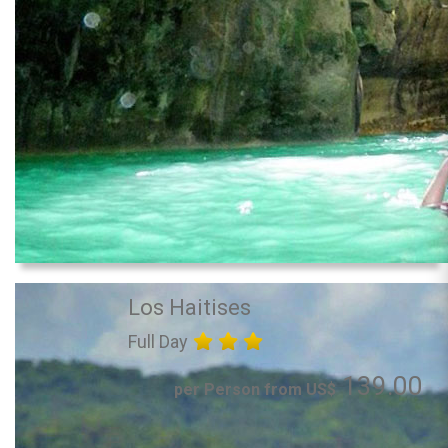
Los Haitises
Full Day
139.00
per Person from US$