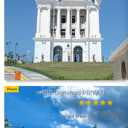
Private
Santo Domingo PRIVATE
Full day excursion
249.00
Groups from US$