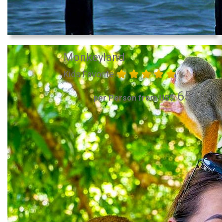
Monkeyland
Kids Favorite
65.00
per Person from US$