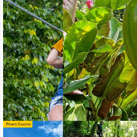
Private Charter