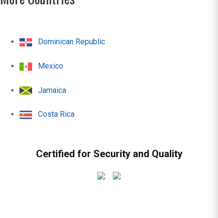
Dominican Republic
Mexico
Jamaica
Costa Rica
Certified for Security and Quality