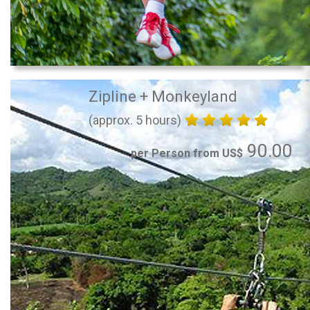
Zipline + Monkeyland
(approx. 5 hours)
90.00
per Person from US$