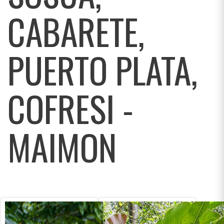
CABARETE,
PUERTO PLATA,
COFRESI -
MAIMON