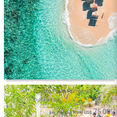
Puerto Plata Runners
Cultural Tour
75.00
per Person from US$