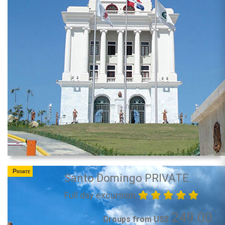
Private
Santo Domingo PRIVATE
Full day excursion
249.00
Groups from US$