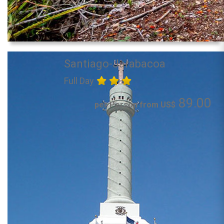
Santiago-Jarabacoa
Full Day
89.00
per Person from US$