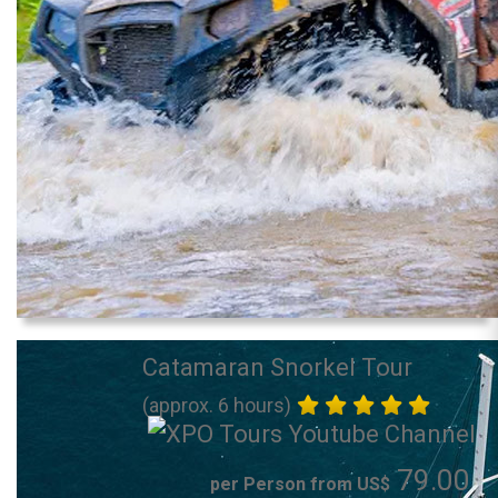
Catamaran Snorkel Tour
(approx. 6 hours)
79.00
per Person from US$