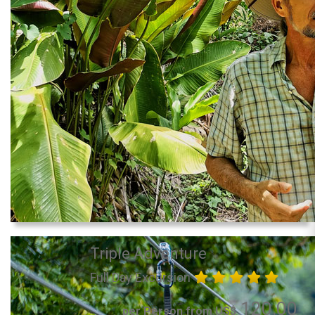
Triple Adventure
Full Day Excursion
120.00
per Person from US$