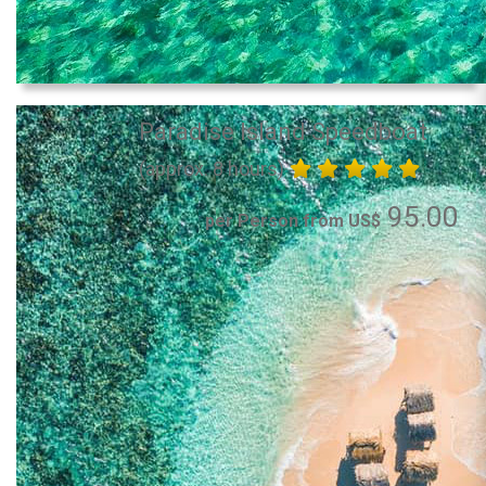
Paradise Island Speedboat
(approx. 8 hours)
95.00
per Person from US$