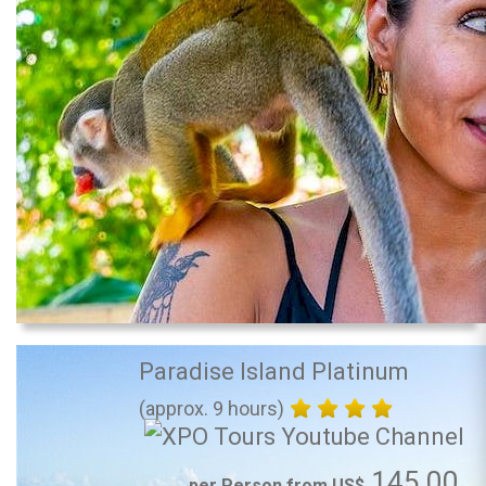
Paradise Island Platinum
(approx. 9 hours)
145.00
per Person from US$