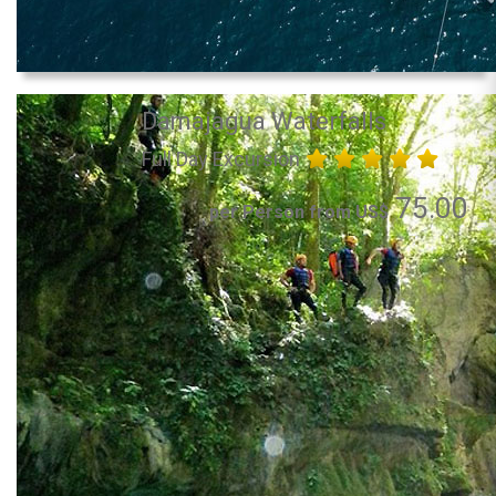
Damajagua Waterfalls
Full Day Excursion
75.00
per Person from US$