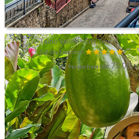
Taino Valley + City Tour
Full Day Excursion
75.00
per Person from US$