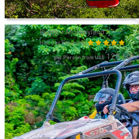
Buggy + Monkeyland
Half Day Excursion
129.50
per Person from US$