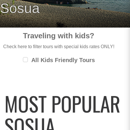
Sosua
Traveling with kids?
Check here to filter tours with special kids rates ONLY!
All Kids Friendly Tours
MOST POPULAR
SOSUA,