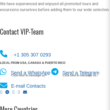
We have experienced and enjoyed all promoted tours and
excursions ourselves before adding them to our wide selection.
Contact VIP-Team
+1 305 307 0293
LOCAL FROM USA, CANADA & PUERTO RICO
Send a WhatsApp
Send a Telegram
Click here to message us !
Click here to message us !
E-mail Contacts
More Countries