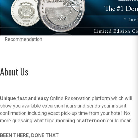
Recommendation
About Us
Unique fast and easy
Online Reservation platform which will
show you available excursion hours and sends your instant
confirmation including exact pick-up time from your hotel. No
more guessing what time
morning
or
afternoon
could mean.
BEEN THERE, DONE THAT