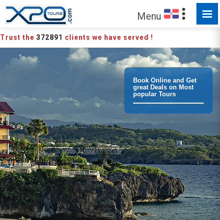
MADE FOR YOU TO EXPLORE
Menu
Trust the
372891
clients we have served !
Book Online and Get
great Deals on Most
popular Tours