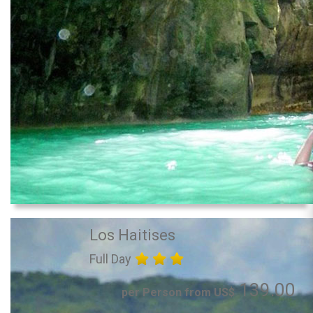
Los Haitises
Full Day
139.00
per Person from US$