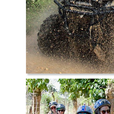
ATV's 
Discove
beaches
Having 