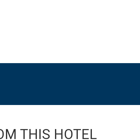
OM THIS HOTEL