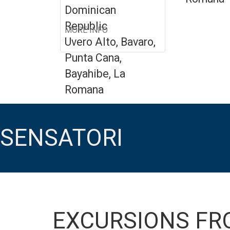
Dominican
Republic
MORE INFO
Uvero Alto, Bavaro,
Punta Cana,
Bayahibe, La
Romana
SENSATORI
EXCURSIONS FR