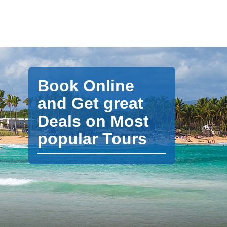
Book Online
and Get great
Deals on Most
popular Tours