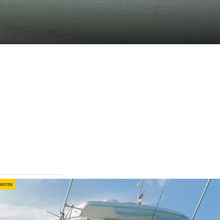
arter