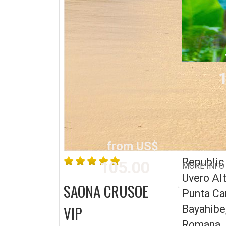
1
MONKEY
BUGGY
from US$
Dominic
Republic
105.00
MORE INFO
Uvero Alt
SAONA CRUSOE
Punta Ca
VIP
Bayahibe
Romana