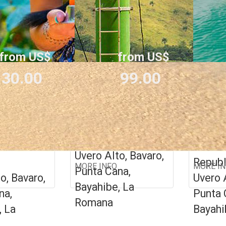
from US$
from US$
30.00
99.00
LAND +
BEST 7 IN 1
PRIV
OR CA
Dominican
Republic
an
Domin
Uvero Alto, Bavaro,
Republ
MORE INFO
MORE I
Punta Cana,
o, Bavaro,
Uvero 
Bayahibe, La
na,
Punta 
Romana
, La
Bayahi