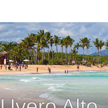
Uvero Alto