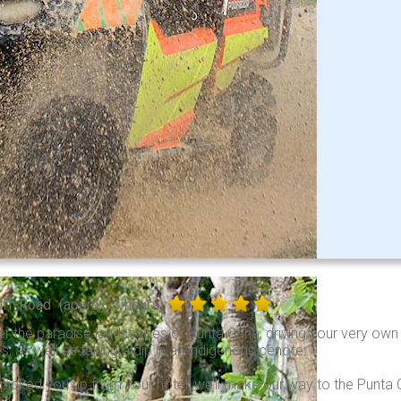
Off-Road
(approx. 3 hours)
r the paradise landscapes of Punta Cana, driving your very own ATV
, as well as taking a dip in an indigenous cenote.
picked you up from your hotel, we’ll make our way to the Punta Ca