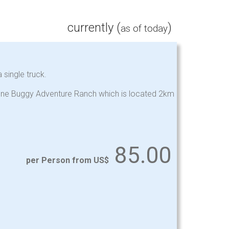
currently (
)
as of today
 single truck.
stone Buggy Adventure Ranch which is located 2km
85.00
per Person from US$