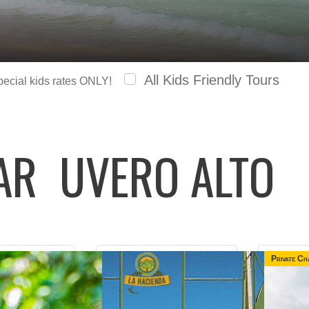
All Kids Friendly Tours
special kids rates ONLY!
LAR
UVERO ALTO
Private Ch