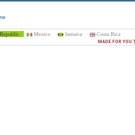
me
Republic
Mexico
Jamaica
Costa Rica
Trust the
372,8