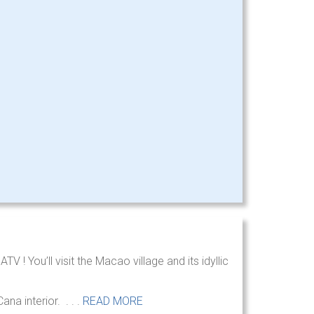
 ! You’ll visit the Macao village and its idyllic
na interior. . . .
READ MORE