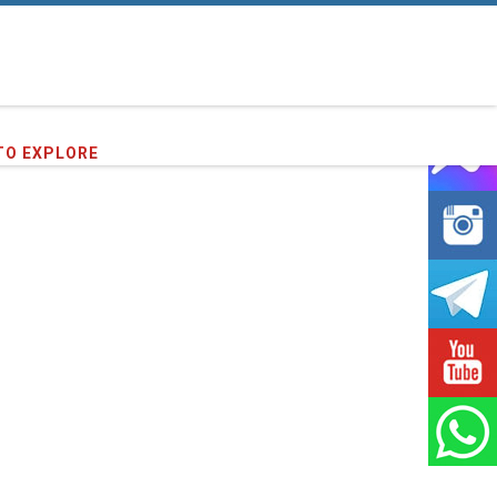
96
clients we have served !