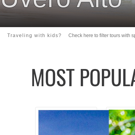
Traveling with kids?
Check here to filter tours with 
MOST POPU