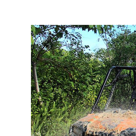
4x4 Ho
Your ad
After p
of the 