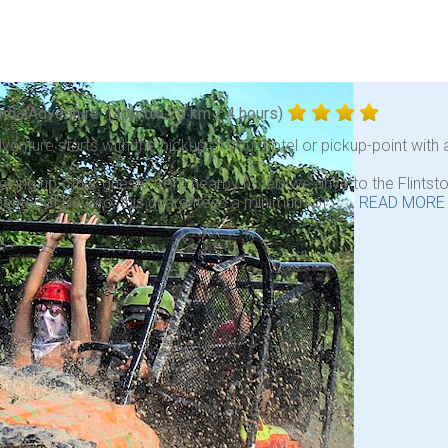
nda Adventure
(approx. 25 km / 4 hours)
venture starts with the pickup at your hotel or pickup-point with a
icking up other guests from nearby hotels we drive to the Flint
center of Bavaro, this guarantees a minimum of . . .
READ MORE