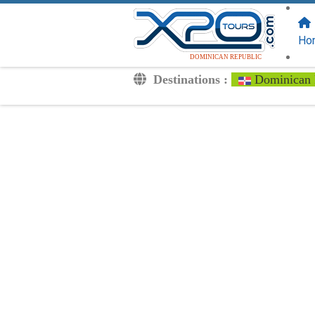
FOLLOW US
ON:
Ho
DOMINICAN REPUBLIC
Destinations :
Dominican 
Transfers
Excursions
Private
Kids Rates
Your Voucher