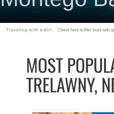
Traveling with kids?
Check here to filter tours with 
MOST POPU
TRELAWNY, N