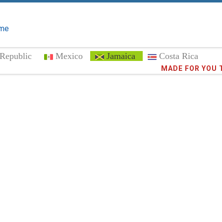
me
Republic
Mexico
Jamaica
Costa Rica
Trust the
373,0