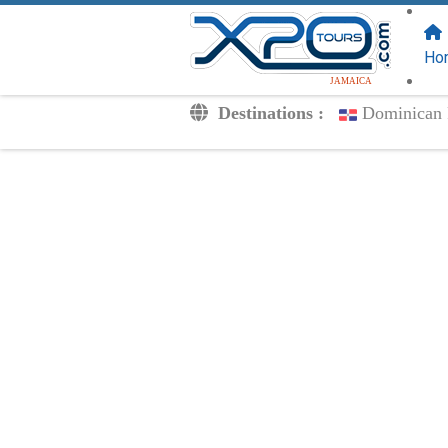
FOLLOW US
ON:
Ho
JAMAICA
Destinations :
Dominican 
Transfers
Excursions
Private
Kids Rates
Your Voucher