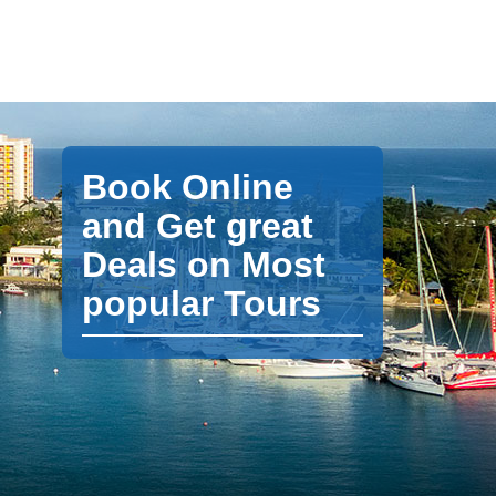
Book Online
and Get great
Deals on Most
popular Tours