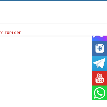
16
clients we have served !