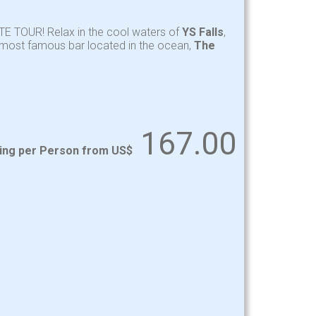
TE TOUR! Relax in the cool waters of
YS Falls
,
y most famous bar located in the ocean,
The
167.00
ting per Person from US$