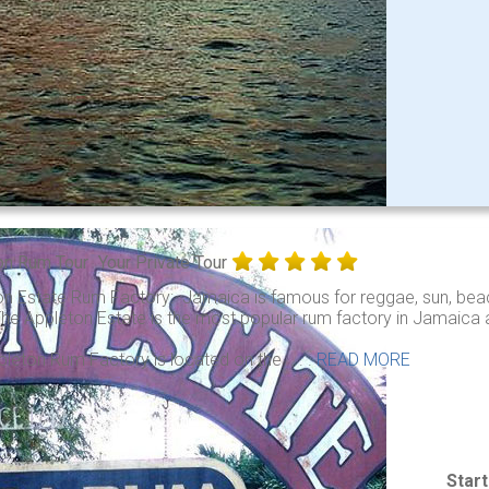
on Rum Tour
Your Private Tour
on Estate Rum Factory: Jamaica is famous for reggae, sun, beac
he Appleton Estate is the most popular rum factory in Jamaica an
leton Rum Factory is located on the . . .
READ MORE
Star