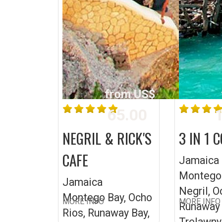
from US$
65.00
1
NEGRIL & RICK'S
3 IN 1 
CAFE
Jamaica
Montego 
Jamaica
Negril, O
Montego Bay, Ocho
MORE INFO
MORE INFO
Runaway 
Rios, Runaway Bay,
Trelawny