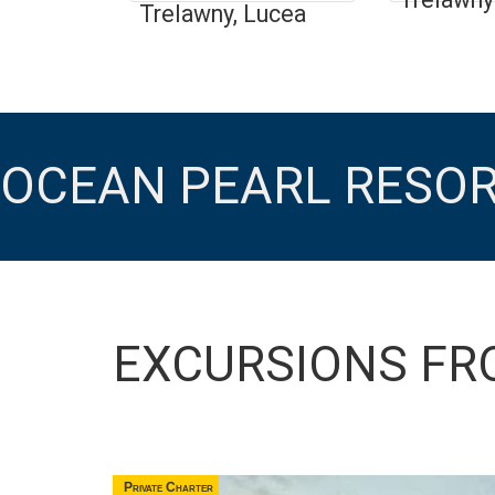
Trelawny, Lucea
OCEAN PEARL RESO
EXCURSIONS FR
Private Charter