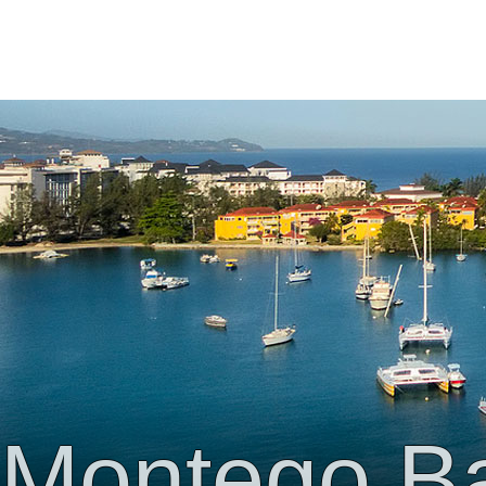
Montego B