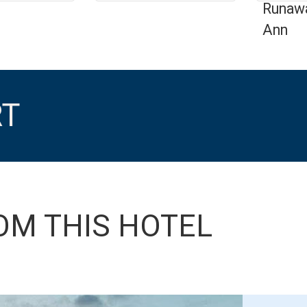
Runawa
Ann
RT
OM THIS HOTEL