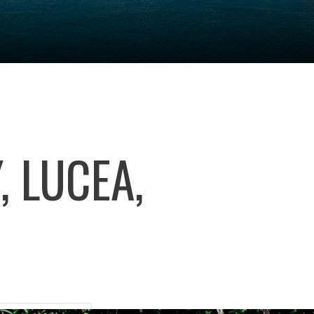
 LUCEA,