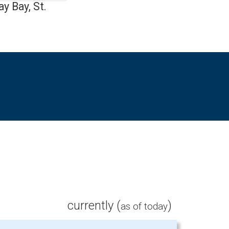
y Bay, St.
currently (
)
as of today