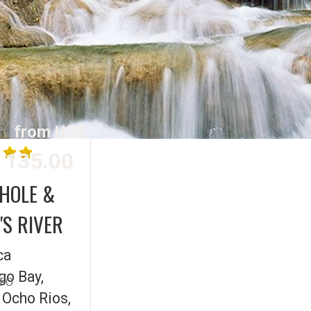
from US$
135.00
 HOLE &
S RIVER
ca
o Bay,
NFO
 Ocho Rios,