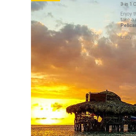
3 in 1
Enjoy t
take a 
Pelica
Enjoy . 