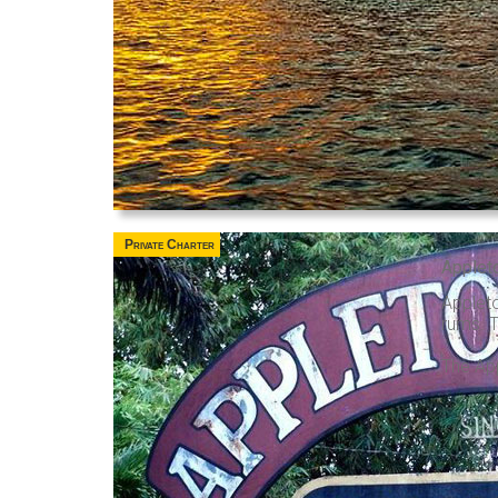
Private Charter
Applet
Applet
rums. T
The App