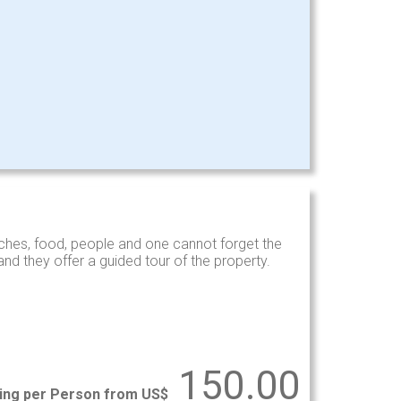
hes, food, people and one cannot forget the
d they offer a guided tour of the property.
150.00
ting per Person from US$