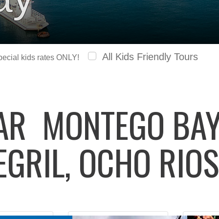
All Kids Friendly Tours
special kids rates ONLY!
LAR
MONTEGO BAY,
EGRIL, OCHO RIOS