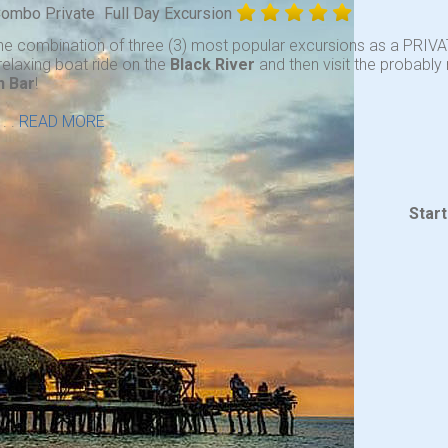
 Combo Private
Full Day Excursion
he combination of three (3) most popular excursions as a PRIVA
relaxing boat ride on the
Black River
and then visit the probabl
n Bar
!
. .
READ MORE
Star