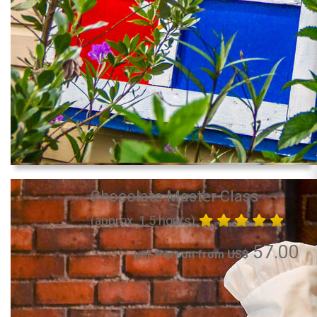
Chocolate Master Class
(approx. 1.5 hours)
57.00
per Person from US$