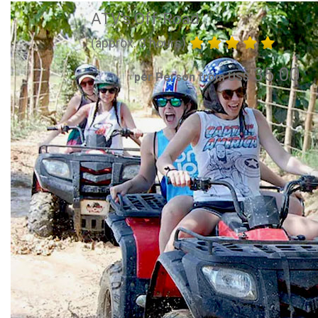
ATV's Off-Road
(approx. 3 hours)
35.00
per Person from US$