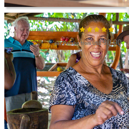
Cultural Safari
Full Day Excursion
90.00
per Person from US$