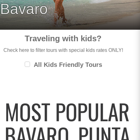
Bavaro
Traveling with kids?
Check here to filter tours with special kids rates ONLY!
All Kids Friendly Tours
MOST POPULAR
BAVARO, PUNTA