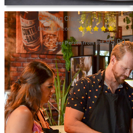
Cooking Class
Drunk Sancocho
95.00
per Person from US$