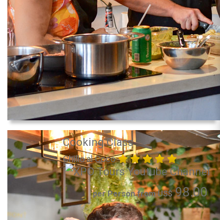
Cooking Class
Chillo al Coco
98.00
per Person from US$