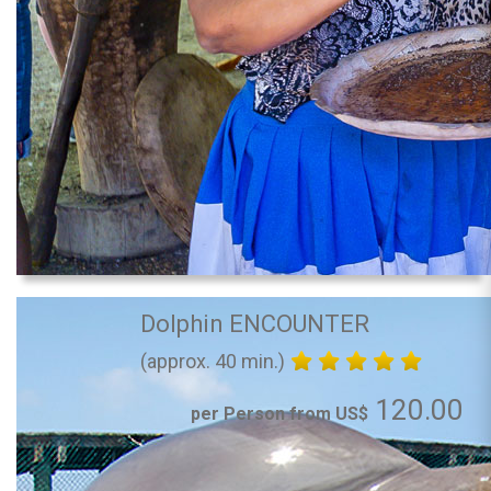
Dolphin ENCOUNTER
(approx. 40 min.)
120.00
per Person from US$