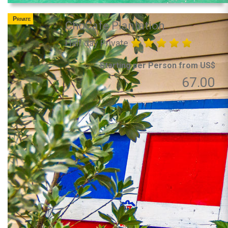
Private
ChoCafe Plantation
Half day Private
Starting per Person from US$
67.00