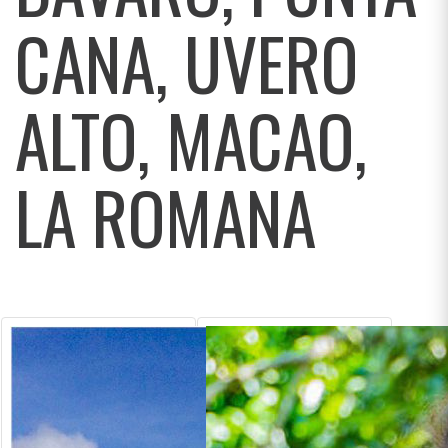
CANA, UVERO
ALTO, MACAO,
LA ROMANA