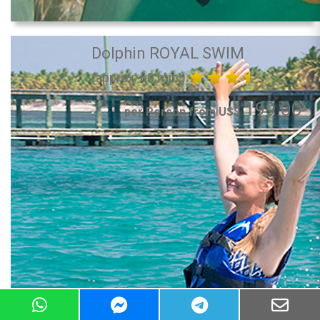
Dolphin ROYAL SWIM
(approx. 60 min.)
199.00
per Person from US$