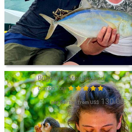
Buggies + Monkeyland
Combo Tour
130.00
per Person from US$