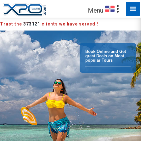
MADE FOR YOU TO EXPLORE
Menu
Trust the
373121
clients we have served !
Book Online and Get
great Deals on Most
popular Tours