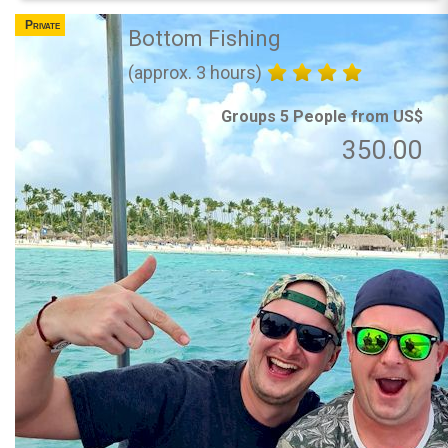
Private
Bottom Fishing
(approx. 3 hours)
Groups 5 People from US$
350.00