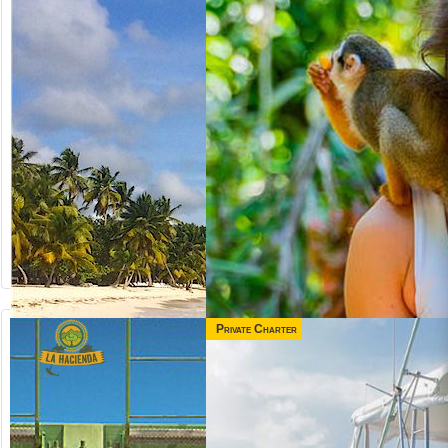
Private Charter