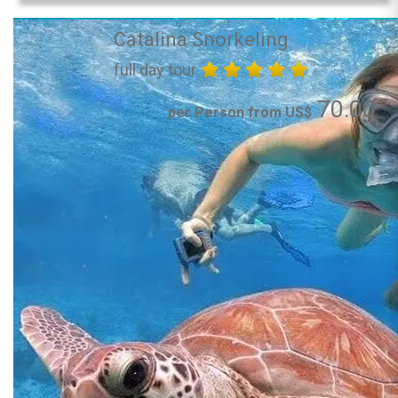
Catalina Snorkeling
full day tour
70.00
per Person from US$