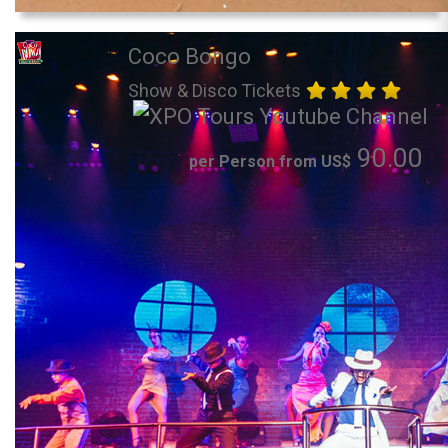
Coco Bongo
Show & Disco Tickets
90.00
per Person from US$