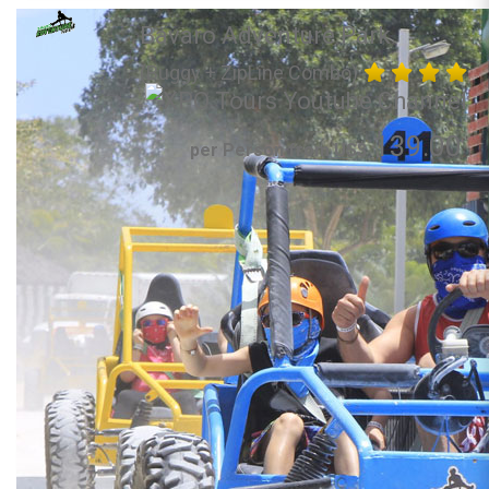
Bavaro Adventure Park
(Buggy + ZipLine Combo)
139.00
per Person from US$