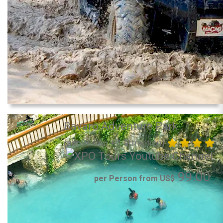
Bavaro Adventure Park
(admission + 1 attraction)
99.00
per Person from US$