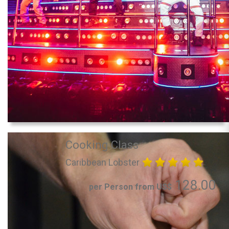
Cooking Class
Caribbean Lobster
128.00
per Person from US$