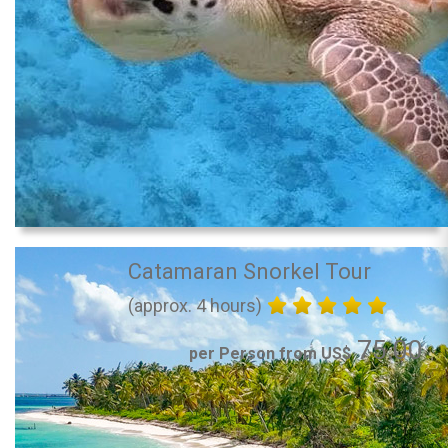
Catamaran Snorkel Tour
(approx. 4 hours)
75.00
per Person from US$