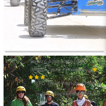
Bavaro Adventure Park
(Buggy + ZipLine + Horse Riding)
169.00
per Person from US$