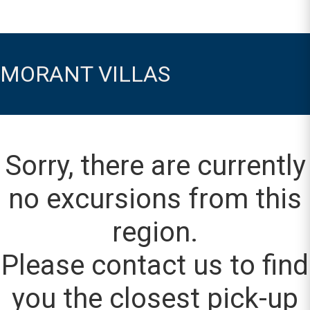
MORANT VILLAS
Sorry, there are currently
no excursions from this
region.
Please contact us to find
you the closest pick-up