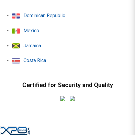
Dominican Republic
Mexico
Jamaica
Costa Rica
Certified for Security and Quality