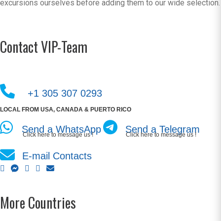
excursions ourselves before adding them to our wide selection.
Contact VIP-Team
+1 305 307 0293
LOCAL FROM USA, CANADA & PUERTO RICO
Send a WhatsApp
Send a Telegram
Click here to message us !
Click here to message us !
E-mail Contacts
More Countries