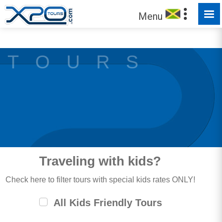
MADE FOR YOU TO EXPLORE
Menu
T O U R S
Traveling with kids?
Check here to filter tours with special kids rates ONLY!
All Kids Friendly Tours