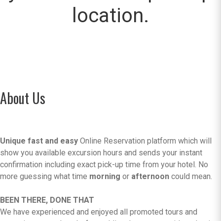
location.
About Us
Unique fast and easy
Online Reservation platform which will
show you available excursion hours and sends your instant
confirmation including exact pick-up time from your hotel. No
more guessing what time
morning
or
afternoon
could mean.
BEEN THERE, DONE THAT
We have experienced and enjoyed all promoted tours and