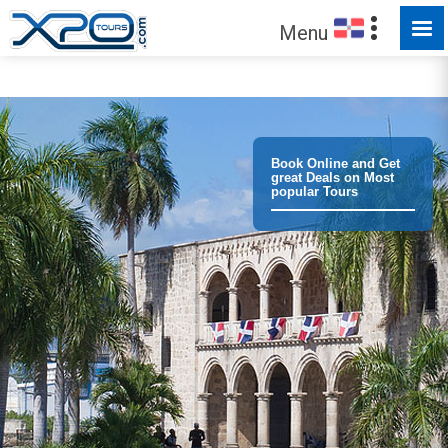
MADE FOR YOU TO EXPLORE
Menu
Book Online and Get
great Deals on Most
popular Tours