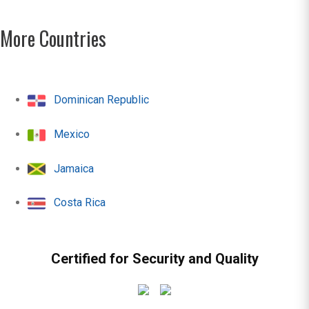
More Countries
Dominican Republic
Mexico
Jamaica
Costa Rica
Certified for Security and Quality