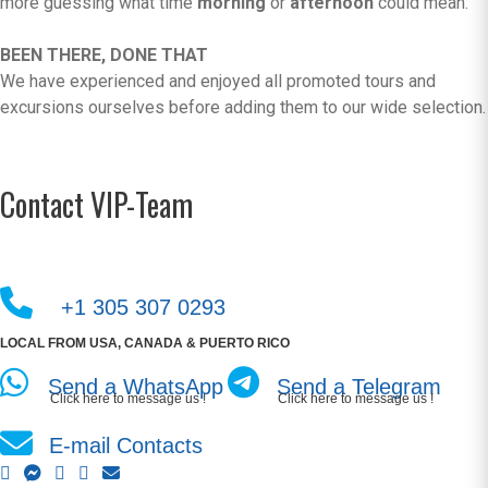
more guessing what time
morning
or
afternoon
could mean.
BEEN THERE, DONE THAT
We have experienced and enjoyed all promoted tours and
excursions ourselves before adding them to our wide selection.
Contact VIP-Team
+1 305 307 0293
LOCAL FROM USA, CANADA & PUERTO RICO
Send a WhatsApp
Send a Telegram
Click here to message us !
Click here to message us !
E-mail Contacts