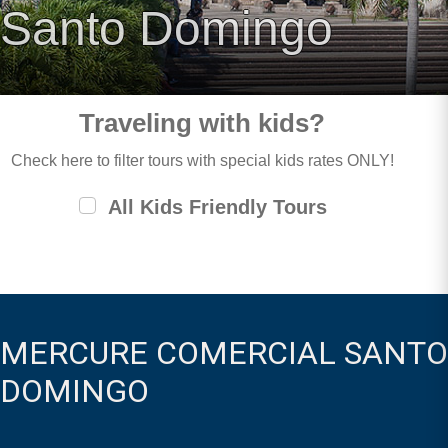
Santo Domingo
Traveling with kids?
Check here to filter tours with special kids rates ONLY!
All Kids Friendly Tours
MERCURE COMERCIAL SANTO
DOMINGO