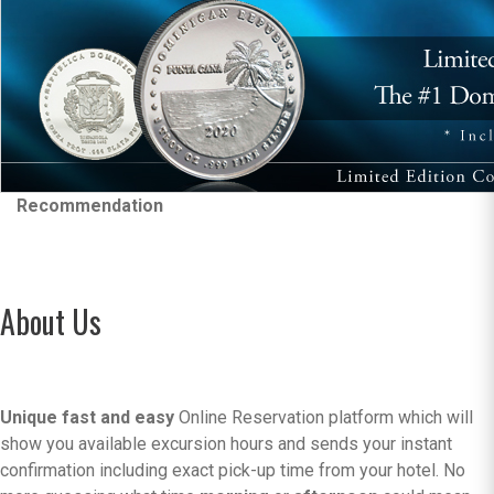
Recommendation
About Us
Unique fast and easy
Online Reservation platform which will
show you available excursion hours and sends your instant
confirmation including exact pick-up time from your hotel. No