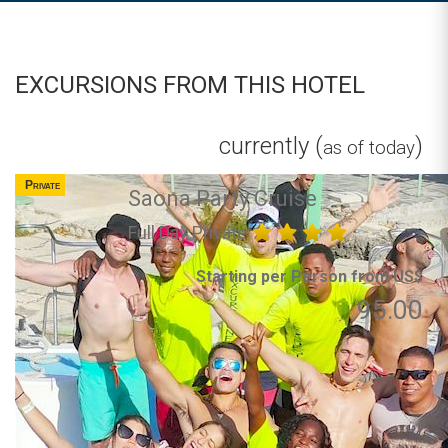
EXCURSIONS FROM THIS HOTEL
currently (
)
as of today
Private
Saona Party Cruise
Full Day Private
Starting per Person from US$
95.00