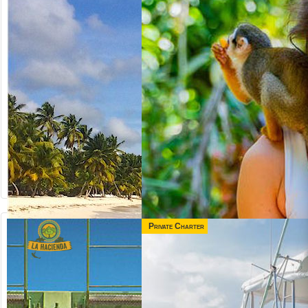
Private Charter