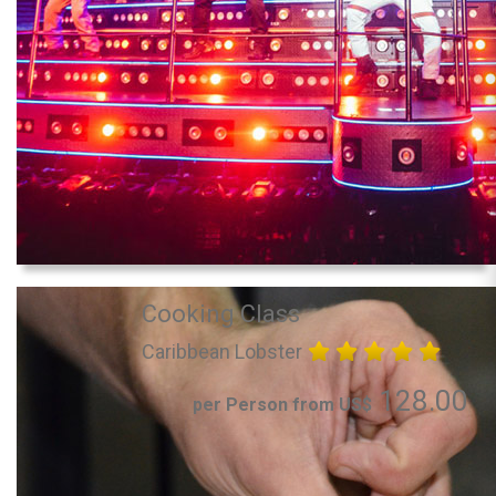
Cooking Class
Caribbean Lobster
128.00
per Person from US$