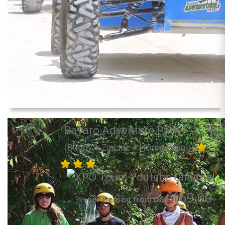
Bavaro Adventure Park
(Buggy + ZipLine + Horse Riding)
169.00
per Person from US$