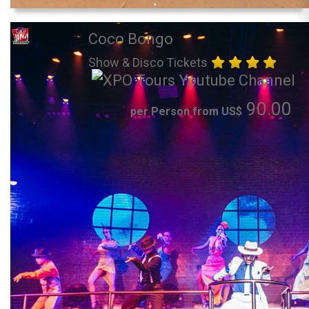
Coco Bongo
Show & Disco Tickets
90.00
per Person from US$