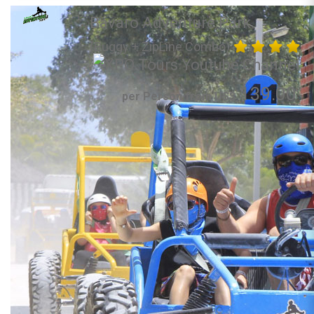
Bavaro Adventure Park
(Buggy + ZipLine Combo)
139.00
per Person from US$