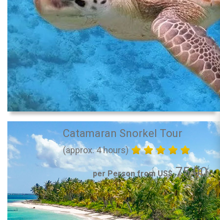
Catamaran Snorkel Tour
(approx. 4 hours)
75.00
per Person from US$