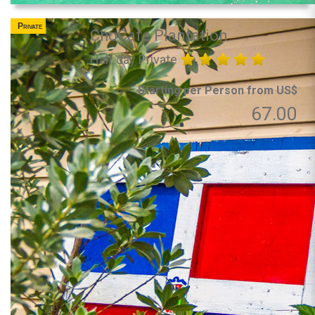
Private
ChoCafe Plantation
Half day Private
Starting per Person from US$
67.00