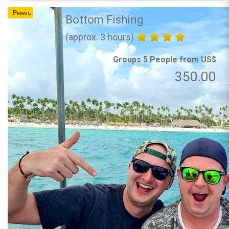
Private
Bottom Fishing
(approx. 3 hours)
Groups 5 People from US$
350.00