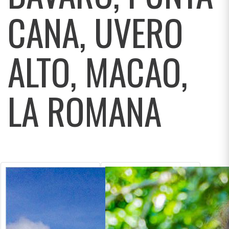
CANA, UVERO
ALTO, MACAO,
LA ROMANA