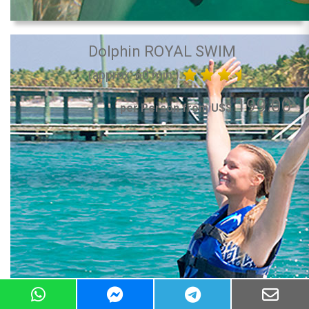
Dolphin ROYAL SWIM
(approx. 60 min.)
199.00
per Person from US$