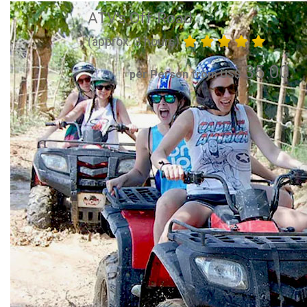
ATV's Off-Road
(approx. 3 hours)
35.00
per Person from US$