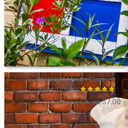
Chocolate Master Class
(approx. 1.5 hours)
57.00
per Person from US$