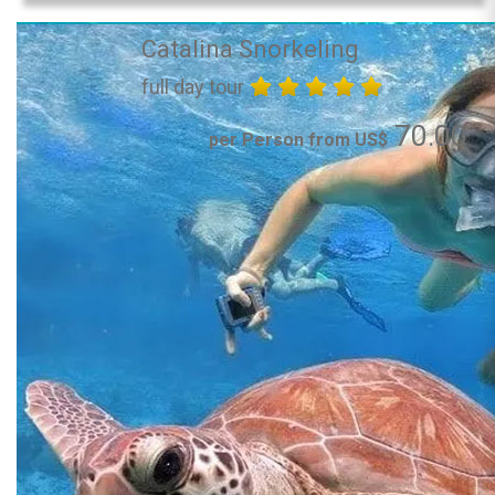
Catalina Snorkeling
full day tour
70.00
per Person from US$