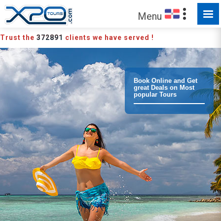
Menu
Trust the
372891
clients we have served !
Book Online and Get
great Deals on Most
popular Tours