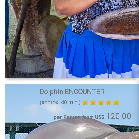
Dolphin ENCOUNTER
(approx. 40 min.)
120.00
per Person from US$