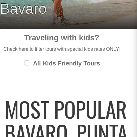
Bavaro
Traveling with kids?
Check here to filter tours with special kids rates ONLY!
All Kids Friendly Tours
MOST POPULAR
BAVARO, PUNTA