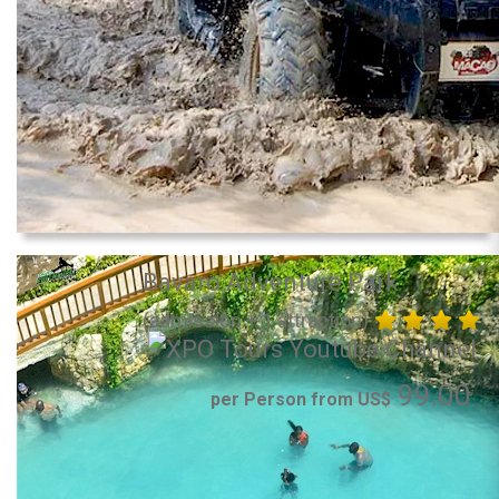
Bavaro Adventure Park
(admission + 1 attraction)
99.00
per Person from US$