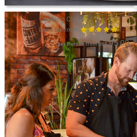
Cooking Class
Drunk Sancocho
95.00
per Person from US$