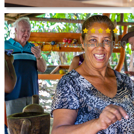
Cultural Safari
Full Day Excursion
90.00
per Person from US$