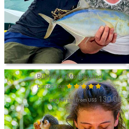
Buggies + Monkeyland
Combo Tour
130.00
per Person from US$