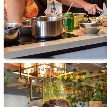
Cooking Class
Chillo al Coco
98.00
per Person from US$