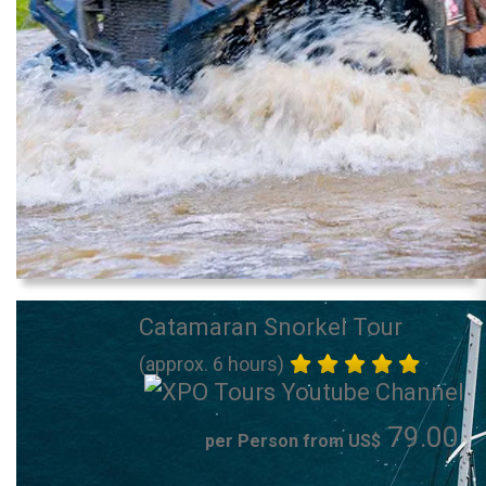
Catamaran Snorkel Tour
(approx. 6 hours)
79.00
per Person from US$