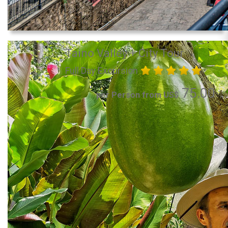
Taino Valley + City Tour
Full Day Excursion
75.00
per Person from US$