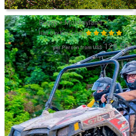
Buggy + Monkeyland
Half Day Excursion
129.50
per Person from US$