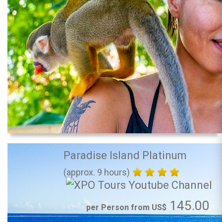
Paradise Island Platinum
(approx. 9 hours)
145.00
per Person from US$