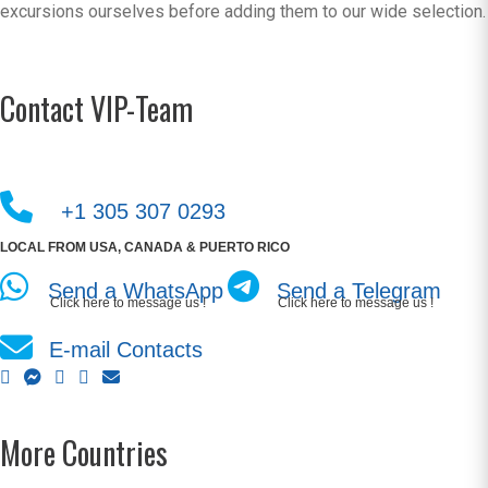
excursions ourselves before adding them to our wide selection.
Contact VIP-Team
+1 305 307 0293
LOCAL FROM USA, CANADA & PUERTO RICO
Send a WhatsApp
Send a Telegram
Click here to message us !
Click here to message us !
E-mail Contacts
More Countries