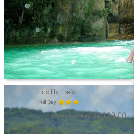
Los Haitises
Full Day
139.00
per Person from US$