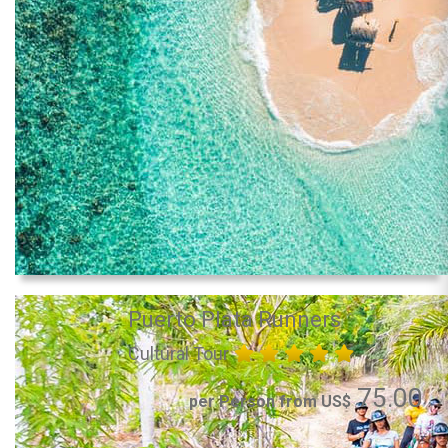
Puerto Plata Runners
Cultural Tour
75.00
per Person from US$