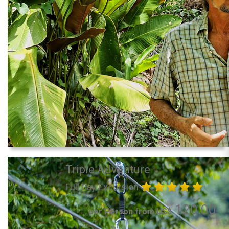
Triple Adventure
Full Day Excursion
120.00
per Person from US$