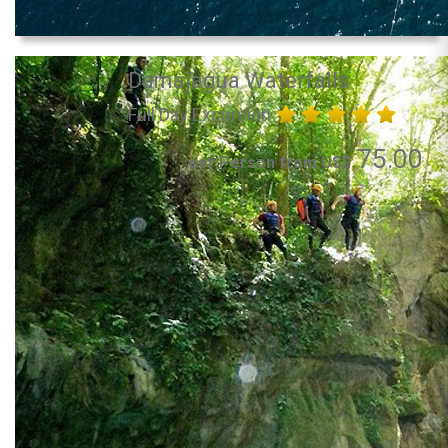
Damajagua Waterfalls
Full Day Excursion
75.00
per Person from US$