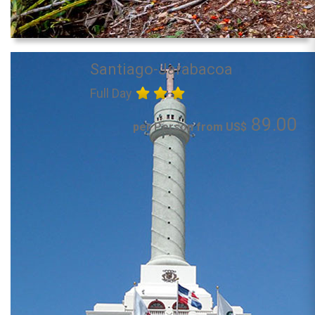
Santiago-Jarabacoa
Full Day
89.00
per Person from US$