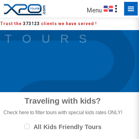
Menu
Trust the
373123
clients we have served !
T O U R S
Traveling with kids?
Check here to filter tours with special kids rates ONLY!
All Kids Friendly Tours