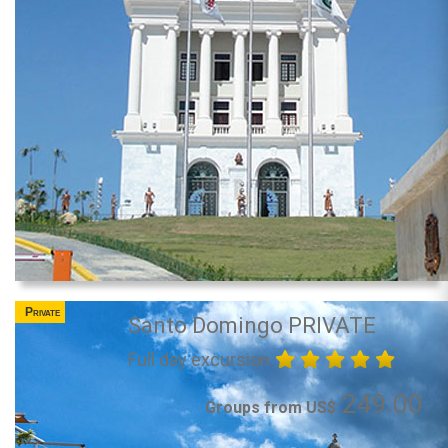
Private
Santo Domingo PRIVATE
Full day excursion
249.00
Groups from US$