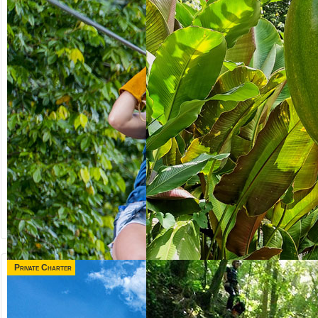
Private Charter