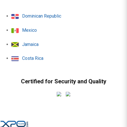
Dominican Republic
Mexico
Jamaica
Costa Rica
Certified for Security and Quality