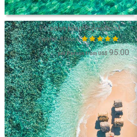
Paradise Island Speedboat
(approx. 8 hours)
95.00
per Person from US$