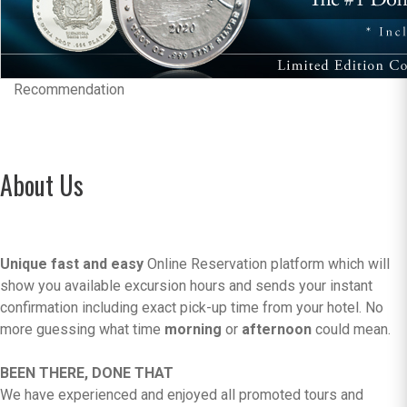
Recommendation
About Us
Unique fast and easy
Online Reservation platform which will
show you available excursion hours and sends your instant
confirmation including exact pick-up time from your hotel. No
more guessing what time
morning
or
afternoon
could mean.
BEEN THERE, DONE THAT
We have experienced and enjoyed all promoted tours and