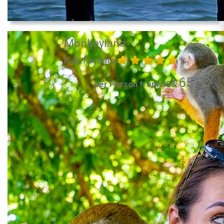
Monkeyland
Kids Favorite
65.00
per Person from US$