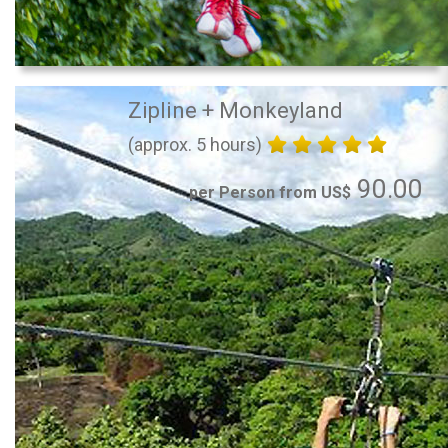
Zipline + Monkeyland
(approx. 5 hours)
90.00
per Person from US$