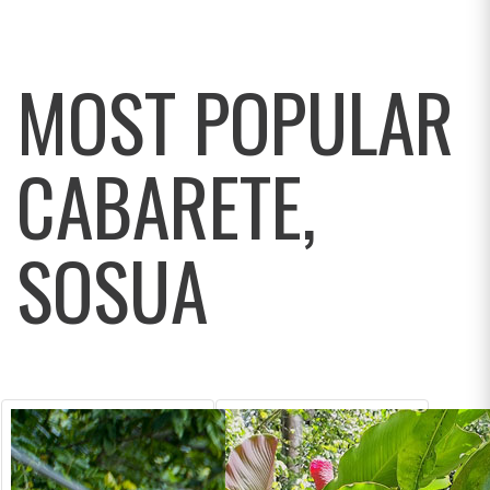
MOST POPULAR
CABARETE,
SOSUA