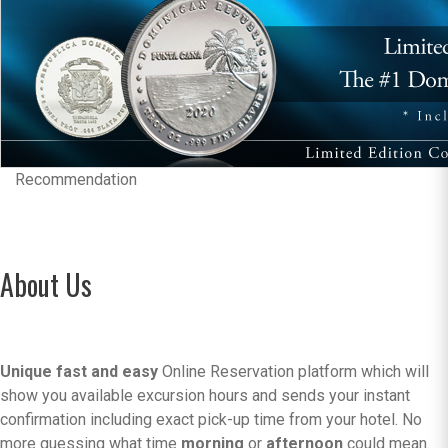
Recommendation
About Us
Unique fast and easy
Online Reservation platform which will
show you available excursion hours and sends your instant
confirmation including exact pick-up time from your hotel. No
more guessing what time
morning
or
afternoon
could mean.