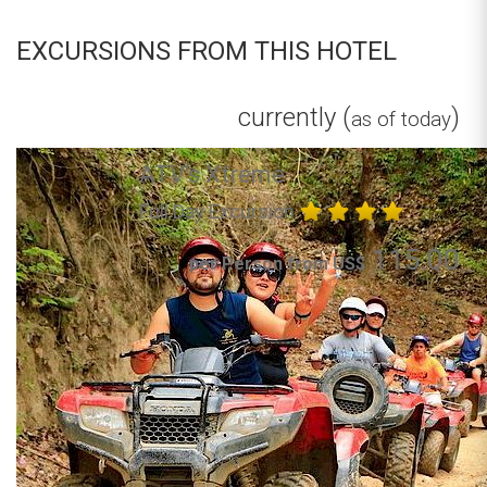
EXCURSIONS FROM THIS HOTEL
currently (
)
as of today
ATV's Xtreme
Full Day Excursion
115.00
per Person from US$