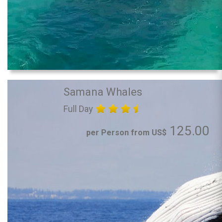
Samana Whales
Full Day
125.00
per Person from US$