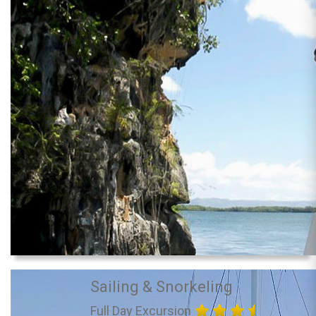
Sailing & Snorkeling
Full Day Excursion