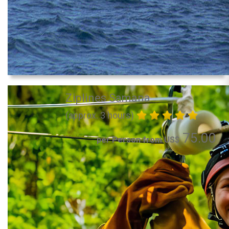
Ziplines Samana
(approx. 3 hours)
75.00
per Person from US$