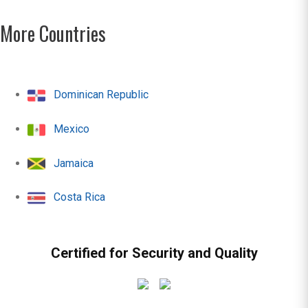
More Countries
Dominican Republic
Mexico
Jamaica
Costa Rica
Certified for Security and Quality