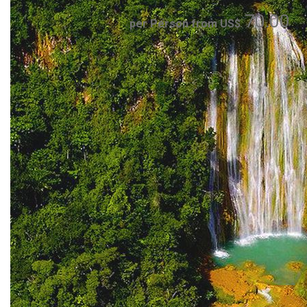
70.00
per Person from US$