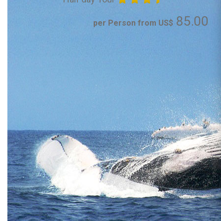
85.00
per Person from US$