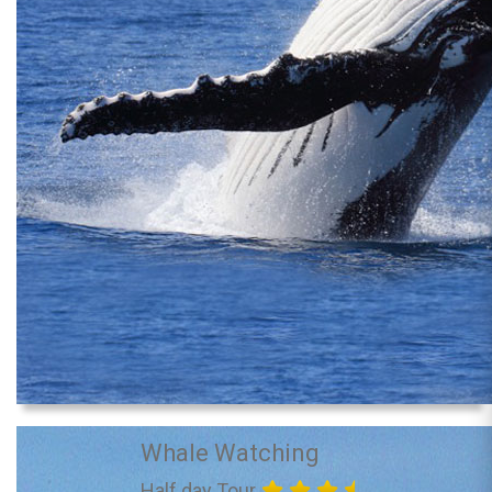
Whale Watching
Half day Tour