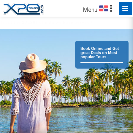
Menu
Trust the
372891
clients we have served !
Book Online and Get
great Deals on Most
popular Tours