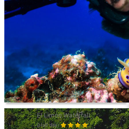
El Limon Waterfall
(Half day)