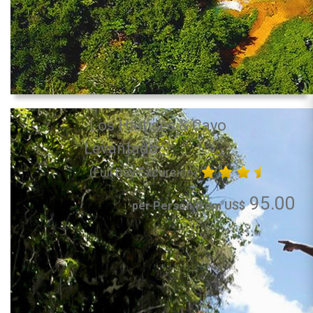
Los Haitises & Cayo
Levantado
(Full Day Excursion)
95.00
per Person from US$