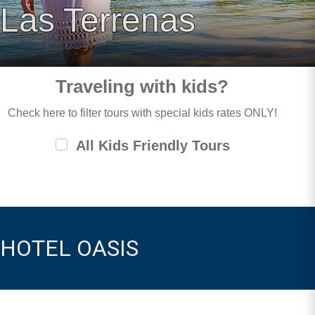
Las Terrenas
Traveling with kids?
Check here to filter tours with special kids rates ONLY!
All Kids Friendly Tours
HOTEL OASIS