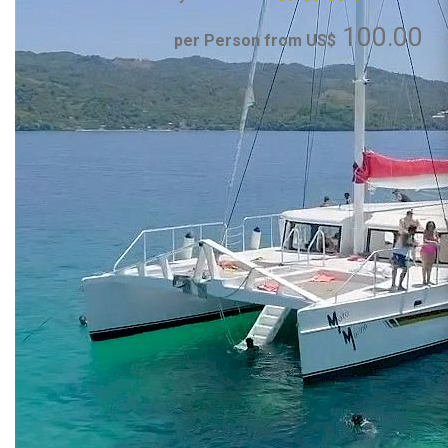
100.00
per Person from US$