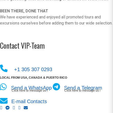
BEEN THERE, DONE THAT
We have experienced and enjoyed all promoted tours and
excursions ourselves before adding them to our wide selection.
Contact VIP-Team
+1 305 307 0293
LOCAL FROM USA, CANADA & PUERTO RICO
Send a WhatsApp
Send a Telegram
Click here to message us !
Click here to message us !
E-mail Contacts