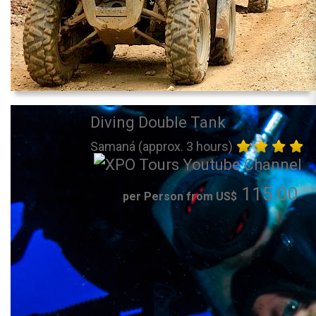
Diving Double Tank
Samaná (approx. 3 hours)
115.00
per Person from US$