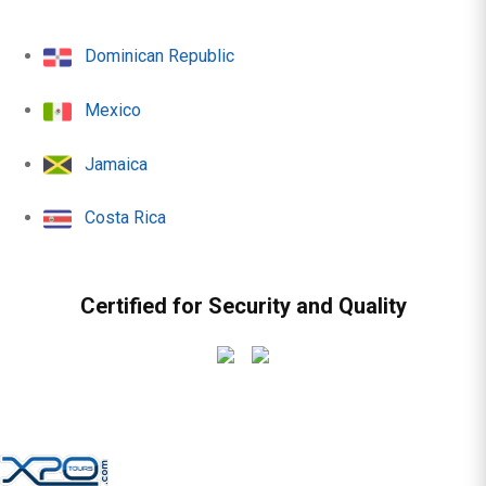
Dominican Republic
Mexico
Jamaica
Costa Rica
Certified for Security and Quality