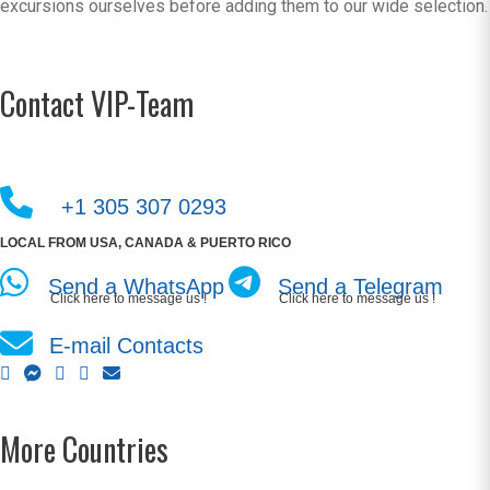
excursions ourselves before adding them to our wide selection.
Contact VIP-Team
+1 305 307 0293
LOCAL FROM USA, CANADA & PUERTO RICO
Send a WhatsApp
Send a Telegram
Click here to message us !
Click here to message us !
E-mail Contacts
More Countries