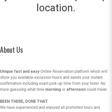
location.
About Us
Unique fast and easy
Online Reservation platform which will
show you available excursion hours and sends your instant
confirmation including exact pick-up time from your hotel. No
more guessing what time
morning
or
afternoon
could mean.
BEEN THERE, DONE THAT
We have experienced and enjoyed all promoted tours and