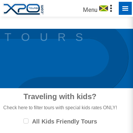
MADE FOR YOU TO EXPLORE
Menu
T O U R S
Traveling with kids?
Check here to filter tours with special kids rates ONLY!
All Kids Friendly Tours