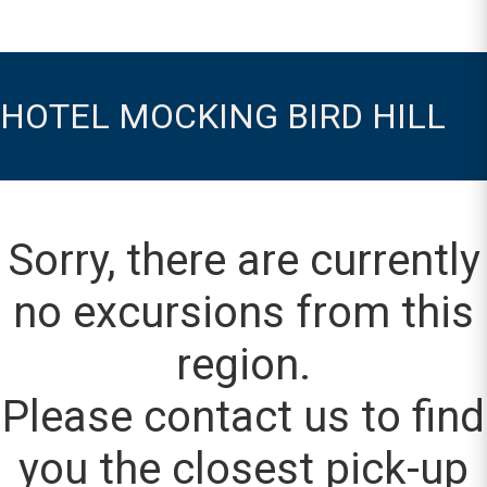
HOTEL MOCKING BIRD HILL
Sorry, there are currently
no excursions from this
region.
Please contact us to find
you the closest pick-up