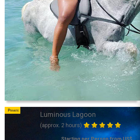
Private
Luminous Lagoon
(approx. 2 hours)
Starting per Person from US$