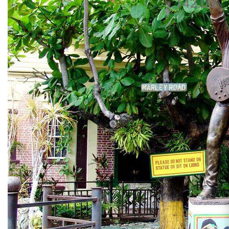
142.00