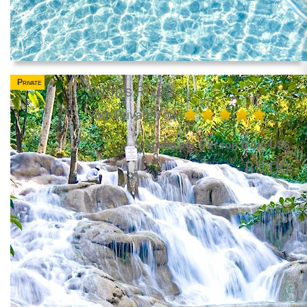
Private
Dunn's River
Your Private Tour
Starting per Person from US$
85.00