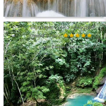
Blue Hole Exotic Adventure
(approx. 6 hours)
80.00
per Person from US$