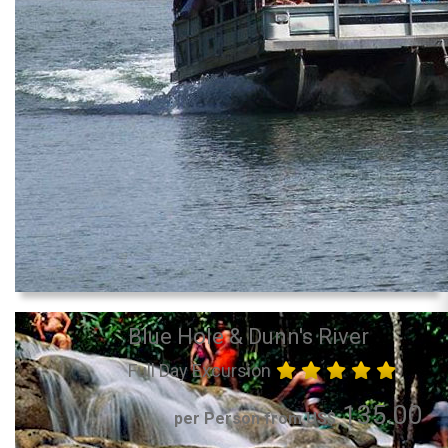
Blue Hole & Dunn's River
Full Day Excursion
135.00
per Person from US$