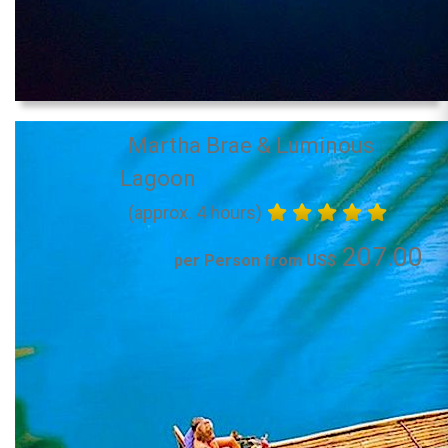
Martha Brae & Luminous
Lagoon
(approx. 4 hours)
207.00
per Person from US$