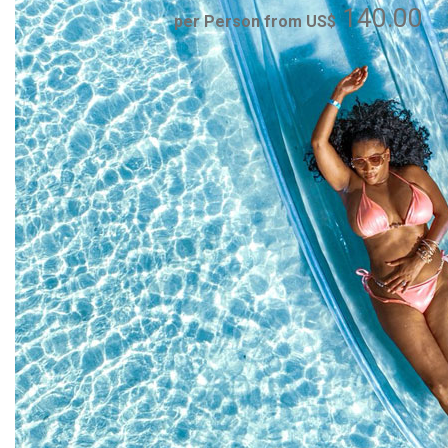
140.00
per Person from US$