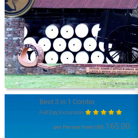
Best 3 in 1 Combo
Full Day Excursion
165.00
per Person from US$