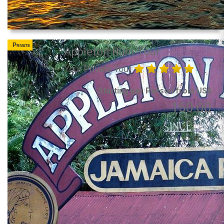
Private
Appleton Rum Tour
Your Private Tour
Starting per Person from US$
150.00