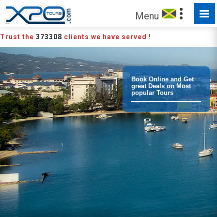
MADE FOR YOU TO EXPLORE
Menu
Trust the
373308
clients we have served !
Book Online and Get
great Deals on Most
popular Tours