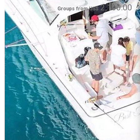
2,100.00
Groups from US$