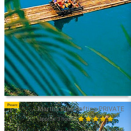
Private
Martha Brae Rafting PRIVATE
(approx. 3 hours)