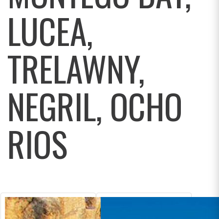
LUCEA,
TRELAWNY,
NEGRIL, OCHO
RIOS