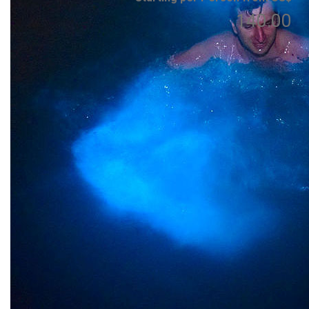
140.00