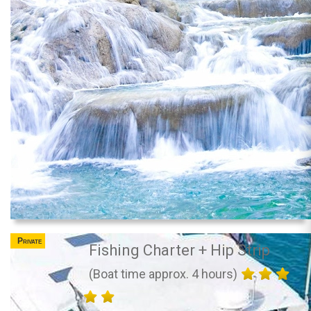
Private
Fishing Charter + Hip Strip
(Boat time approx. 4 hours)