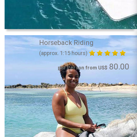
Horseback Riding
(approx. 1:15 hours)
80.00
per Person from US$