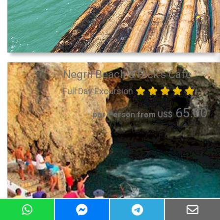
Negril Beach & Rick's Cafe
Full Day Excursion
65.00
per Person from US$