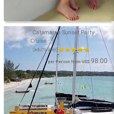
Catamaran Sunset Party
Cruise
(adults only)
98.00
per Person from US$