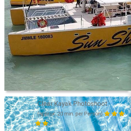
Clear Kayak Photoshoot
(approx. 20 min. per Person)