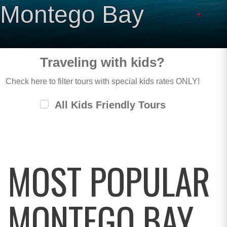
Montego Bay
Traveling with kids?
Check here to filter tours with special kids rates ONLY!
All Kids Friendly Tours
MOST POPULAR
MONTEGO BAY,