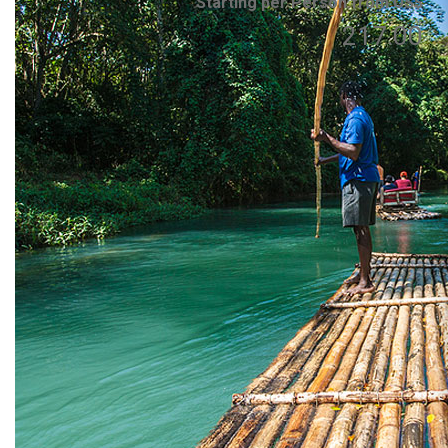
Starting per Person from US$
217.00