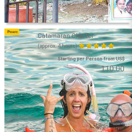
Private
Catamaran Charter
(approx. 4 hours)
Starting per Person from US$
110.00