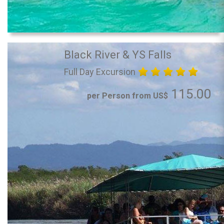
Black River & YS Falls
Full Day Excursion
115.00
per Person from US$