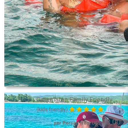
Catamaran Family Friendly
(kids friendly)
98.00
per Person from US$