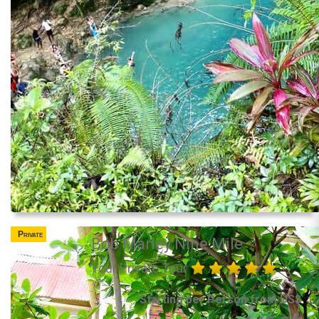
Private
Bob Marley Nine Mile
Your Private Tour
Starting per Person from US$