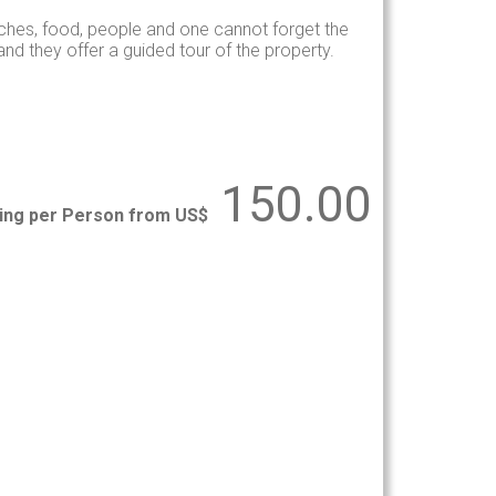
hes, food, people and one cannot forget the
d they offer a guided tour of the property.
150.00
ting per Person from US$