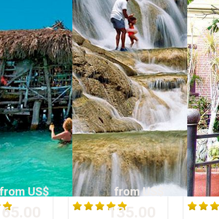
from US$
from US$
65.00
135.00