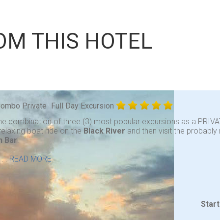
OM THIS HOTEL
 Combo Private
Full Day Excursion
he combination of three (3) most popular excursions as a PRIVA
relaxing boat ride on the
Black River
and then visit the probabl
n Bar
!
. .
READ MORE
Star