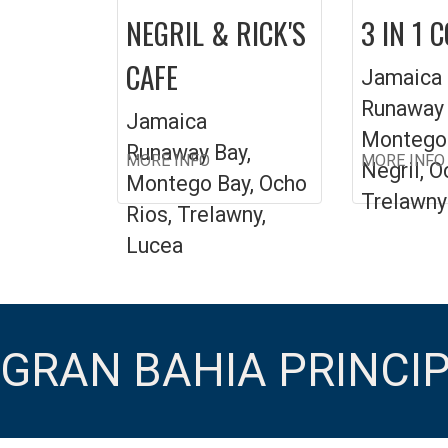
NEGRIL & RICK'S
3 IN 1 
CAFE
Jamaica
Runaway 
Jamaica
Montego 
Runaway Bay,
MORE INFO
MORE INFO
Negril, O
Montego Bay, Ocho
Trelawny
Rios, Trelawny,
Lucea
GRAN BAHIA PRINCI