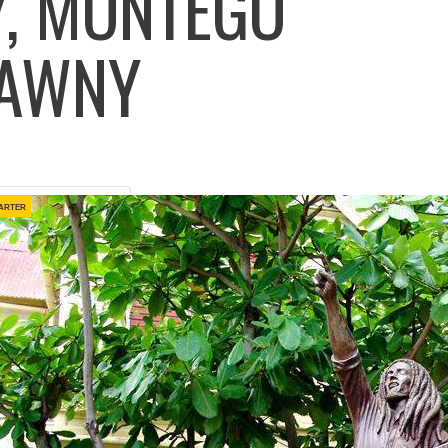
, MONTEGO
ELAWNY
arter