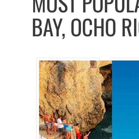
MOST POPU
BAY, OCHO RI