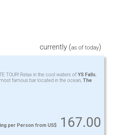
currently (
)
as of today
TE TOUR! Relax in the cool waters of
YS Falls
,
y most famous bar located in the ocean,
The
167.00
ting per Person from US$