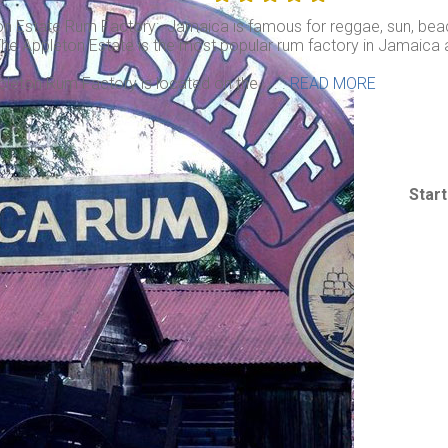
on Estate Rum Factory: Jamaica is famous for reggae, sun, beac
he Appleton Estate is the most popular rum factory in Jamaica an
leton Rum Factory is located on the . . .
READ MORE
Star