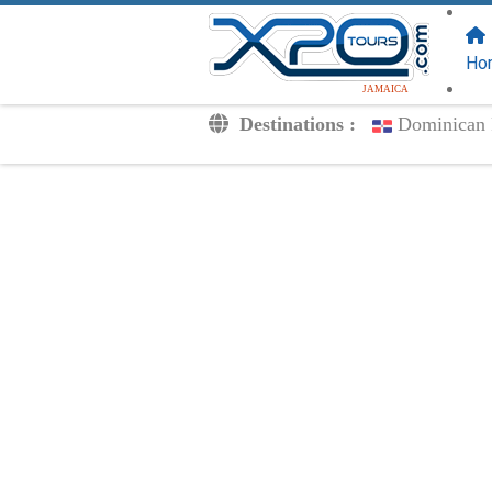
FOLLOW US
ON:
Ho
JAMAICA
Destinations :
Dominican 
Transfers
Excursions
Private
Kids Rates
Your Voucher