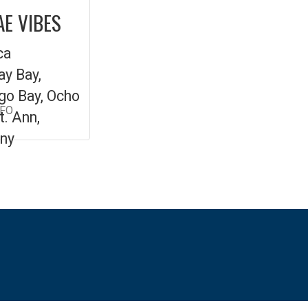
E VIBES
ca
y Bay,
o Bay, Ocho
NFO
t. Ann,
ny