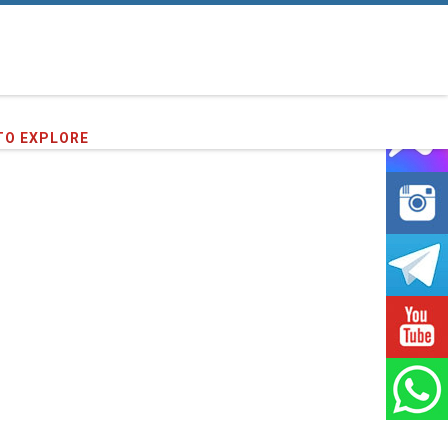
TO EXPLORE
91
clients we have served !