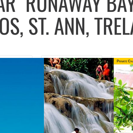
LAR
RUNAWAY BAY
OS, ST. ANN, TR
Private Ch