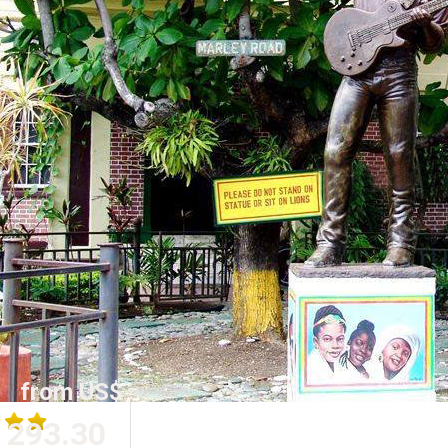
from US$
293.30