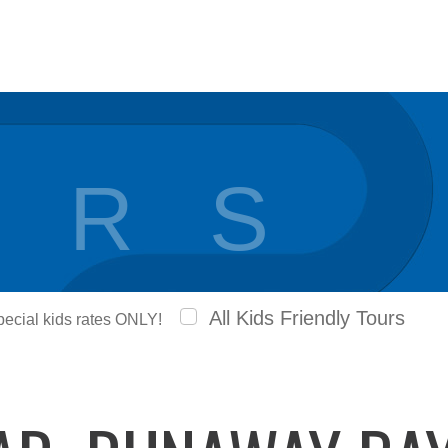
 R S
All Kids Friendly Tours
special kids rates ONLY!