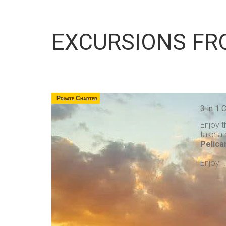
EXCURSIONS FR
Private Charter
3 in 1
Enjoy t
take a 
Pelica
Enjoy . 