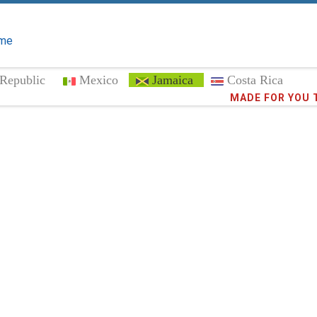
me
Republic
Mexico
Jamaica
Costa Rica
Trust the
MADE FOR YOU 
372,8