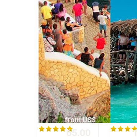
from US$
65.00
1