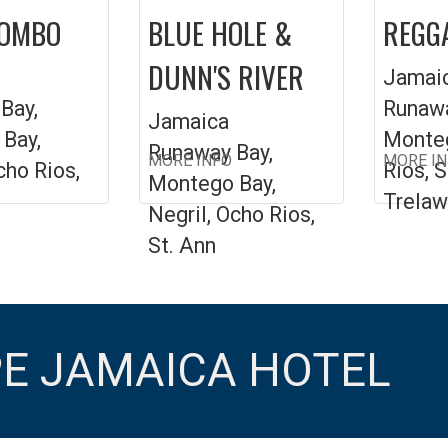
COMBO
BLUE HOLE &
REGGA
DUNN'S RIVER
Jamai
Bay,
Runawa
Jamaica
Bay,
Monteg
Runaway Bay,
MORE INFO
MORE I
cho Rios,
Rios, S
Montego Bay,
Trelaw
Negril, Ocho Rios,
St. Ann
PE JAMAICA HOTEL