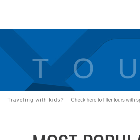
T O U
Traveling with kids?
Check here to filter tours with 