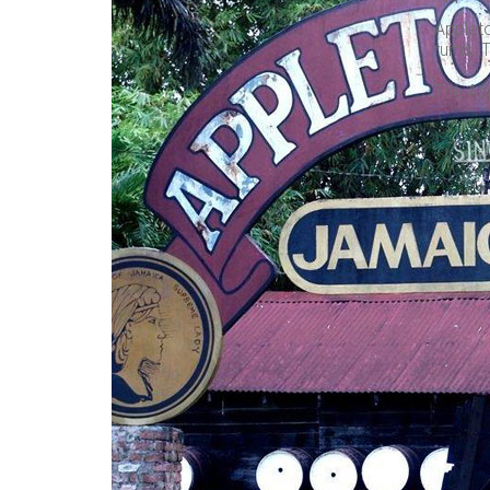
Applet
rums. T
The App