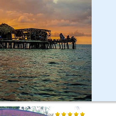
on Rum Tour
Your Private Tour