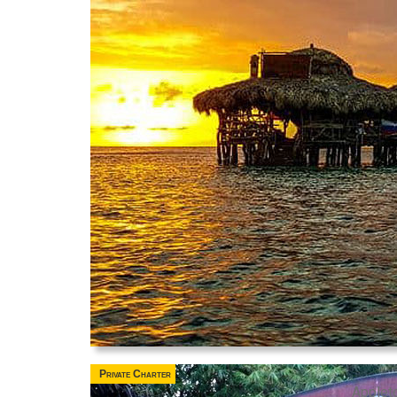
Private Charter
Applet