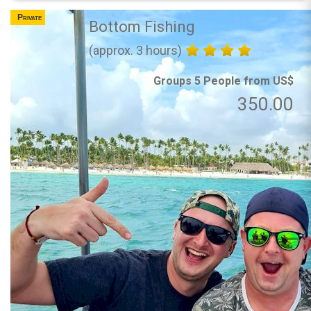
Private
Bottom Fishing
(approx. 3 hours)
Groups 5 People from US$
350.00