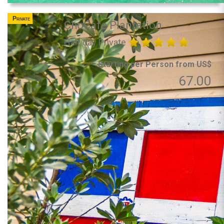
Private
ChoCafe Plantation
Half day Private
Starting per Person from US$
67.00