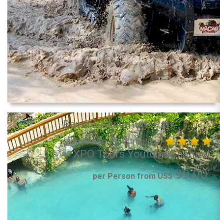
Bavaro Adventure Park
(admission + 1 attraction)
99.00
per Person from US$