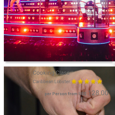
Cooking Class
Caribbean Lobster
128.00
per Person from US$