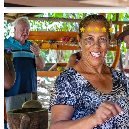
Cultural Safari
Full Day Excursion
90.00
per Person from US$