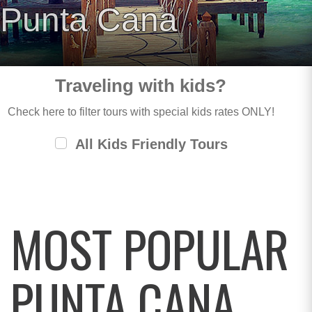
Punta Cana
Traveling with kids?
Check here to filter tours with special kids rates ONLY!
All Kids Friendly Tours
MOST POPULAR
PUNTA CANA,