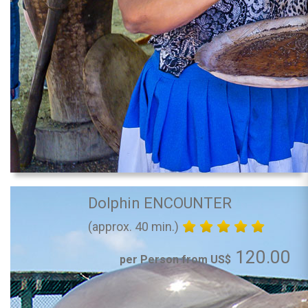
Dolphin ENCOUNTER
(approx. 40 min.)
120.00
per Person from US$