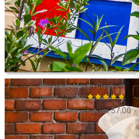
Chocolate Master Class
(approx. 1.5 hours)
57.00
per Person from US$