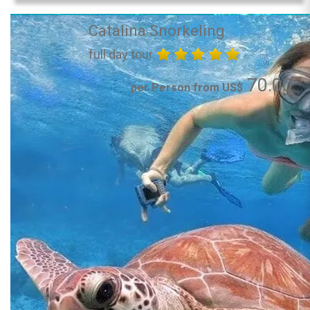
Catalina Snorkeling
full day tour
70.00
per Person from US$