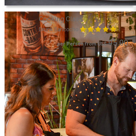
Cooking Class
Drunk Sancocho
95.00
per Person from US$