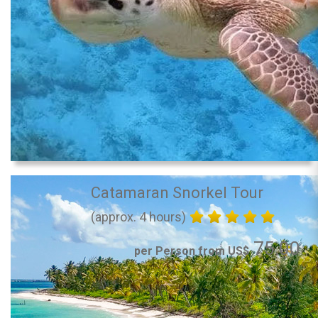
Catamaran Snorkel Tour
(approx. 4 hours)
75.00
per Person from US$