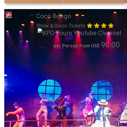
Coco Bongo
Show & Disco Tickets
90.00
per Person from US$