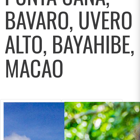
BAVARO, UVERO
ALTO, BAYAHIBE,
MACAO