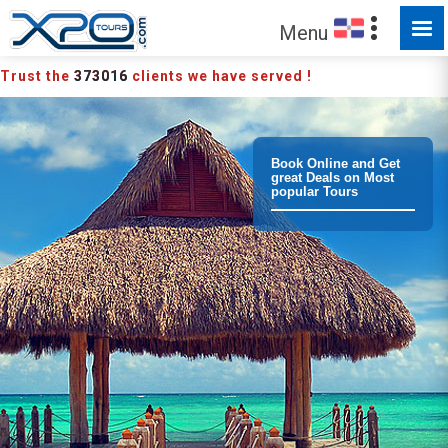
MADE FOR YOU TO EXPLORE
Menu
Trust the
373016
clients we have served !
Book Online and Get
great Deals on Most
popular Tours