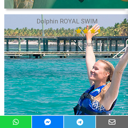
Dolphin ROYAL SWIM
(approx. 60 min.)
199.00
per Person from US$