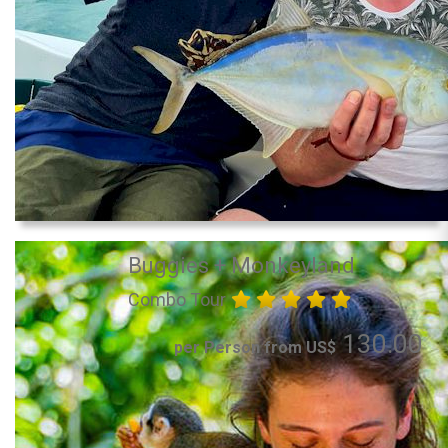
Buggies + Monkeyland
Combo Tour
130.00
per Person from US$