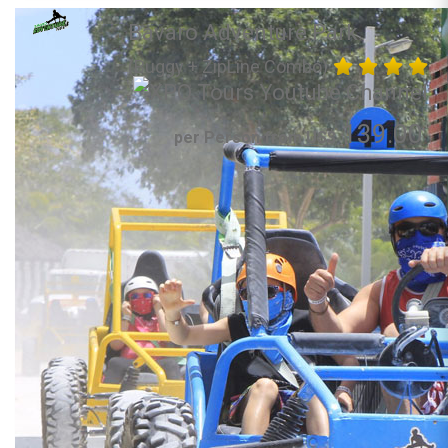
Bavaro Adventure Park
(Buggy + ZipLine Combo)
139.00
per Person from US$