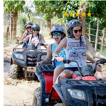
ATV's Off-Road
(approx. 3 hours)
35.00
per Person from US$