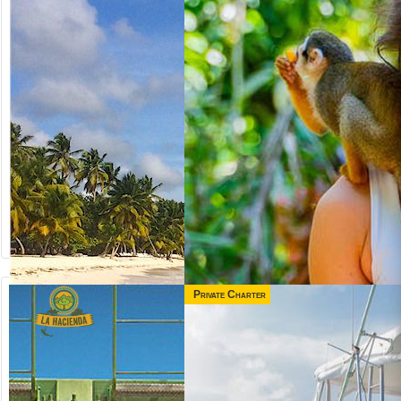
Private Charter