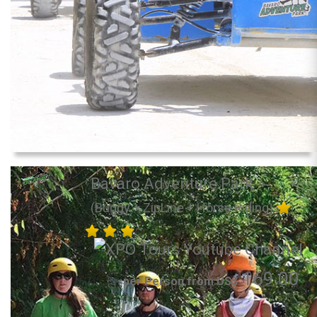
Bavaro Adventure Park
(Buggy + ZipLine + Horse Riding)
169.00
per Person from US$