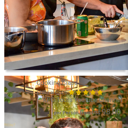
Cooking Class
Chillo al Coco
98.00
per Person from US$