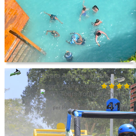
Bavaro Adventure Park
(Buggy + ZipLine Combo)
139.00
per Person from US$