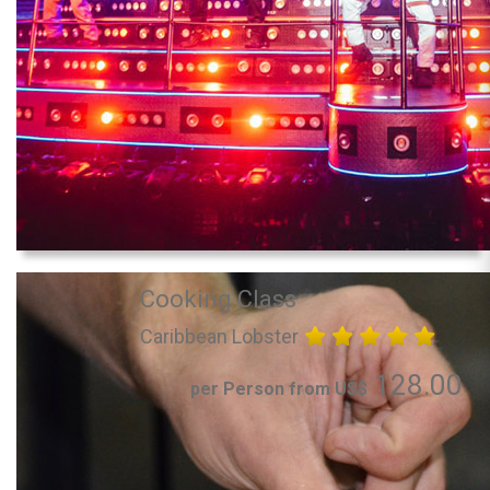
Cooking Class
Caribbean Lobster
128.00
per Person from US$