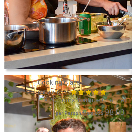
Cooking Class
Chillo al Coco
98.00
per Person from US$