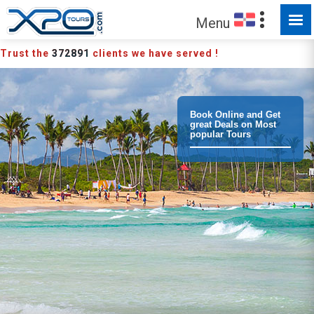
MADE FOR YOU TO EXPLORE
Menu
Trust the
372891
clients we have served !
Book Online and Get
great Deals on Most
popular Tours