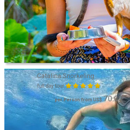
Catalina Snorkeling
full day tour
70.00
per Person from US$