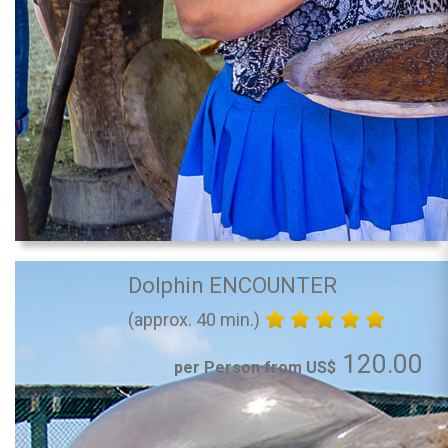
Dolphin ENCOUNTER
(approx. 40 min.)
120.00
per Person from US$