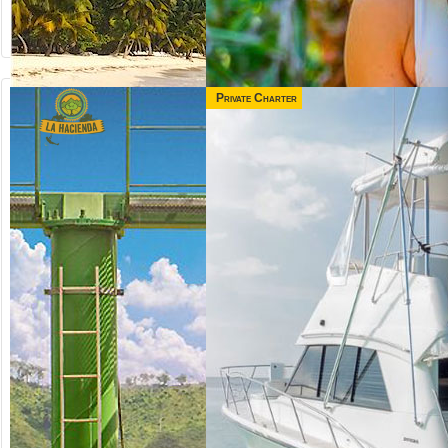
Private Charter
from US$
130.00
MONKEYLAND +
BUGGY