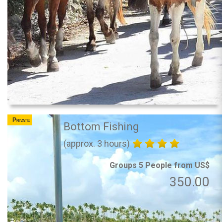
Private
Bottom Fishing
(approx. 3 hours)
Groups 5 People from US$
350.00