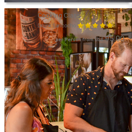
Cooking Class
Drunk Sancocho
95.00
per Person from US$