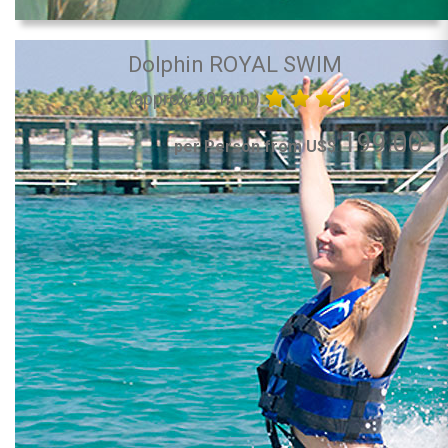
Dolphin ROYAL SWIM
(approx. 60 min.)
199.00
per Person from US$