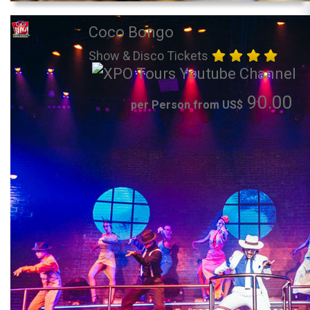
Coco Bongo
Show & Disco Tickets
90.00
per Person from US$