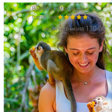
Buggies + Monkeyland
Combo Tour
130.00
per Person from US$