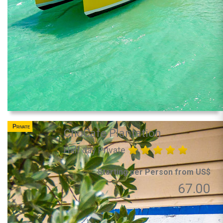
Private
ChoCafe Plantation
Half day Private
Starting per Person from US$
67.00