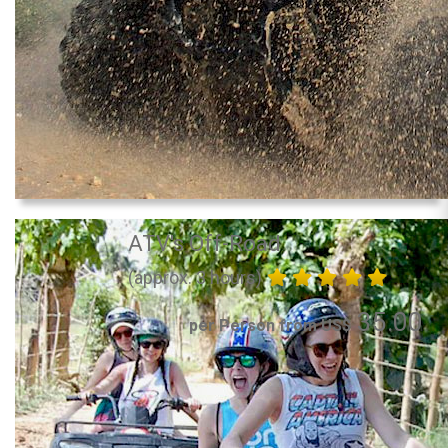
ATV's Off-Road
(approx. 3 hours)
35.00
per Person from US$