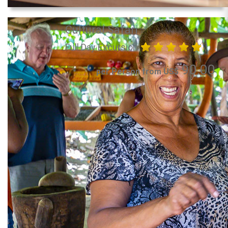
Cultural Safari
Full Day Excursion
90.00
per Person from US$