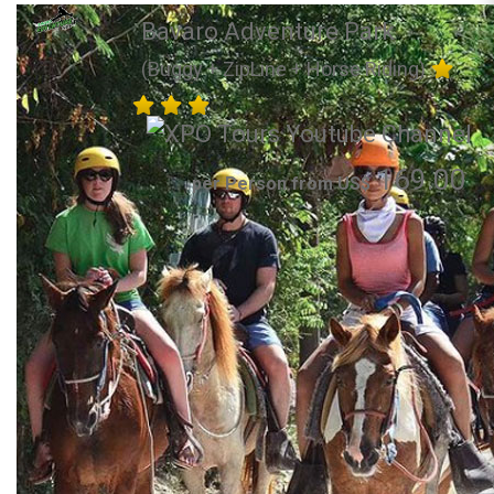
Bavaro Adventure Park
(Buggy + ZipLine + Horse Riding)
169.00
per Person from US$