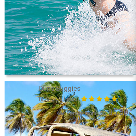
Dune Buggies
(approx. 3 hours)
35.00
per Person from US$