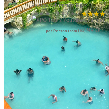
Bavaro Adventure Park
(admission + 1 attraction)
99.00
per Person from US$