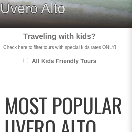
Uvero Alto
Traveling with kids?
Check here to filter tours with special kids rates ONLY!
All Kids Friendly Tours
MOST POPULAR
UVERO ALTO