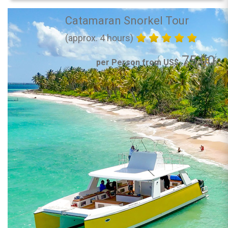
Catamaran Snorkel Tour
(approx. 4 hours)
75.00
per Person from US$