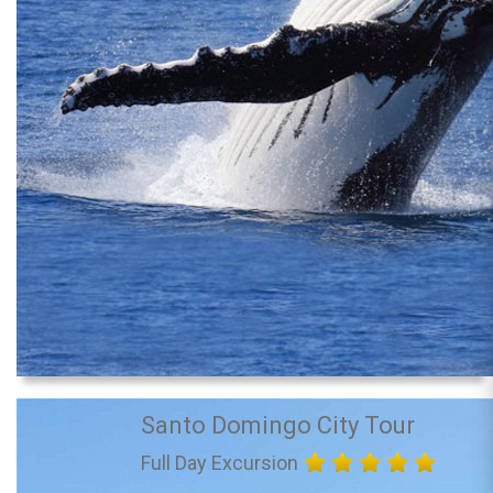
Santo Domingo City Tour
Full Day Excursion