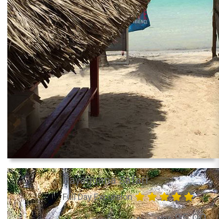
Bayaguana Safari
Full Day Excursion
85.00