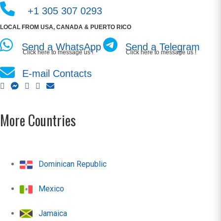
+1 305 307 0293
LOCAL FROM USA, CANADA & PUERTO RICO
Send a WhatsApp
Send a Telegram
Click here to message us !
Click here to message us !
E-mail Contacts
More Countries
Dominican Republic
Mexico
Jamaica