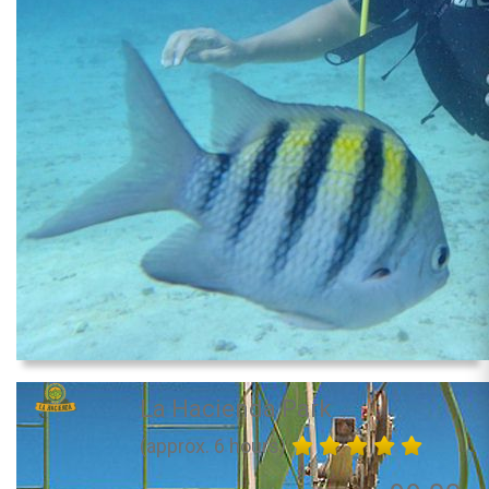
La Hacienda Park
(approx. 6 hours)