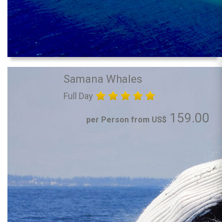
Samana Whales
Full Day
159.00
per Person from US$