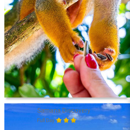
Samana Discovery
Full Day