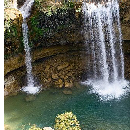
per Person from US$