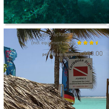
5 Dives Package
(incl. equipment rental)
200.00
per Person from US$