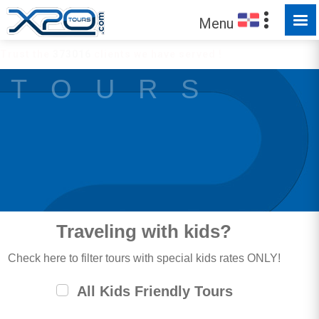
Menu
Trust the
373016
clients we have served !
T O U R S
Traveling with kids?
Check here to filter tours with special kids rates ONLY!
All Kids Friendly Tours