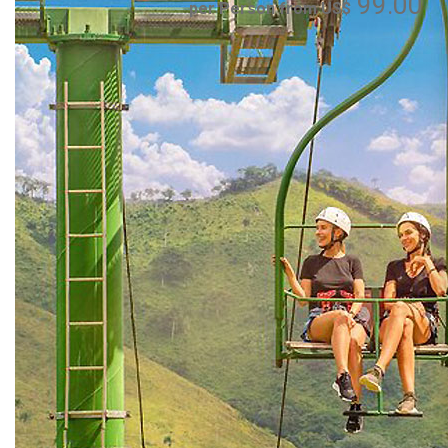
99.00
per Person from US$