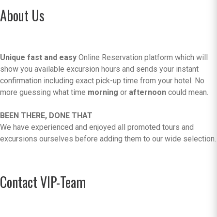
About Us
Unique fast and easy
Online Reservation platform which will
show you available excursion hours and sends your instant
confirmation including exact pick-up time from your hotel. No
more guessing what time
morning
or
afternoon
could mean.
BEEN THERE, DONE THAT
We have experienced and enjoyed all promoted tours and
excursions ourselves before adding them to our wide selection.
Contact VIP-Team