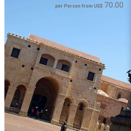
70.00
per Person from US$