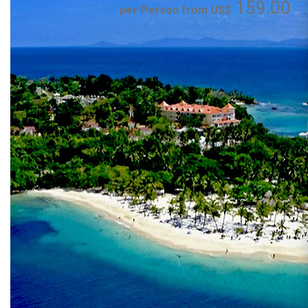
159.00
per Person from US$