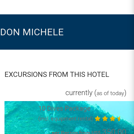
DON MICHELE
EXCURSIONS FROM THIS HOTEL
currently (
)
as of today
10 Dives Package
(incl. equipment rental)
350.00
per Person from US$