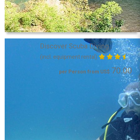
Discover Scuba Diving
(incl. equipment rental)
70.00
per Person from US$