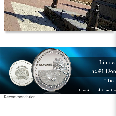
Recommendation