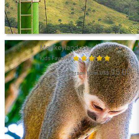
Monkeyland
Kids Favorite
95.00
per Person from US$