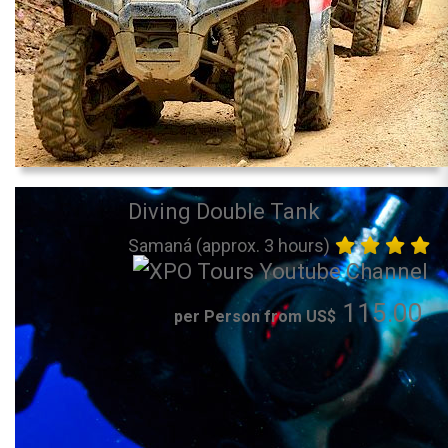
Diving Double Tank
Samaná (approx. 3 hours)
115.00
per Person from US$