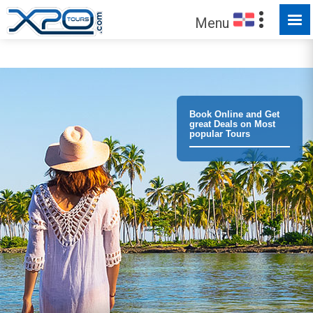
Menu
Trust the
373016
clients we have served !
Book Online and Get
great Deals on Most
popular Tours