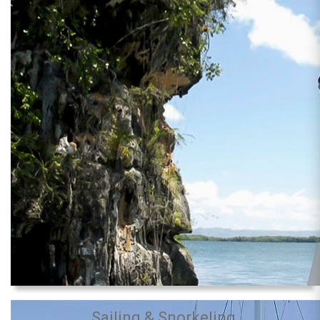
Sailing & Snorkeling