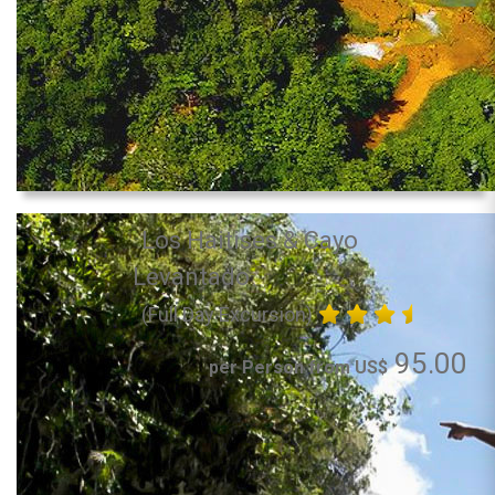
Los Haitises & Cayo
Levantado
(Full Day Excursion)
95.00
per Person from US$