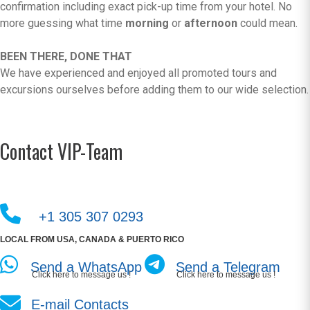
confirmation including exact pick-up time from your hotel. No
more guessing what time
morning
or
afternoon
could mean.
BEEN THERE, DONE THAT
We have experienced and enjoyed all promoted tours and
excursions ourselves before adding them to our wide selection.
Contact VIP-Team
+1 305 307 0293
LOCAL FROM USA, CANADA & PUERTO RICO
Send a WhatsApp
Send a Telegram
Click here to message us !
Click here to message us !
E-mail Contacts