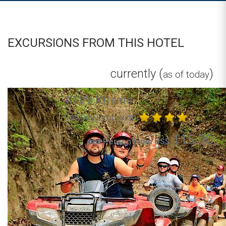
EXCURSIONS FROM THIS HOTEL
currently (
)
as of today
ATV's Xtreme
Full Day Excursion
115.00
per Person from US$