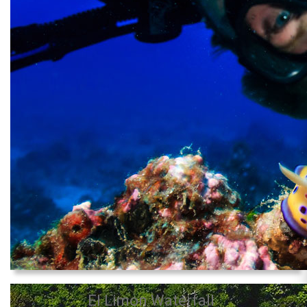
El Limon Waterfall