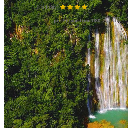
(Half day)
70.00
per Person from US$