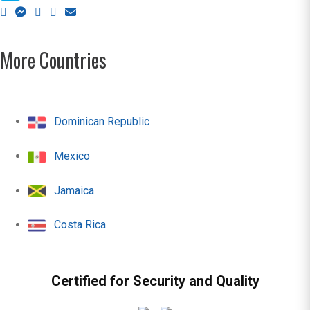
More Countries
Dominican Republic
Mexico
Jamaica
Costa Rica
Certified for Security and Quality