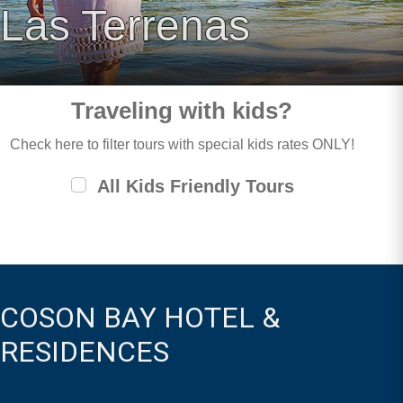
Las Terrenas
Traveling with kids?
Check here to filter tours with special kids rates ONLY!
All Kids Friendly Tours
COSON BAY HOTEL &
RESIDENCES