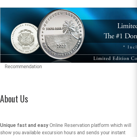
Recommendation
About Us
Unique fast and easy
Online Reservation platform which will
show you available excursion hours and sends your instant