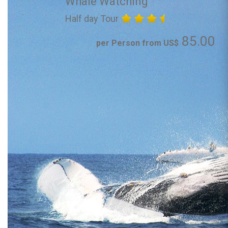
Whale Watching
Half day Tour
85.00
per Person from US$