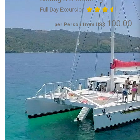
Full Day Excursion
100.00
per Person from US$