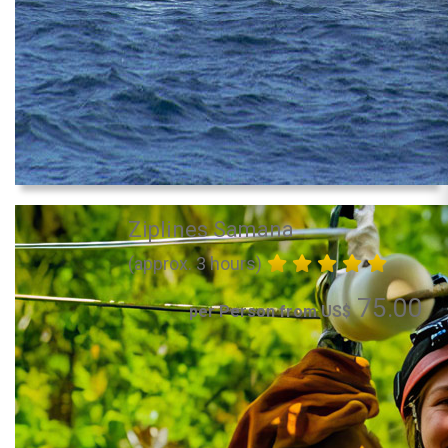
Ziplines Samana
(approx. 3 hours)
75.00
per Person from US$