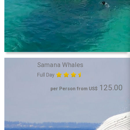
Samana Whales
Full Day
125.00
per Person from US$