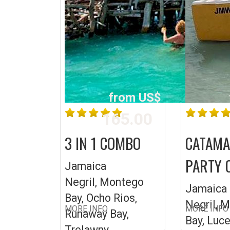
from US$
165.00
3 IN 1 COMBO
CATAM
PARTY 
Jamaica
Negril, Montego
Jamaica
Bay, Ocho Rios,
Negril, 
MORE INFO
MORE INFO
Runaway Bay,
Bay, Luc
Trelawny