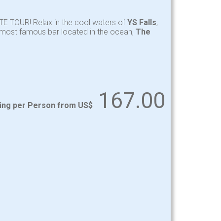
TE TOUR! Relax in the cool waters of
YS Falls
,
y most famous bar located in the ocean,
The
167.00
ting per Person from US$