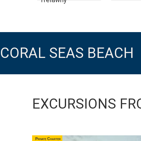
CORAL SEAS BEACH
EXCURSIONS FR
Private Charter