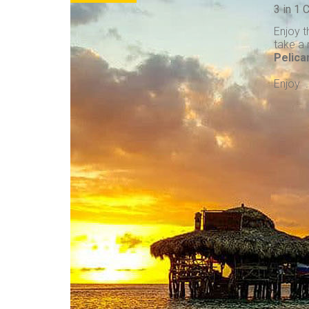
3 in 1
Enjoy t
take a 
Pelica
Enjoy . 