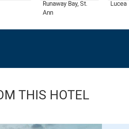
Runaway Bay, St.
Lucea
Ann
OM THIS HOTEL