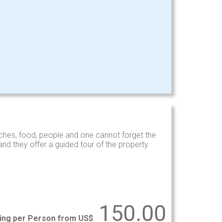
hes, food, people and one cannot forget the
d they offer a guided tour of the property.
150.00
ting per Person from US$