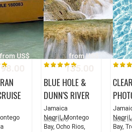
from US$
from US$
98.00
135.00
ARAN
BLUE HOLE &
CLEA
CRUISE
DUNN'S RIVER
PHOT
Jamaica
Jamai
Montego
Negril, Montego
Negril
MORE INFO
MORE I
ea
Bay, Ocho Rios,
Bay, T