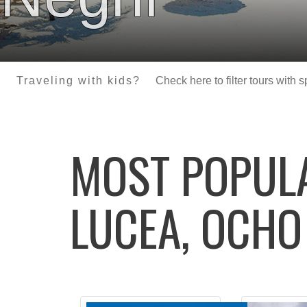
Traveling with kids?
Check here to filter tours with 
MOST POPU
LUCEA, OCHO