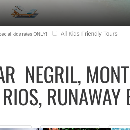
All Kids Friendly Tours
special kids rates ONLY!
LAR
NEGRIL, MONT
 RIOS, RUNAWAY 