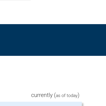
currently (
)
as of today