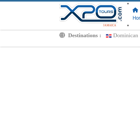
FOLLOW US
ON:
Ho
JAMAICA
Destinations :
Dominican 
Transfers
Excursions
Private
Kids Rates
Your Voucher