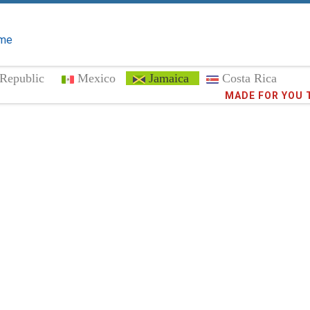
me
Republic
Mexico
Jamaica
Costa Rica
Trust the
MADE FOR YOU 
372,9