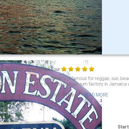
on Rum Tour
Your Private Tour
on Estate Rum Factory: Jamaica is famous for reggae, sun, beac
he Appleton Estate is the most popular rum factory in Jamaica an
leton Rum Factory is located on the . . .
READ MORE
Star