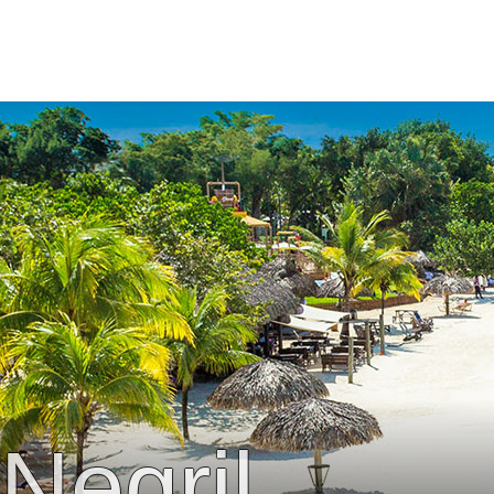
Negril