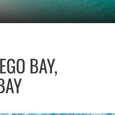
EGO BAY,
BAY