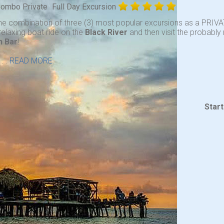
 Combo Private
Full Day Excursion
he combination of three (3) most popular excursions as a PRIVA
relaxing boat ride on the
Black River
and then visit the probabl
n Bar
!
. .
READ MORE
Star