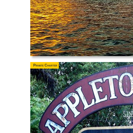
Private Charter
Applet
Applet
rums. T
The App