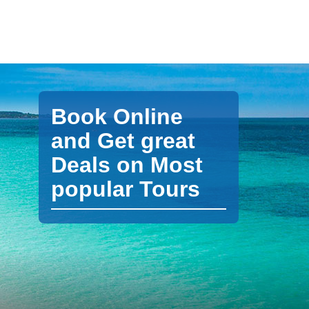
Book Online
and Get great
Deals on Most
popular Tours