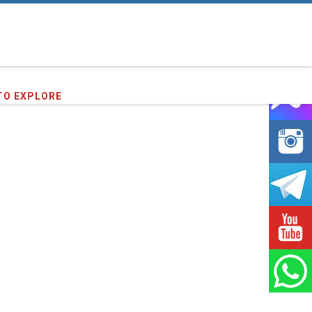
TO EXPLORE
86
clients we have served !