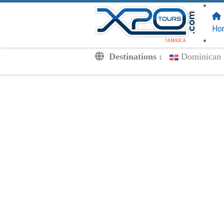
FOLLOW US
ON:
Ho
JAMAICA
Destinations :
Dominican 
Transfers
Excursions
Private
Kids Rates
Your Voucher