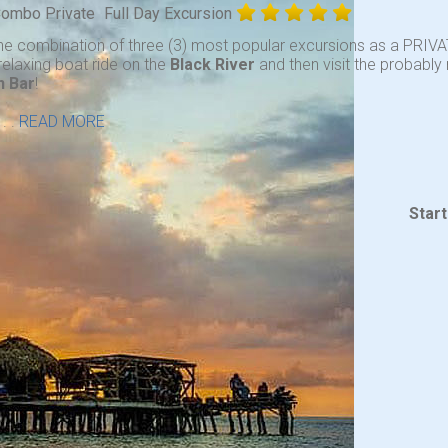
 Combo Private
Full Day Excursion
he combination of three (3) most popular excursions as a PRIVA
relaxing boat ride on the
Black River
and then visit the probabl
n Bar
!
. .
READ MORE
Star