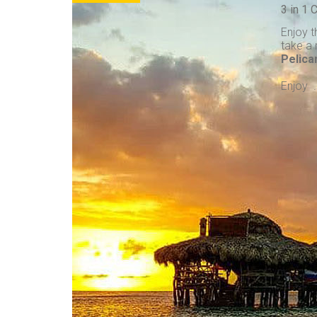
3 in 1
Enjoy t
take a 
Pelica
Enjoy . 