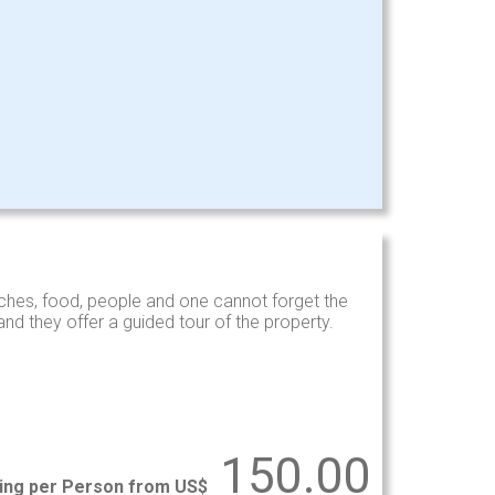
hes, food, people and one cannot forget the
d they offer a guided tour of the property.
150.00
ting per Person from US$