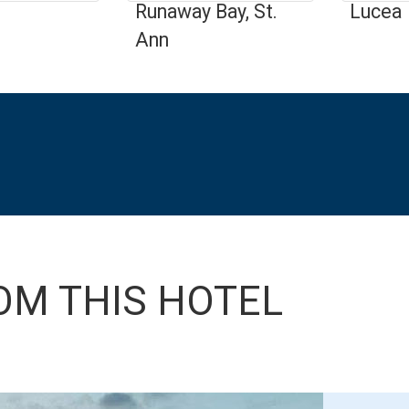
Runaway Bay, St.
Lucea
Ann
OM THIS HOTEL