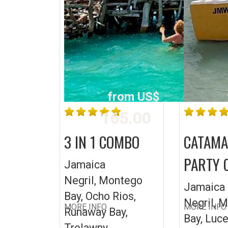
from US$
165.00
3 IN 1 COMBO
CATAM
PARTY 
Jamaica
Negril, Montego
Jamaica
Bay, Ocho Rios,
Negril, 
MORE INFO
MORE INFO
Runaway Bay,
Bay, Luc
Trelawny