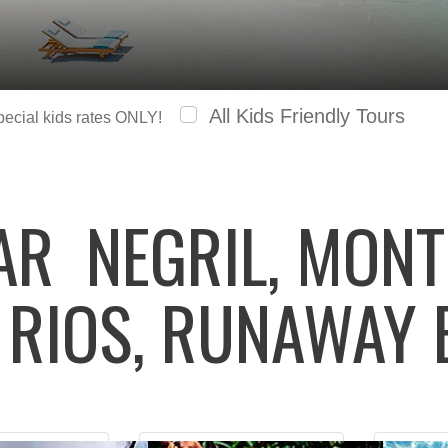
All Kids Friendly Tours
special kids rates ONLY!
LAR
NEGRIL, MONT
 RIOS, RUNAWAY 