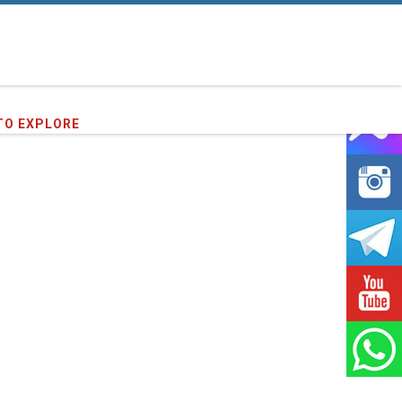
TO EXPLORE
16
clients we have served !