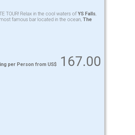
TE TOUR! Relax in the cool waters of
YS Falls
,
y most famous bar located in the ocean,
The
167.00
ting per Person from US$