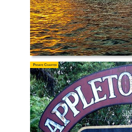
Private Charter
Applet
Applet
rums. T
The App