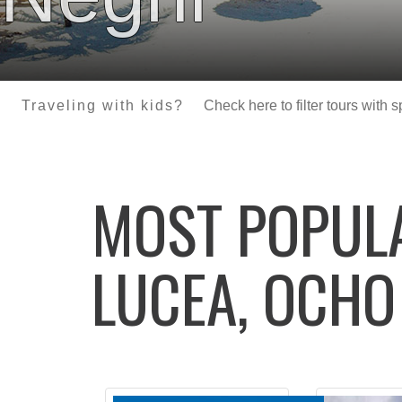
Traveling with kids?
Check here to filter tours with 
MOST POPU
LUCEA, OCHO