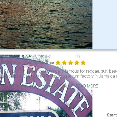
on Rum Tour
Your Private Tour
on Estate Rum Factory: Jamaica is famous for reggae, sun, beac
he Appleton Estate is the most popular rum factory in Jamaica an
leton Rum Factory is located on the . . .
READ MORE
Star