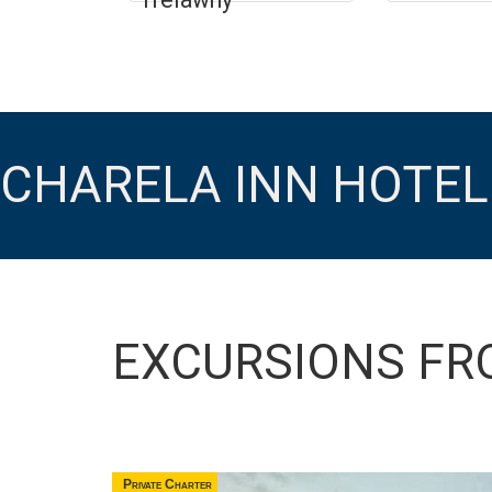
CHARELA INN HOTEL
EXCURSIONS FR
Private Charter