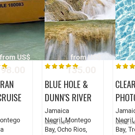
from US$
from US$
98.00
135.00
ARAN
BLUE HOLE &
CLEA
CRUISE
DUNN'S RIVER
PHOT
Jamaica
Jamai
Montego
Negril, Montego
Negril
MORE INFO
MORE I
ea
Bay, Ocho Rios,
Bay, T