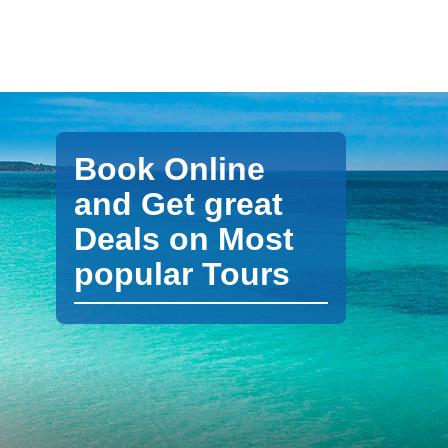
Book Online
and Get great
Deals on Most
popular Tours