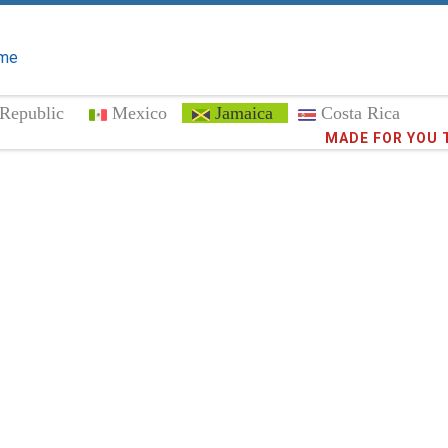
me
Republic
Mexico
Jamaica
Costa Rica
Trust the
MADE FOR YOU 
373,0