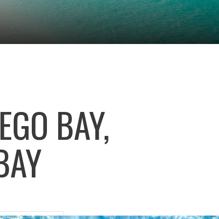
EGO BAY,
BAY