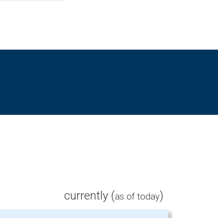
currently (
)
as of today