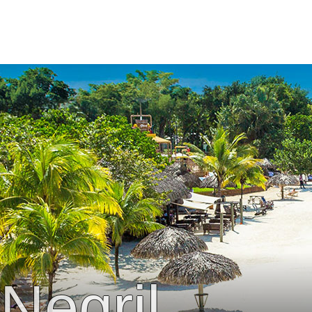
Negril