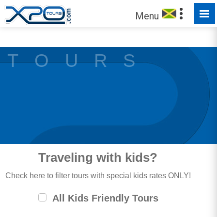
MADE FOR YOU TO EXPLORE
Menu
T O U R S
Traveling with kids?
Check here to filter tours with special kids rates ONLY!
All Kids Friendly Tours