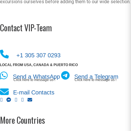
excursions ourselves before adding them to our wide selection.
Contact VIP-Team
+1 305 307 0293
LOCAL FROM USA, CANADA & PUERTO RICO
Send a WhatsApp
Send a Telegram
Click here to message us !
Click here to message us !
E-mail Contacts
More Countries