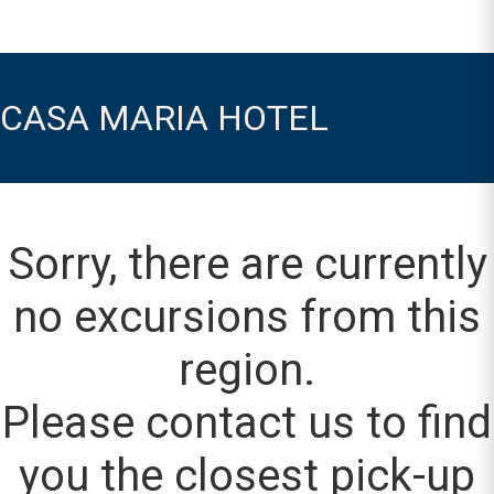
CASA MARIA HOTEL
Sorry, there are currently
no excursions from this
region.
Please contact us to find
you the closest pick-up