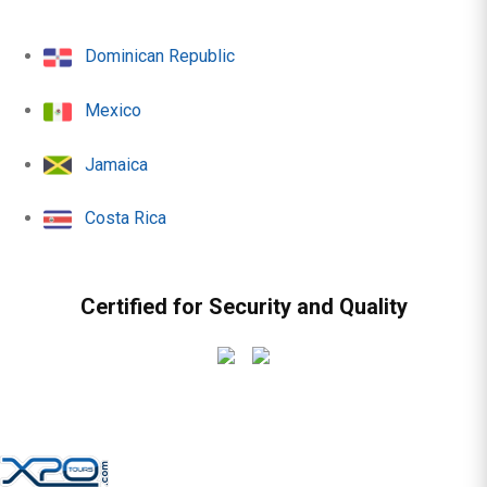
Dominican Republic
Mexico
Jamaica
Costa Rica
Certified for Security and Quality