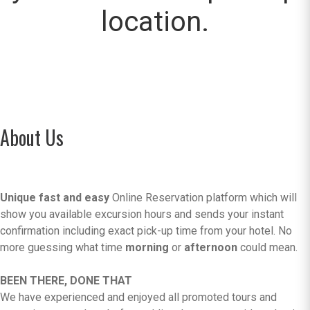
location.
About Us
Unique fast and easy
Online Reservation platform which will
show you available excursion hours and sends your instant
confirmation including exact pick-up time from your hotel. No
more guessing what time
morning
or
afternoon
could mean.
BEEN THERE, DONE THAT
We have experienced and enjoyed all promoted tours and