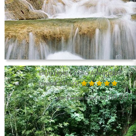
Blue Hole Exotic Adventure
(approx. 6 hours)
80.00
per Person from US$