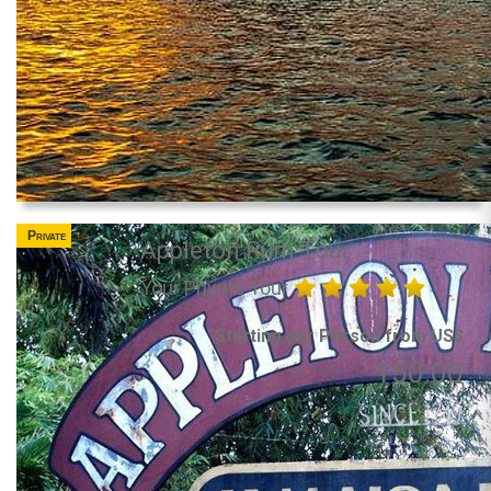
Private
Appleton Rum Tour
Your Private Tour
Starting per Person from US$
150.00