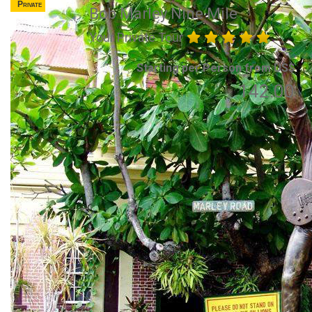
Private
Bob Marley Nine Mile
Your Private Tour
Starting per Person from US$
142.00