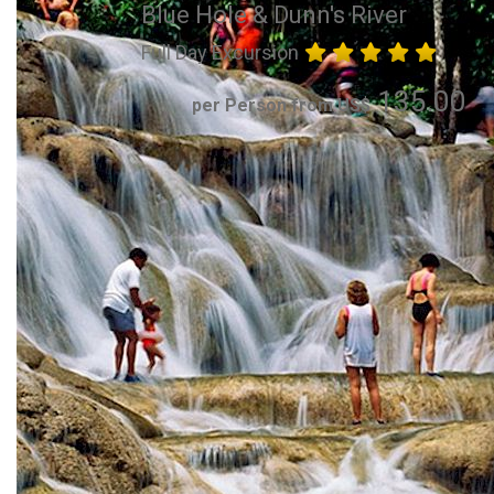
Blue Hole & Dunn's River
Full Day Excursion
135.00
per Person from US$