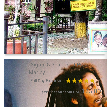
Sights & Sounds of Bob
Marley
Full Day Excursion
125.00
per Person from US$