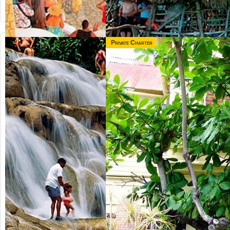
Private Charter
from US$
from US$
65.00
165.00
NEGRIL &
3 IN 1 COMBO
RICK'S CAFE
Jamaica
Runaway Bay,