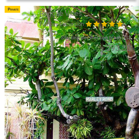
Private
Reggae Vibes
Full Day Excursion
Starting per Person from US$
293.30