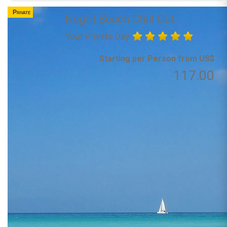
Private
Negril Beach Chill Out
Your Private Day
Starting per Person from US$
117.00