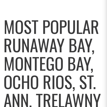
MOST POPULAR
RUNAWAY BAY,
MONTEGO BAY,
OCHO RIOS, ST.
ANN, TRELAWNY