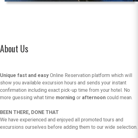
About Us
Unique fast and easy
Online Reservation platform which will
show you available excursion hours and sends your instant
confirmation including exact pick-up time from your hotel. No
more guessing what time
morning
or
afternoon
could mean.
BEEN THERE, DONE THAT
We have experienced and enjoyed all promoted tours and
excursions ourselves before adding them to our wide selection.