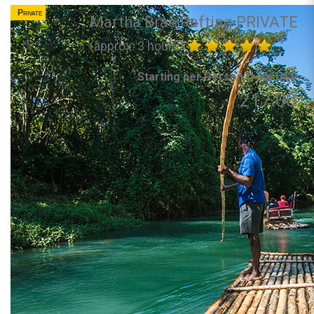
Private
Martha Brae Rafting PRIVATE
(approx. 3 hours)
Starting per Person from US$
217.00