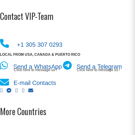
Contact VIP-Team
+1 305 307 0293
LOCAL FROM USA, CANADA & PUERTO RICO
Send a WhatsApp
Send a Telegram
Click here to message us !
Click here to message us !
E-mail Contacts
More Countries