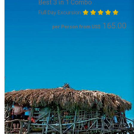
Best 3 in 1 Combo
Full Day Excursion
165.00
per Person from US$