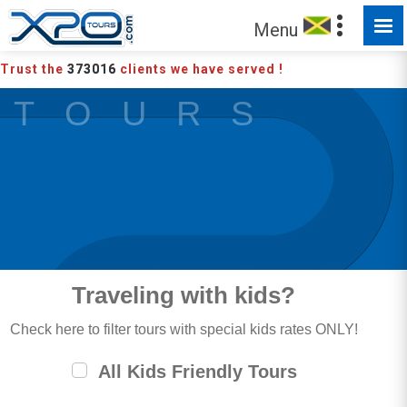
MADE FOR YOU TO EXPLORE
Menu
Trust the
373016
clients we have served !
T O U R S
Traveling with kids?
Check here to filter tours with special kids rates ONLY!
All Kids Friendly Tours