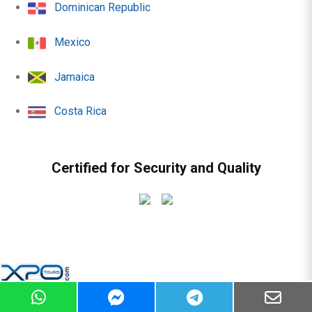
Dominican Republic
Mexico
Jamaica
Costa Rica
Certified for Security and Quality
© 2010 - 2026 | All rights reserved -
Sitemap
|
Terms &