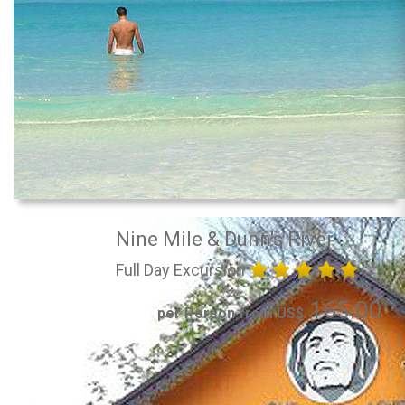
Nine Mile & Dunn's River
Full Day Excursion
165.00
per Person from US$