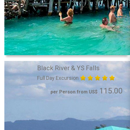
Black River & YS Falls
Full Day Excursion
115.00
per Person from US$