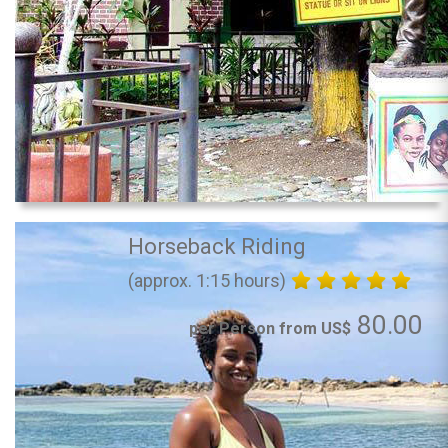
Horseback Riding
(approx. 1:15 hours)
80.00
per Person from US$