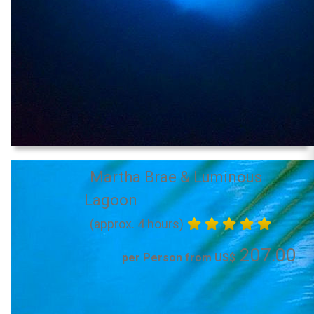
Martha Brae & Luminous
Lagoon
(approx. 4 hours)
207.00
per Person from US$