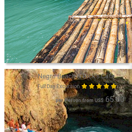
Negril Beach & Rick's Cafe
Full Day Excursion
65.00
per Person from US$