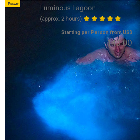
Private
Luminous Lagoon
(approx. 2 hours)
Starting per Person from US$
140.00