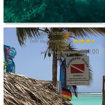
5 Dives Package
(incl. equipment rental)
200.00
per Person from US$