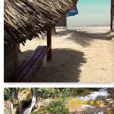
Bayaguana Safari
Full Day Excursion
85.00