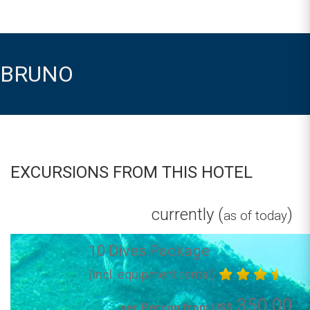
BRUNO
EXCURSIONS FROM THIS HOTEL
currently (
)
as of today
10 Dives Package
(incl. equipment rental)
350.00
per Person from US$