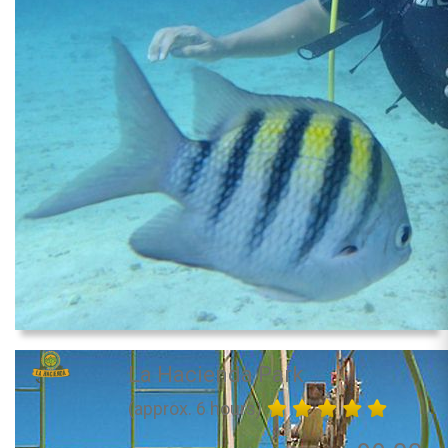
La Hacienda Park
(approx. 6 hours)