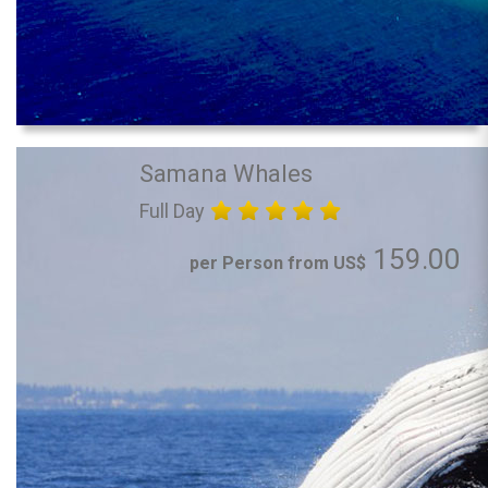
Samana Whales
Full Day
159.00
per Person from US$