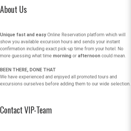
About Us
Unique fast and easy
Online Reservation platform which will
show you available excursion hours and sends your instant
confirmation including exact pick-up time from your hotel. No
more guessing what time
morning
or
afternoon
could mean.
BEEN THERE, DONE THAT
We have experienced and enjoyed all promoted tours and
excursions ourselves before adding them to our wide selection.
Contact VIP-Team