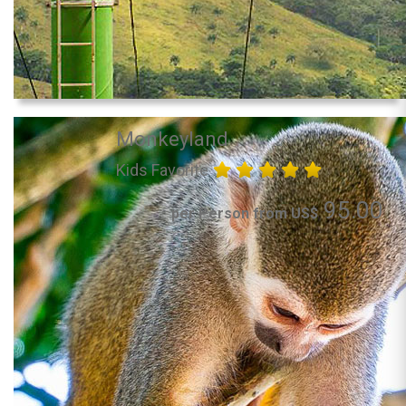
Monkeyland
Kids Favorite
95.00
per Person from US$