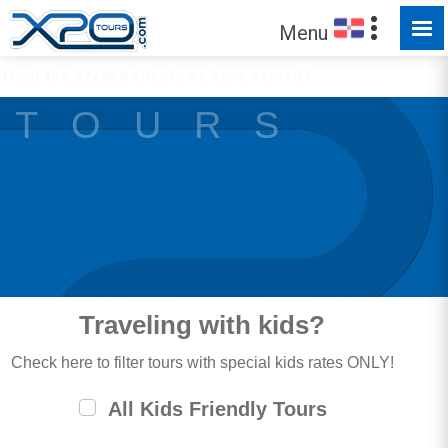
Menu
Trust the
372858
clients we have served !
T O U R S
Traveling with kids?
Check here to filter tours with special kids rates ONLY!
All Kids Friendly Tours