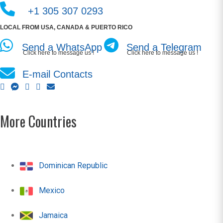
+1 305 307 0293
LOCAL FROM USA, CANADA & PUERTO RICO
Send a WhatsApp
Send a Telegram
Click here to message us !
Click here to message us !
E-mail Contacts
More Countries
Dominican Republic
Mexico
Jamaica