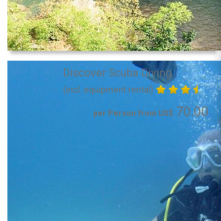
Discover Scuba Diving
(incl. equipment rental)
70.00
per Person from US$