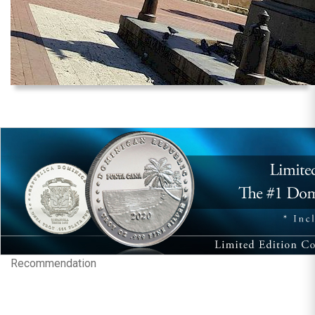
Recommendation