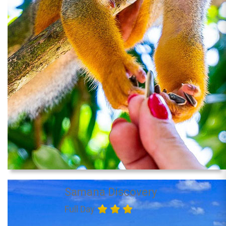
Samana Discovery
Full Day