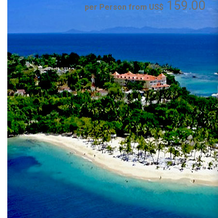
159.00
per Person from US$