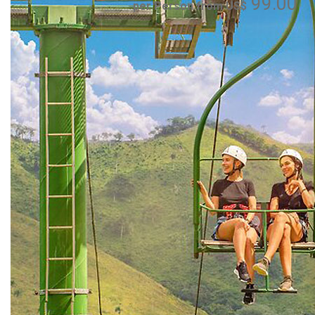
99.00
per Person from US$