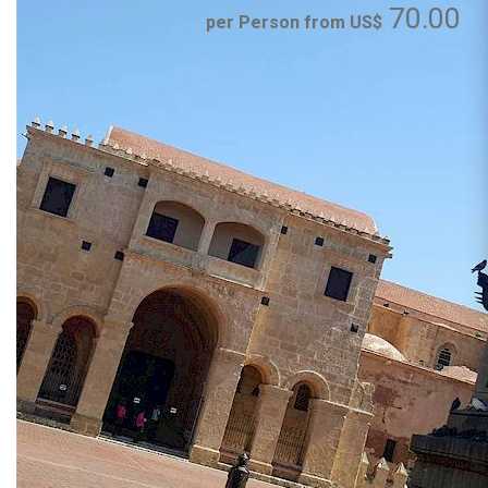
70.00
per Person from US$