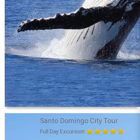
Santo Domingo City Tour
Full Day Excursion