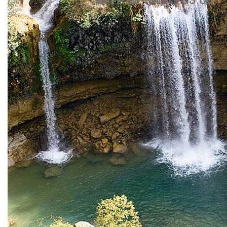
per Person from US$