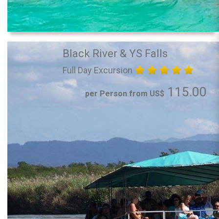
Black River & YS Falls
Full Day Excursion
115.00
per Person from US$