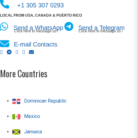
+1 305 307 0293
LOCAL FROM USA, CANADA & PUERTO RICO
Send a WhatsApp
Send a Telegram
Click here to message us !
Click here to message us !
E-mail Contacts
More Countries
Dominican Republic
Mexico
Jamaica