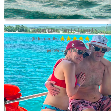
Catamaran Family Friendly
(kids friendly)
98.00
per Person from US$