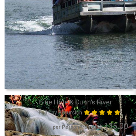
Blue Hole & Dunn's River
Full Day Excursion
135.00
per Person from US$