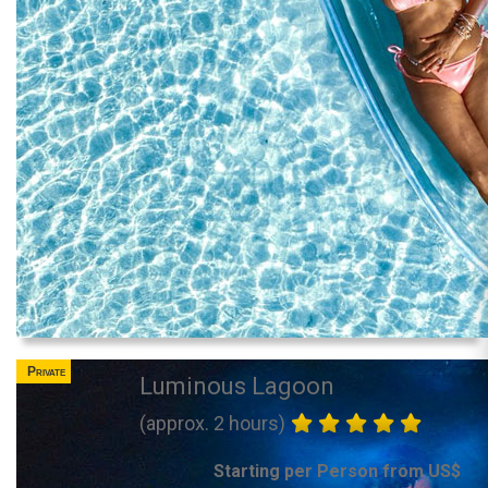
Private
Luminous Lagoon
(approx. 2 hours)
Starting per Person from US$