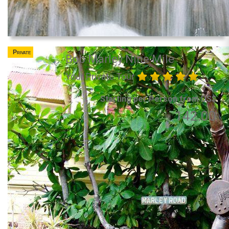
Private
Bob Marley Nine Mile
Your Private Tour
Starting per Person from US$
142.00