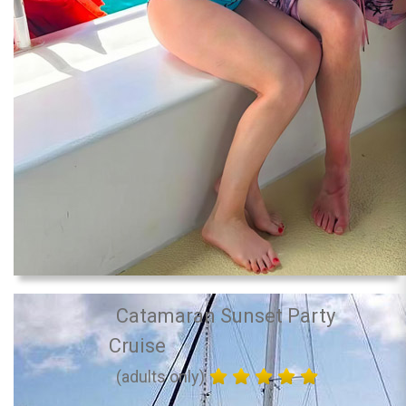
Catamaran Sunset Party
Cruise
(adults only)