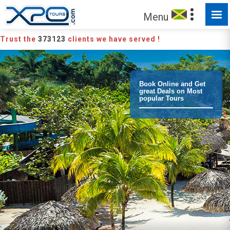
Menu
Trust the
373123
clients we have served !
Book Online and Get
great Deals on Most
popular Tours