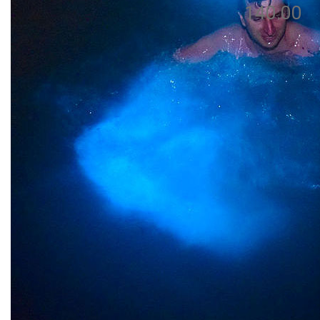
140.00