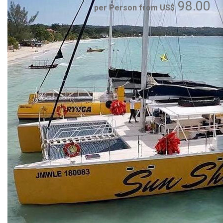
98.00
per Person from US$