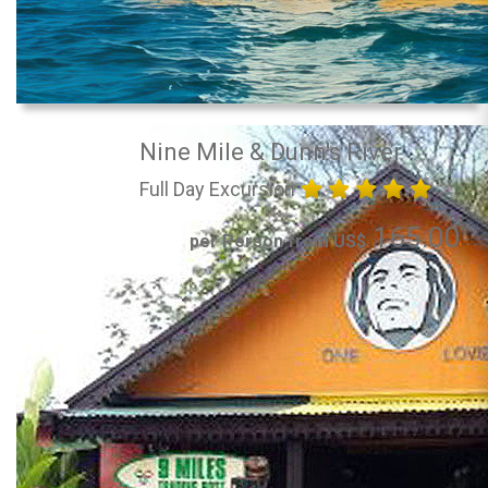
Nine Mile & Dunn's River
Full Day Excursion
165.00
per Person from US$