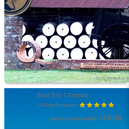
Best 3 in 1 Combo
Full Day Excursion
165.00
per Person from US$