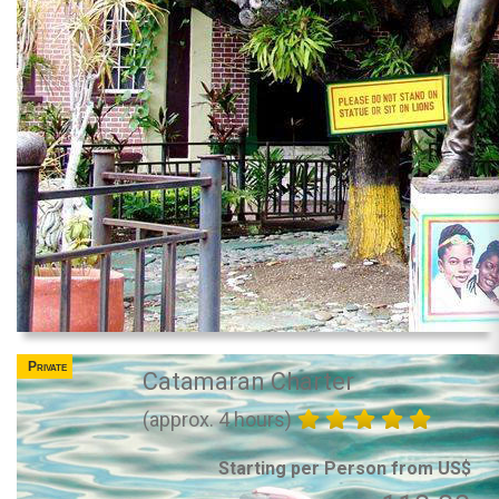
Private
Catamaran Charter
(approx. 4 hours)
Starting per Person from US$