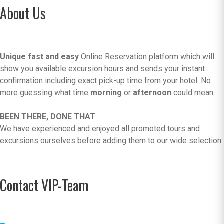
About Us
Unique fast and easy
Online Reservation platform which will
show you available excursion hours and sends your instant
confirmation including exact pick-up time from your hotel. No
more guessing what time
morning
or
afternoon
could mean.
BEEN THERE, DONE THAT
We have experienced and enjoyed all promoted tours and
excursions ourselves before adding them to our wide selection.
Contact VIP-Team