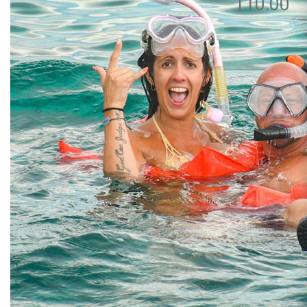
110.00