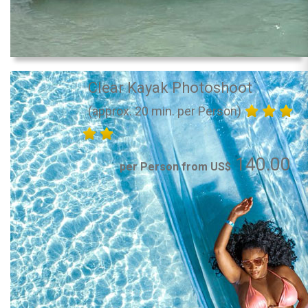
Clear Kayak Photoshoot
(approx. 20 min. per Person)
140.00
per Person from US$