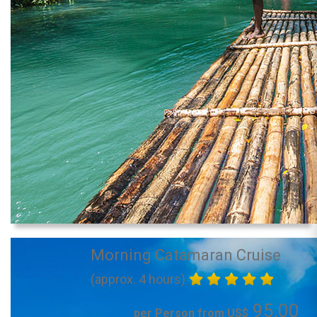
Morning Catamaran Cruise
(approx. 4 hours)
95.00
per Person from US$