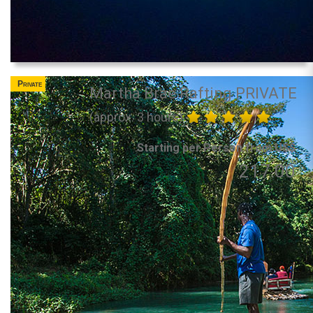
Private
Martha Brae Rafting PRIVATE
(approx. 3 hours)
Starting per Person from US$
217.00