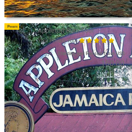
Private
Appleton Rum Tour
Your Private Tour
Starting per Person from US$
150.00