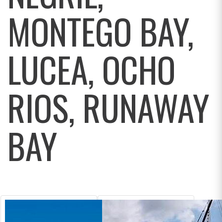
MONTEGO BAY,
LUCEA, OCHO
RIOS, RUNAWAY
BAY