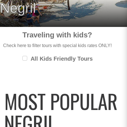
Negril
Traveling with kids?
Check here to filter tours with special kids rates ONLY!
All Kids Friendly Tours
MOST POPULAR
NEGRIL,