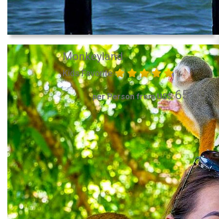
Monkeyland
Kids Favorite
65.00
per Person from US$