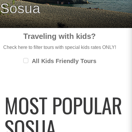
Sosua
Traveling with kids?
Check here to filter tours with special kids rates ONLY!
All Kids Friendly Tours
MOST POPULAR
SOSUA,