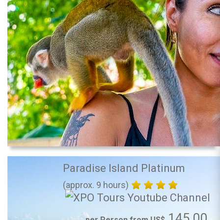
Paradise Island Platinum
(approx. 9 hours)
145.00
per Person from US$