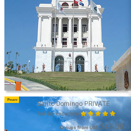
Private
Santo Domingo PRIVATE
Full day excursion
249.00
Groups from US$