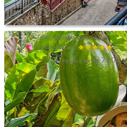
Taino Valley + City Tour
Full Day Excursion
75.00
per Person from US$