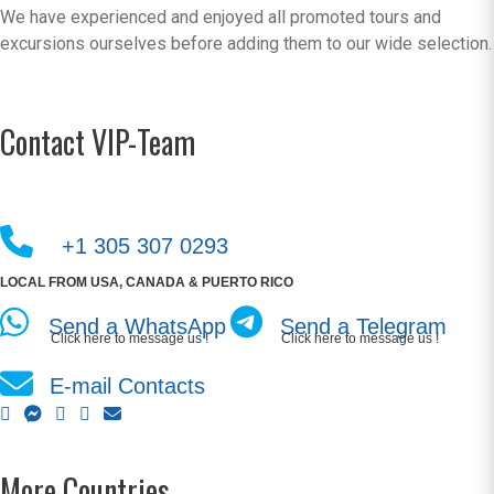
We have experienced and enjoyed all promoted tours and
excursions ourselves before adding them to our wide selection.
Contact VIP-Team
+1 305 307 0293
LOCAL FROM USA, CANADA & PUERTO RICO
Send a WhatsApp
Send a Telegram
Click here to message us !
Click here to message us !
E-mail Contacts
More Countries