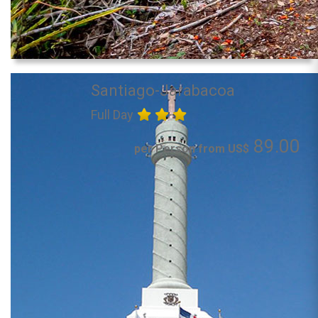
Santiago-Jarabacoa
Full Day
89.00
per Person from US$