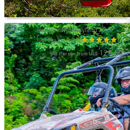
Buggy + Monkeyland
Half Day Excursion
129.50
per Person from US$