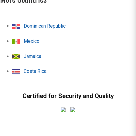
Dominican Republic
Mexico
Jamaica
Costa Rica
Certified for Security and Quality