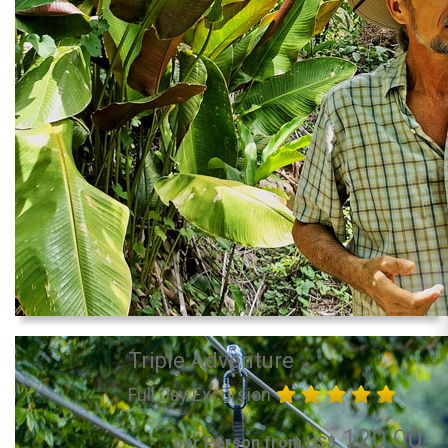
Triple Adventure
Full Day Excursion
120.00
per Person from US$