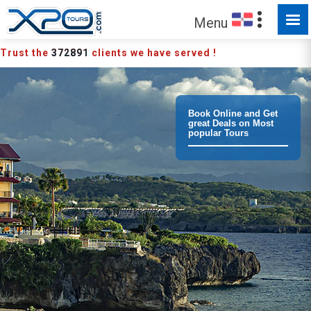
MADE FOR YOU TO EXPLORE
Menu
Trust the
372891
clients we have served !
Book Online and Get
great Deals on Most
popular Tours