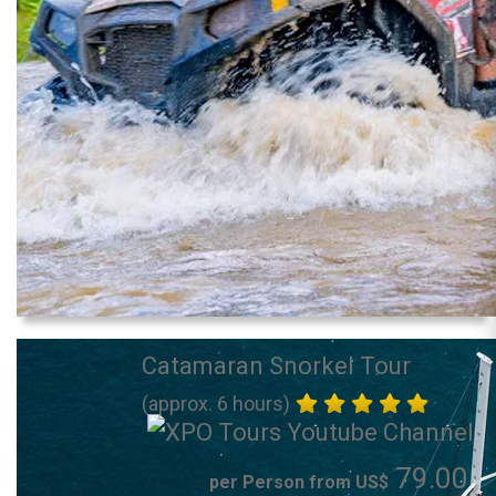
Catamaran Snorkel Tour
(approx. 6 hours)
79.00
per Person from US$