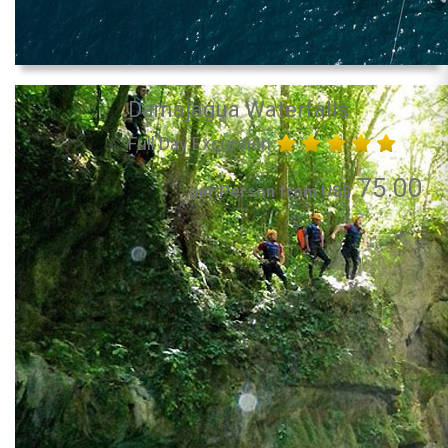
Damajagua Waterfalls
Full Day Excursion
75.00
per Person from US$