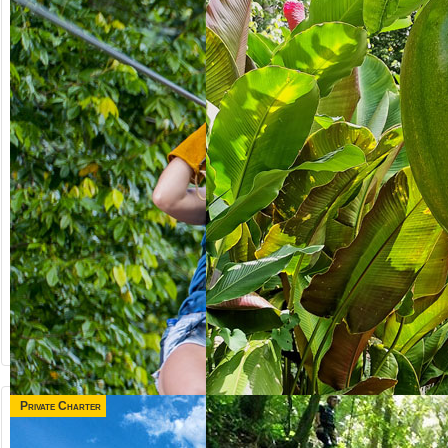
Private Charter