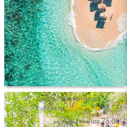
Puerto Plata Runners
Cultural Tour
75.00
per Person from US$