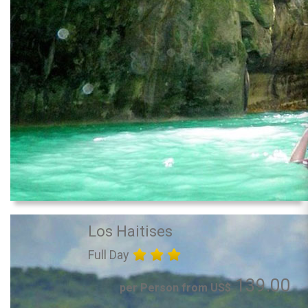
Los Haitises
Full Day
139.00
per Person from US$