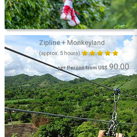
Zipline + Monkeyland
(approx. 5 hours)
90.00
per Person from US$