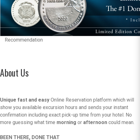
Recommendation
About Us
Unique fast and easy
Online Reservation platform which will
show you available excursion hours and sends your instant
confirmation including exact pick-up time from your hotel. No
more guessing what time
morning
or
afternoon
could mean.
BEEN THERE, DONE THAT