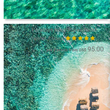
Paradise Island Speedboat
(approx. 8 hours)
95.00
per Person from US$