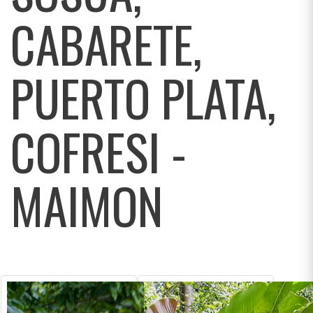
CABARETE,
PUERTO PLATA,
COFRESI -
MAIMON