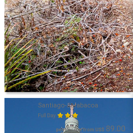
Santiago-Jarabacoa
Full Day
89.00
per Person from US$