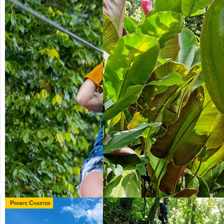
Private Charter