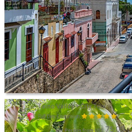
Taino Valley + City Tour
Full Day Excursion
75.00
per Person from US$