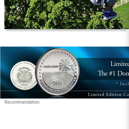
Recommendation