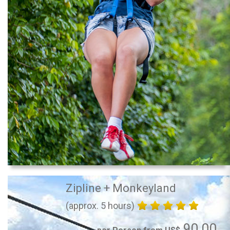
Zipline + Monkeyland
(approx. 5 hours)
90.00