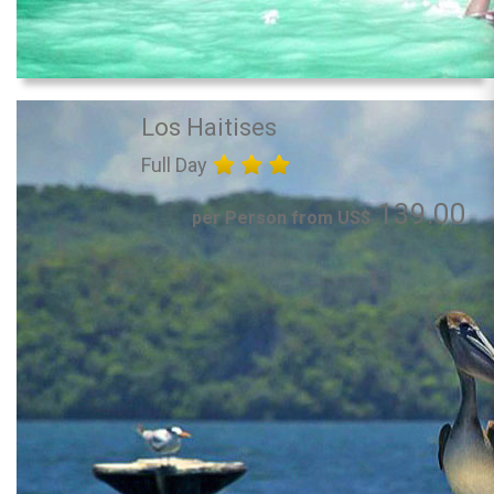
Los Haitises
Full Day
139.00
per Person from US$