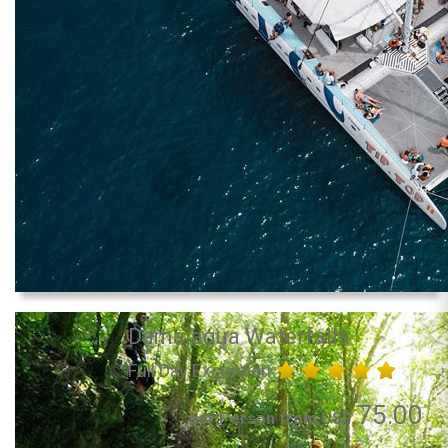
Damajagua Waterfalls
Full Day Excursion
75.00
per Person from US$