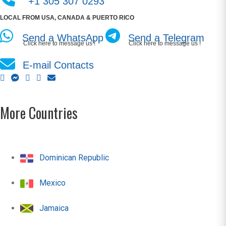
+1 305 307 0293
LOCAL FROM USA, CANADA & PUERTO RICO
Send a WhatsApp
Send a Telegram
Click here to message us !
Click here to message us !
E-mail Contacts
More Countries
Dominican Republic
Mexico
Jamaica