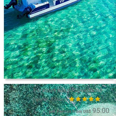
Paradise Island Speedboat
(approx. 8 hours)
95.00
per Person from US$