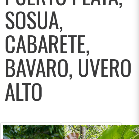
SOSUA,
CABARETE,
BAVARO, UVERO
ALTO