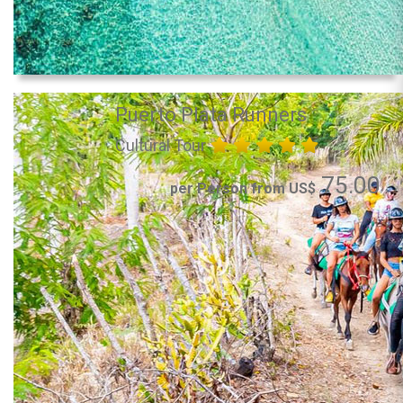
Puerto Plata Runners
Cultural Tour
75.00
per Person from US$