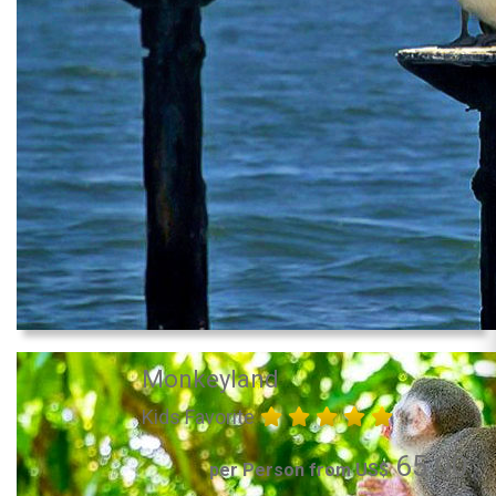
Monkeyland
Kids Favorite
65.00
per Person from US$