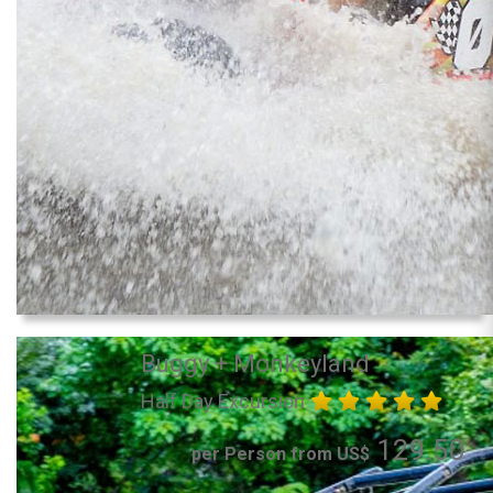
Buggy + Monkeyland
Half Day Excursion
129.50
per Person from US$