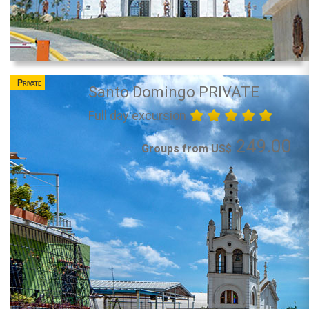
Private
Santo Domingo PRIVATE
Full day excursion
249.00
Groups from US$