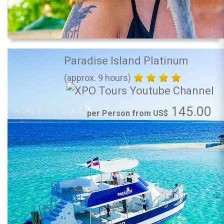
Paradise Island Platinum
(approx. 9 hours)
145.00
per Person from US$