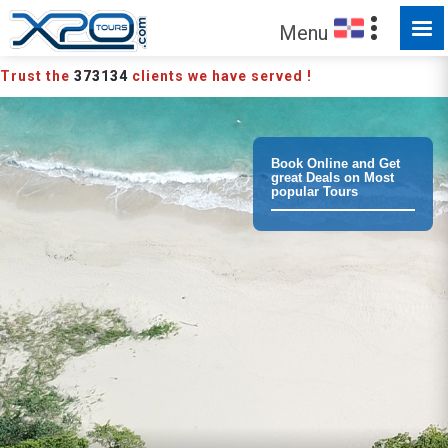
MADE FOR YOU TO EXPLORE
Menu
Trust the
373134
clients we have served !
Book Online and Get
great Deals on Most
popular Tours