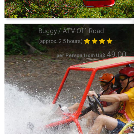
Buggy / ATV Off-Road
(approx. 2.5 hours)
49.00
per Person from US$