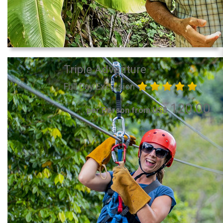
Triple Adventure
Full Day Excursion
120.00
per Person from US$