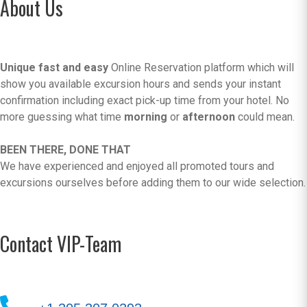
About Us
Unique fast and easy
Online Reservation platform which will
show you available excursion hours and sends your instant
confirmation including exact pick-up time from your hotel. No
more guessing what time
morning
or
afternoon
could mean.
BEEN THERE, DONE THAT
We have experienced and enjoyed all promoted tours and
excursions ourselves before adding them to our wide selection.
Contact VIP-Team