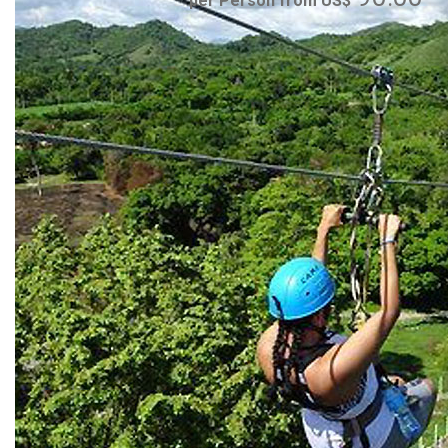
per Person from US$