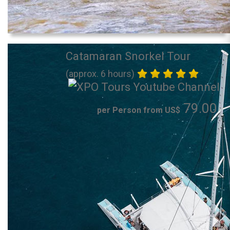
Catamaran Snorkel Tour
(approx. 6 hours)
79.00
per Person from US$