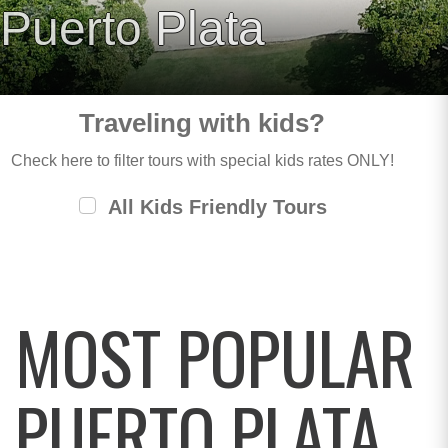
Puerto Plata
Traveling with kids?
Check here to filter tours with special kids rates ONLY!
All Kids Friendly Tours
MOST POPULAR
PUERTO PLATA,