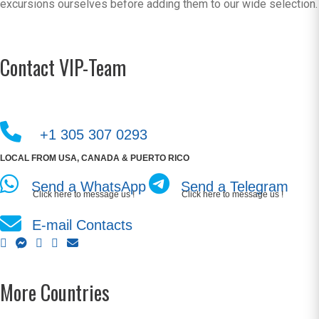
excursions ourselves before adding them to our wide selection.
Contact VIP-Team
+1 305 307 0293
LOCAL FROM USA, CANADA & PUERTO RICO
Send a WhatsApp
Send a Telegram
Click here to message us !
Click here to message us !
E-mail Contacts
More Countries