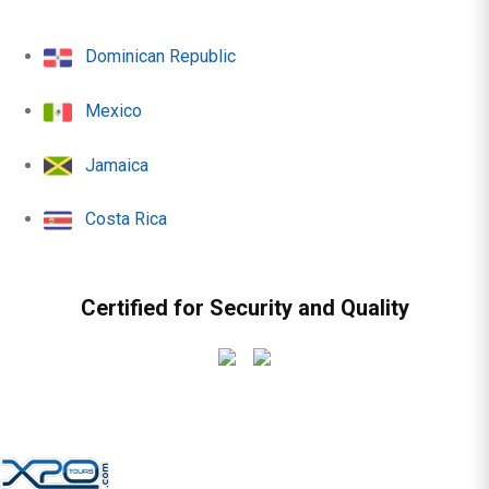
Dominican Republic
Mexico
Jamaica
Costa Rica
Certified for Security and Quality