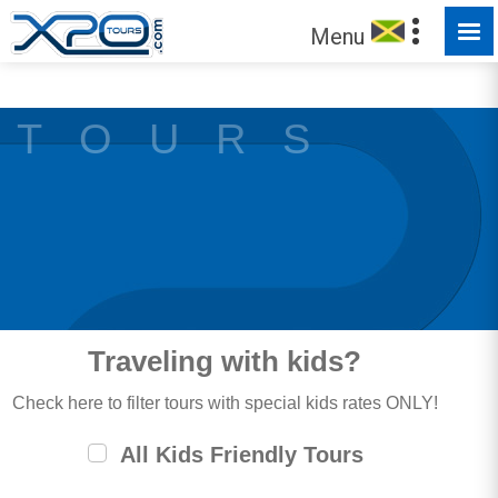
MADE FOR YOU TO EXPLORE
Menu
T O U R S
Traveling with kids?
Check here to filter tours with special kids rates ONLY!
All Kids Friendly Tours