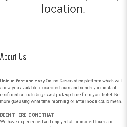
location.
About Us
Unique fast and easy
Online Reservation platform which will
show you available excursion hours and sends your instant
confirmation including exact pick-up time from your hotel. No
more guessing what time
morning
or
afternoon
could mean.
BEEN THERE, DONE THAT
We have experienced and enjoyed all promoted tours and