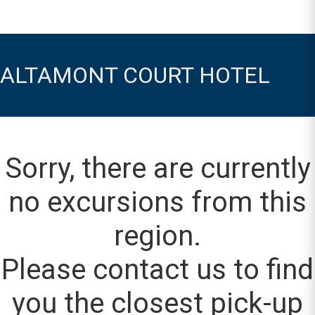
ALTAMONT COURT HOTEL
Sorry, there are currently
no excursions from this
region.
Please contact us to find
you the closest pick-up