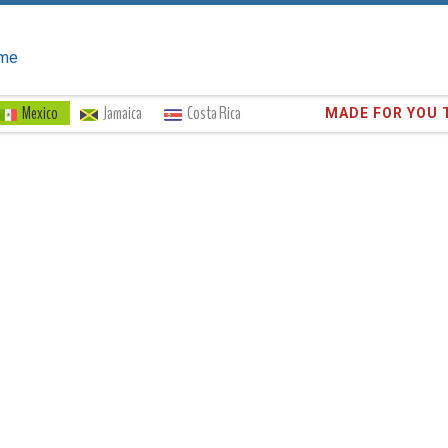
me
Mexico
Jamaica
Costa Rica
Trust the
372,8