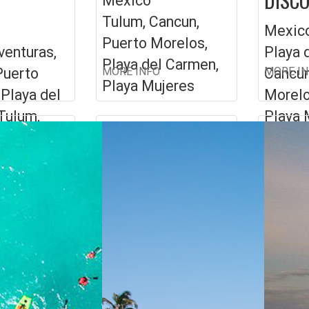
Mexico
Tulum, Cancun,
Mexic
Puerto Morelos,
venturas,
Playa 
Playa del Carmen,
Puerto
MORE INFO
Cancun
MORE I
Playa Mujeres
 Playa del
Morelo
Tulum,
Playa 