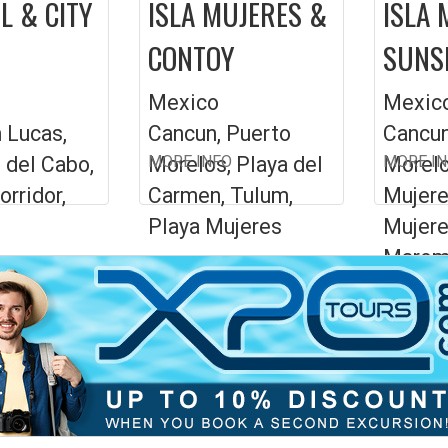
L & CITY
ISLA MUJERES &
ISLA 
CONTOY
SUNS
Mexico
Mexic
 Lucas,
Cancun, Puerto
Cancun
 del Cabo,
Morelos, Playa del
MORE INFO
Morelo
MORE I
orridor,
Carmen, Tulum,
Mujere
Playa Mujeres
Mujere
Marom