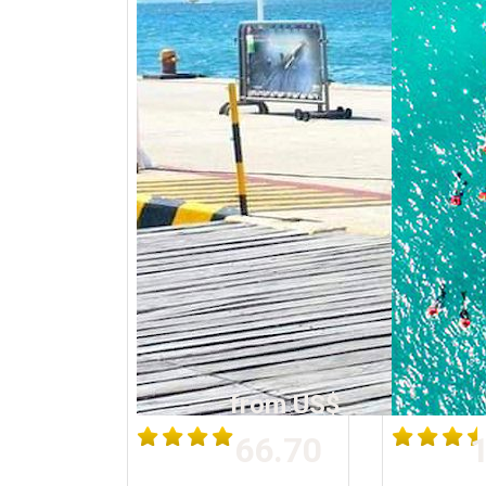
from US$
66.70
1