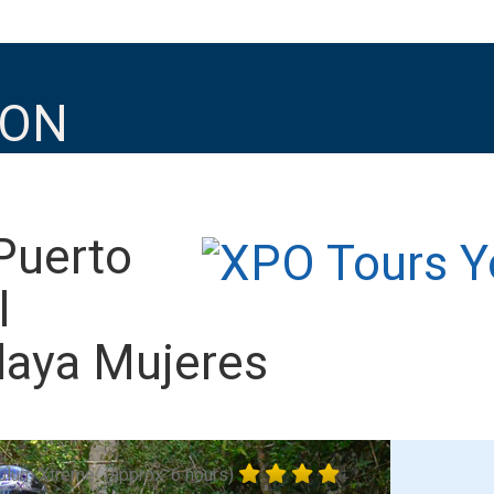
ION
Puerto
l
laya Mujeres
ulum Xtreme
(approx. 6 hours)