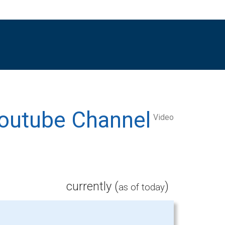
Video
currently (
)
as of today