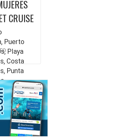
MUJERES
ET CRUISE
o
, Puerto
s, Playa
NFO
s, Costa
s, Punta
a