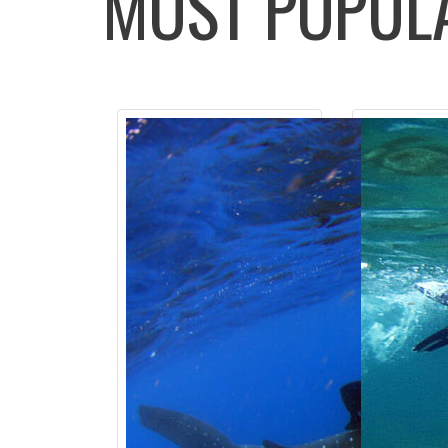
MOST POPU