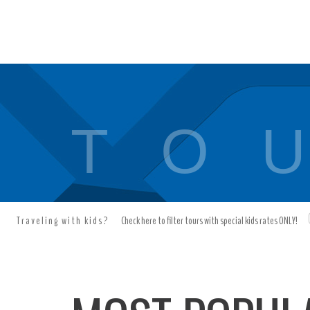
T O U
Traveling with kids?
Check here to filter tours with special kids rates ONLY!