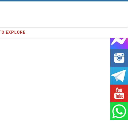
91
clients we have served !