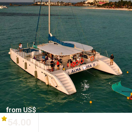
from US$
54.00