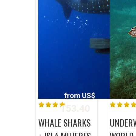
from US$
153.40
WHALE SHARKS
UNDER
+ ISLA MUJERES
WORLD