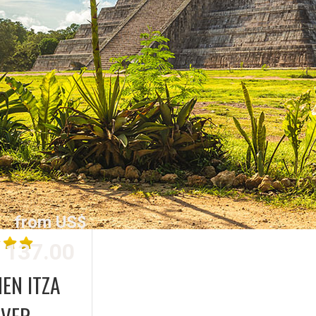
from US$
137.00
EN ITZA
OVER