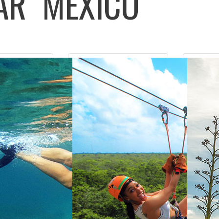
LAR
MEXICO