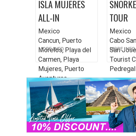
ISLA MUJERES
SNORKE
ALL-IN
TOUR
Mexico
Mexico
Cancun, Puerto
Cabo San
Morelos, Playa del
MORE INFO
San Jose
MORE INFO
Carmen, Playa
Tourist C
Mujeres, Puerto
Pedregal
Aventuras