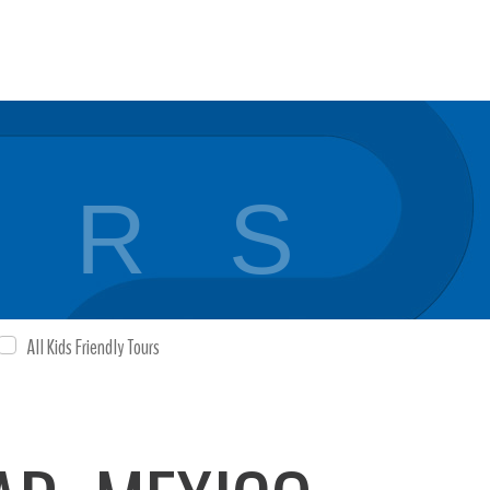
 R S
All Kids Friendly Tours