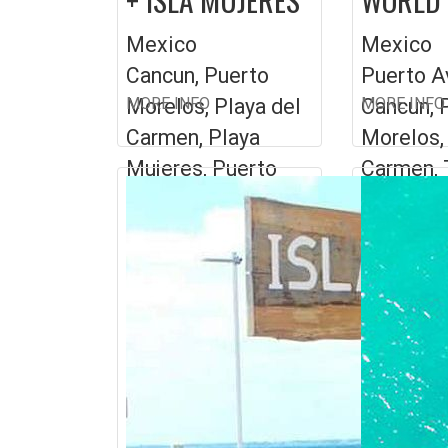
Mexico
Mexico
Cancun, Puerto
Puerto A
Morelos, Playa del
MORE INFO
Cancun, 
MORE INFO
Carmen, Playa
Morelos,
Mujeres, Puerto
Carmen, 
Aventuras
Playa ...