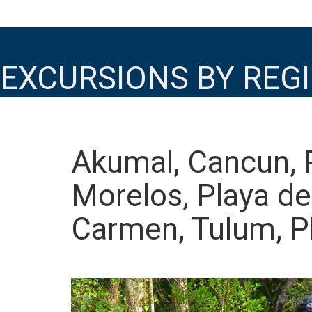
EXCURSIONS BY REG
Akumal, Cancun, 
Morelos, Playa de
Carmen, Tulum, P
ATVs T