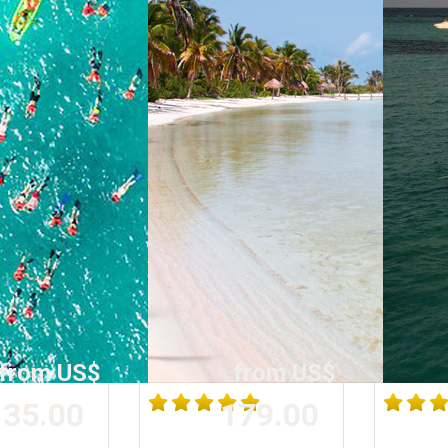
from US$
from US$
35.00
179.00