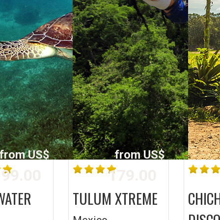
from US$
from US$
99.00
179.00
WATER
TULUM XTREME
CHICH
DISC