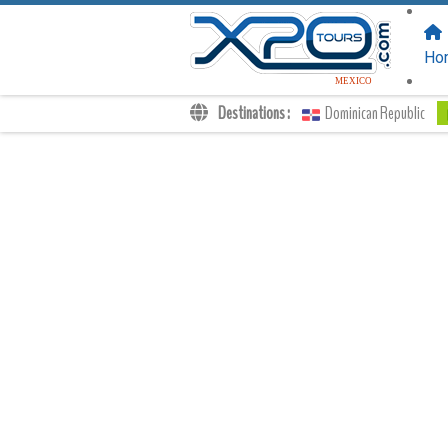
FOLLOW US
ON:
Ho
MEXICO
Destinations :
Dominican Republic
Transfers
Excursions
Private
Kids Rates
Your Voucher