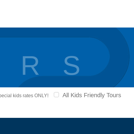
 R S
All Kids Friendly Tours
special kids rates ONLY!