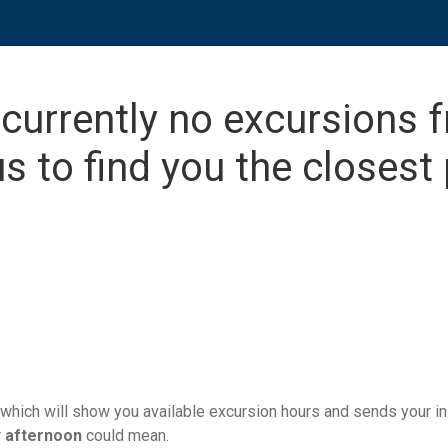
 currently no excursions 
s to find you the closest 
which will show you available excursion hours and sends your ins
r
afternoon
could mean.