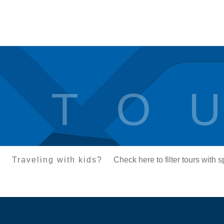
T O U
Traveling with kids?
Check here to filter tours with 