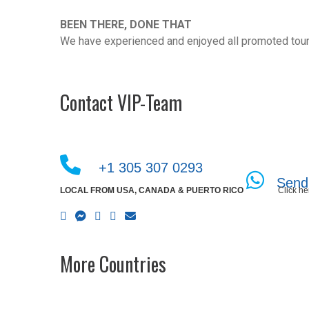
BEEN THERE, DONE THAT
We have experienced and enjoyed all promoted tour
Contact VIP-Team
+1 305 307 0293
Send
LOCAL FROM USA, CANADA & PUERTO RICO
Click he
More Countries