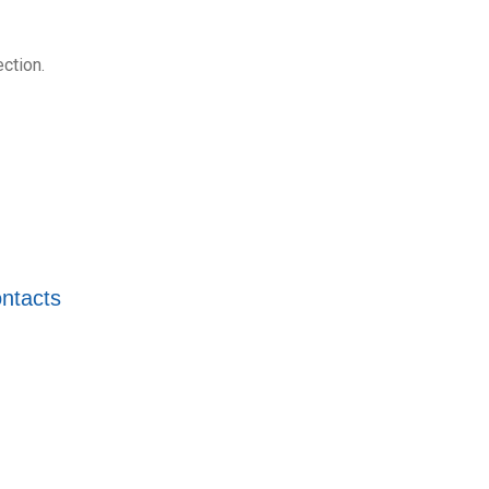
ction.
ntacts