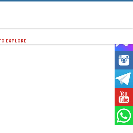
TO EXPLORE