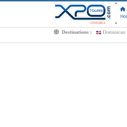
FOLLOW US
ON:
Ho
COSTA RICA
Destinations :
Dominican 
Transfers
Excursions
Private
Kids Rates
Your Voucher