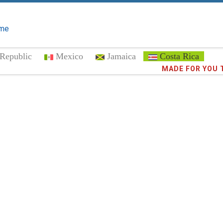
me
Republic
Mexico
Jamaica
Costa Rica
MADE FOR YOU 