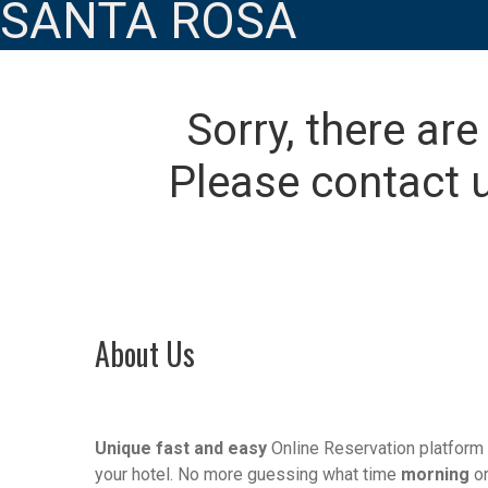
SANTA ROSA
Sorry, there are
Please contact u
About Us
Unique fast and easy
Online Reservation platform 
your hotel. No more guessing what time
morning
o