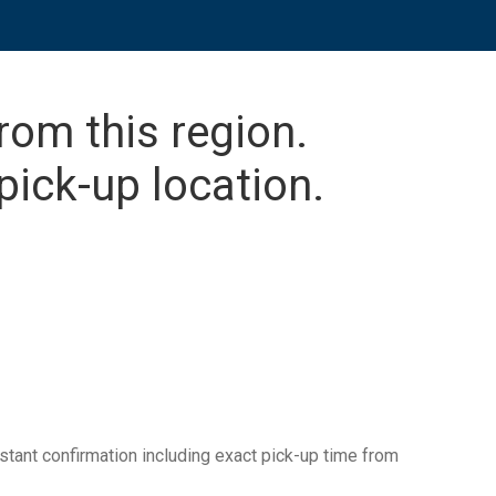
from this region.
pick-up location.
tant confirmation including exact pick-up time from