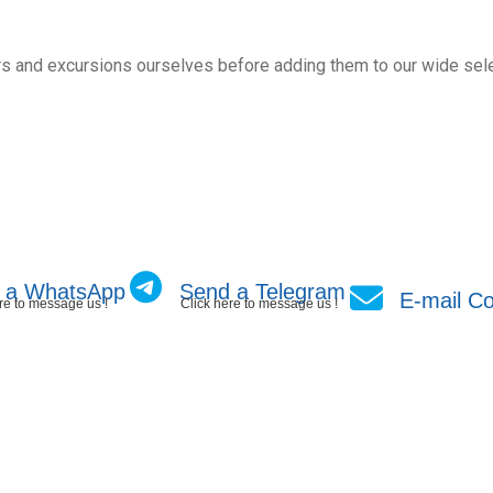
s and excursions ourselves before adding them to our wide sele
 a WhatsApp
Send a Telegram
E-mail Co
re to message us !
Click here to message us !