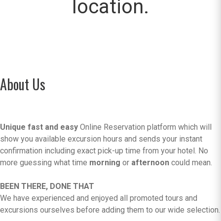
location.
About Us
Unique fast and easy
Online Reservation platform which will
show you available excursion hours and sends your instant
confirmation including exact pick-up time from your hotel. No
more guessing what time
morning
or
afternoon
could mean.
BEEN THERE, DONE THAT
We have experienced and enjoyed all promoted tours and
excursions ourselves before adding them to our wide selection.