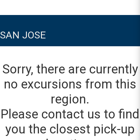
SAN JOSE
Sorry, there are currently
no excursions from this
region.
Please contact us to find
you the closest pick-up