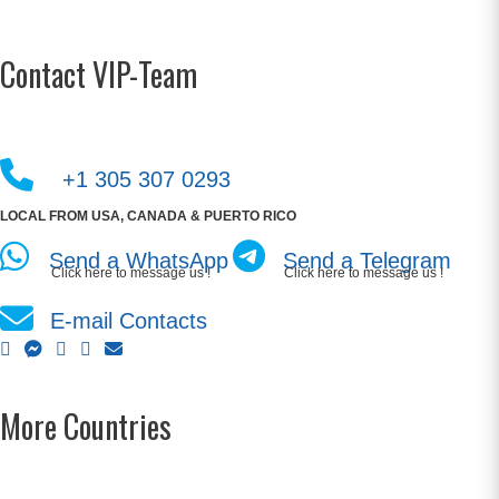
Contact VIP-Team
+1 305 307 0293
LOCAL FROM USA, CANADA & PUERTO RICO
Send a WhatsApp
Send a Telegram
Click here to message us !
Click here to message us !
E-mail Contacts
More Countries