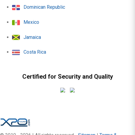
Dominican Republic
Mexico
Jamaica
Costa Rica
Certified for Security and Quality