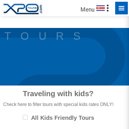
MADE FOR YOU TO EXPLORE
Menu
T O U R S
Traveling with kids?
Check here to filter tours with special kids rates ONLY!
All Kids Friendly Tours