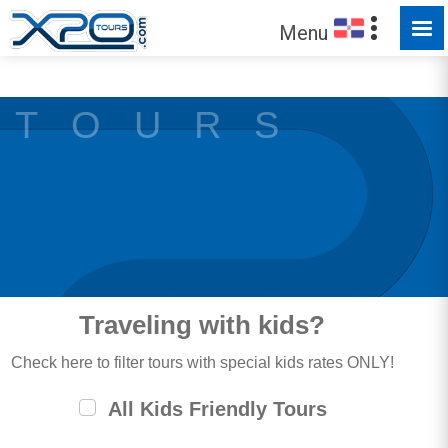
MADE FOR YOU TO EXPLORE
Menu
T O U R S
Traveling with kids?
Check here to filter tours with special kids rates ONLY!
All Kids Friendly Tours