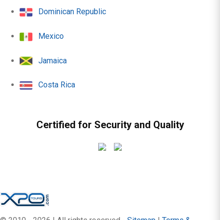
Dominican Republic
Mexico
Jamaica
Costa Rica
Certified for Security and Quality