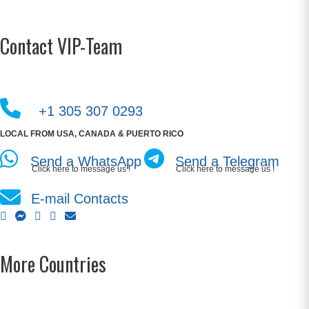
Contact VIP-Team
+1 305 307 0293
LOCAL FROM USA, CANADA & PUERTO RICO
Send a WhatsApp
Send a Telegram
Click here to message us !
Click here to message us !
E-mail Contacts
More Countries