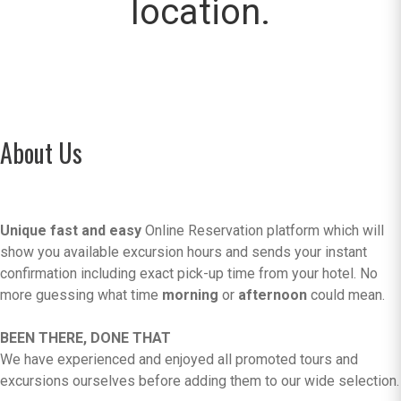
location.
About Us
Unique fast and easy
Online Reservation platform which will
show you available excursion hours and sends your instant
confirmation including exact pick-up time from your hotel. No
more guessing what time
morning
or
afternoon
could mean.
BEEN THERE, DONE THAT
We have experienced and enjoyed all promoted tours and
excursions ourselves before adding them to our wide selection.