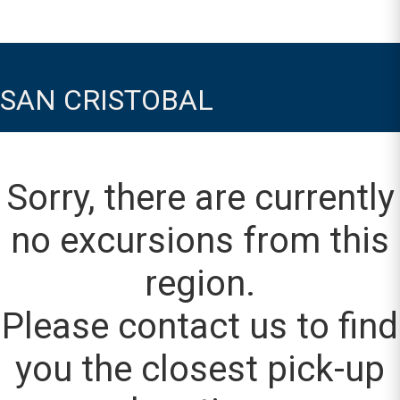
SAN CRISTOBAL
Sorry, there are currently
no excursions from this
region.
Please contact us to find
you the closest pick-up