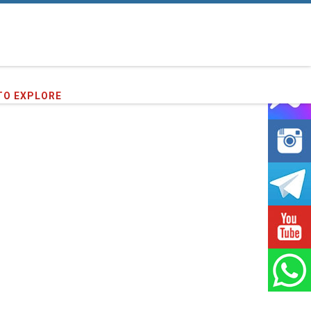
TO EXPLORE