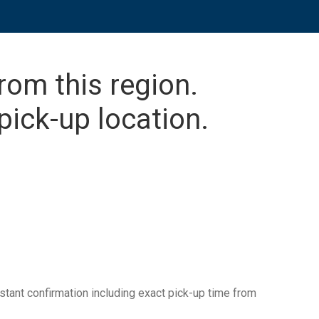
from this region.
pick-up location.
tant confirmation including exact pick-up time from