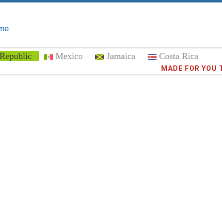
me
Republic
Mexico
Jamaica
Costa Rica
MADE FOR YOU 