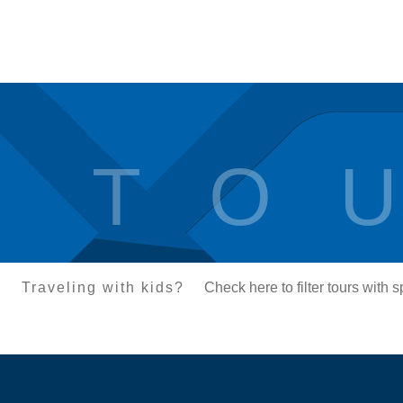
T O U
Traveling with kids?
Check here to filter tours with 