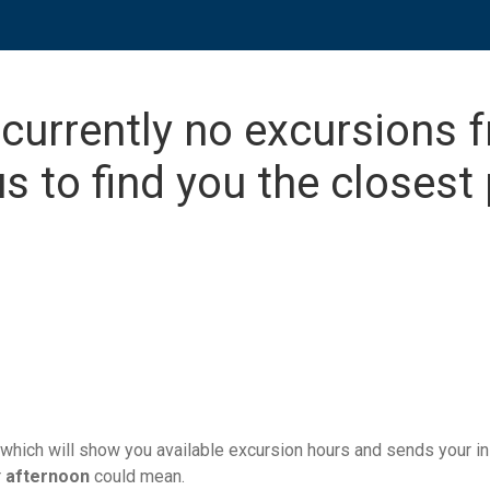
 currently no excursions 
s to find you the closest 
which will show you available excursion hours and sends your ins
r
afternoon
could mean.