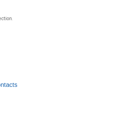
ction.
ntacts