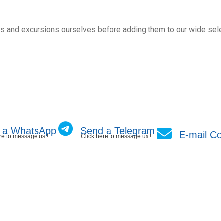
s and excursions ourselves before adding them to our wide sele
 a WhatsApp
Send a Telegram
E-mail Co
re to message us !
Click here to message us !