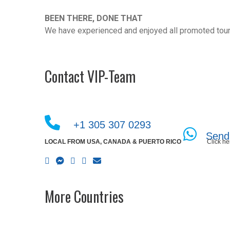
BEEN THERE, DONE THAT
We have experienced and enjoyed all promoted tour
Contact VIP-Team
+1 305 307 0293
Send
LOCAL FROM USA, CANADA & PUERTO RICO
Click he
More Countries