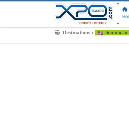
FOLLOW US
ON:
Ho
DOMINICAN REPUBLIC
Destinations :
Dominican 
Transfers
Excursions
Private
Kids Rates
Your Voucher