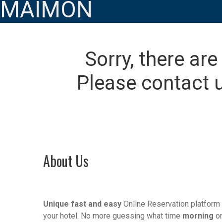
MAIMON
Sorry, there are
Please contact u
About Us
Unique fast and easy
Online Reservation platform 
your hotel. No more guessing what time
morning
o