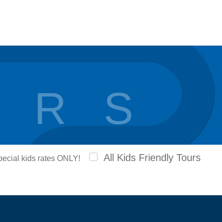
 R S
All Kids Friendly Tours
special kids rates ONLY!