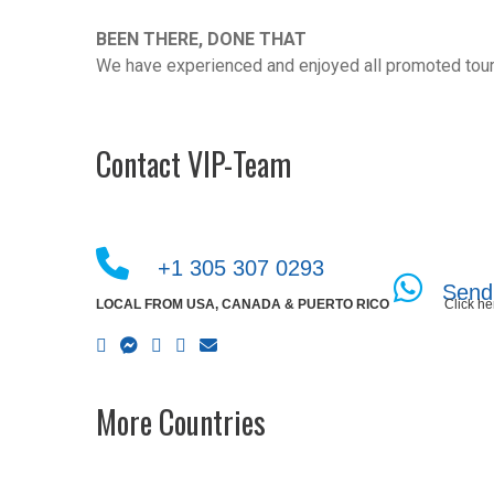
BEEN THERE, DONE THAT
We have experienced and enjoyed all promoted tour
Contact VIP-Team
+1 305 307 0293
Send
LOCAL FROM USA, CANADA & PUERTO RICO
Click he
More Countries