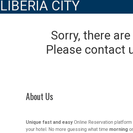
LIBERIA CITY
Sorry, there are
Please contact u
About Us
Unique fast and easy
Online Reservation platform 
your hotel. No more guessing what time
morning
o