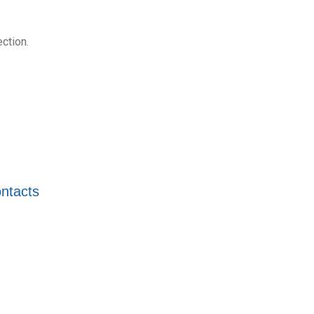
ction.
ntacts