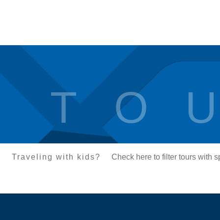
T O U
Traveling with kids?
Check here to filter tours with 