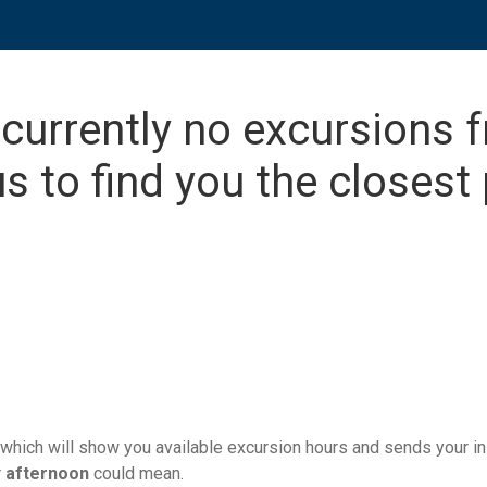
 currently no excursions 
s to find you the closest 
which will show you available excursion hours and sends your ins
r
afternoon
could mean.