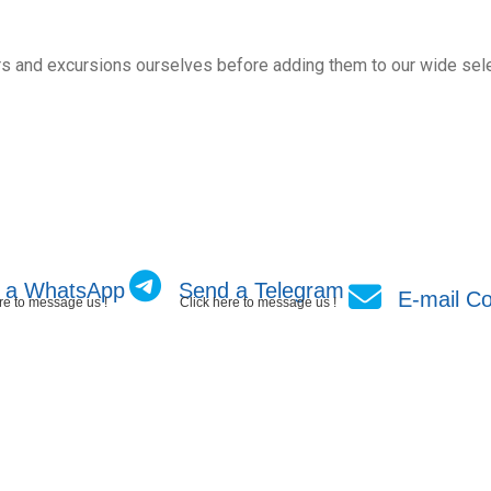
s and excursions ourselves before adding them to our wide sele
 a WhatsApp
Send a Telegram
E-mail Co
re to message us !
Click here to message us !