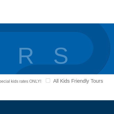
 R S
All Kids Friendly Tours
special kids rates ONLY!