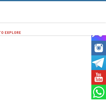
TO EXPLORE