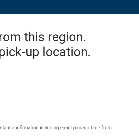
from this region.
pick-up location.
tant confirmation including exact pick-up time from