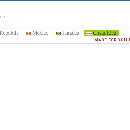
me
Republic
Mexico
Jamaica
Costa Rica
MADE FOR YOU 