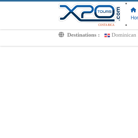
FOLLOW US
ON:
Ho
COSTA RICA
Destinations :
Dominican 
Transfers
Excursions
Private
Kids Rates
Your Voucher