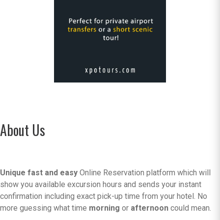
About Us
Unique fast and easy
Online Reservation platform which will
show you available excursion hours and sends your instant
confirmation including exact pick-up time from your hotel. No
more guessing what time
morning
or
afternoon
could mean.