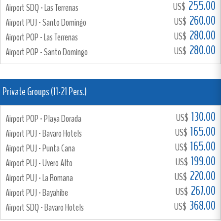
255.00
US$
Airport SDQ - Las Terrenas
260.00
US$
Airport PUJ - Santo Domingo
280.00
US$
Airport POP - Las Terrenas
280.00
US$
Airport POP - Santo Domingo
Private Groups (11-21 Pers.)
130.00
US$
Airport POP - Playa Dorada
165.00
US$
Airport PUJ - Bavaro Hotels
165.00
US$
Airport PUJ - Punta Cana
199.00
US$
Airport PUJ - Uvero Alto
220.00
US$
Airport PUJ - La Romana
267.00
US$
Airport PUJ - Bayahibe
368.00
US$
Airport SDQ - Bavaro Hotels