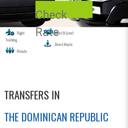
Check
Rate
Flight
Meet & Greet
Tracking
Direct Route
Private
TRANSFERS IN
THE DOMINICAN REPUBLIC