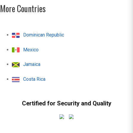
More Countries
Dominican Republic
Mexico
Jamaica
Costa Rica
Certified for Security and Quality