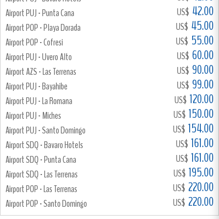
42.00
US$
Airport PUJ - Punta Cana
45.00
US$
Airport POP - Playa Dorada
55.00
US$
Airport POP - Cofresi
60.00
US$
Airport PUJ - Uvero Alto
90.00
US$
Airport AZS - Las Terrenas
99.00
US$
Airport PUJ - Bayahibe
120.00
US$
Airport PUJ - La Romana
150.00
US$
Airport PUJ - Miches
154.00
US$
Airport PUJ - Santo Domingo
161.00
US$
Airport SDQ - Bavaro Hotels
161.00
US$
Airport SDQ - Punta Cana
195.00
US$
Airport SDQ - Las Terrenas
220.00
US$
Airport POP - Las Terrenas
220.00
US$
Airport POP - Santo Domingo