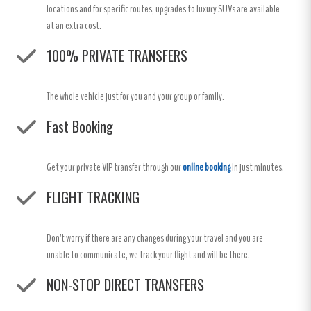
locations and for specific routes, upgrades to luxury SUVs are available
at an extra cost.
100% PRIVATE TRANSFERS
The whole vehicle just for you and your group or family.
Fast Booking
Get your private VIP transfer through our
online booking
in just minutes.
FLIGHT TRACKING
Don't worry if there are any changes during your travel and you are
unable to communicate, we track your flight and will be there.
NON-STOP DIRECT TRANSFERS