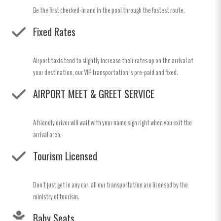
Be the first checked-in and in the pool through the fastest route.
Fixed Rates
Airport taxis tend to slightly increase their rates up on the arrival at
your destination, our VIP transportation is pre-paid and fixed.
AIRPORT MEET & GREET SERVICE
A friendly driver will wait with your name sign right when you exit the
arrival area.
Tourism Licensed
Don't just get in any car, all our transportation are licensed by the
ministry of tourism.
Baby Seats