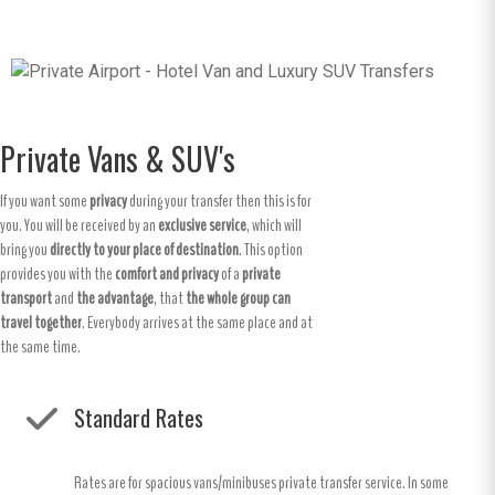
Private Vans & SUV's
If you want some
privacy
during your transfer then this is for
you. You will be received by an
exclusive service
, which will
bring you
directly to your place of destination
. This option
provides you with the
comfort and privacy
of a
private
transport
and
the advantage
, that
the whole group can
travel together
. Everybody arrives at the same place and at
the same time.
Standard Rates
Rates are for spacious vans/minibuses private transfer service. In some