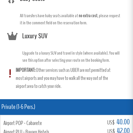
All transfers have baby seats available at
no extra cost
, please request
it in the comment field on the reservation form.
Luxury SUV
Upgrade to a luxury SUV and travel in style (where available). You will
see this option after selecting your route on the booking form.
IMPORTANT:
Other services such as UBER are not permitted at
most airports and you may have to walk all the way out of the
airport area to catch your ride.
Private (1-6 Pers.)
40.00
US$
Airport POP - Cabarete
42.00
US$
Airport PUJ - Bavaro Hotels