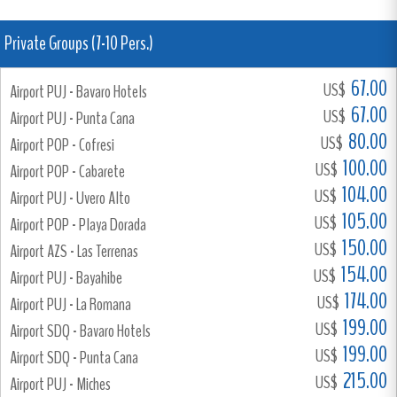
Private Groups (7-10 Pers.)
67.00
US$
Airport PUJ - Bavaro Hotels
67.00
US$
Airport PUJ - Punta Cana
80.00
US$
Airport POP - Cofresi
100.00
US$
Airport POP - Cabarete
104.00
US$
Airport PUJ - Uvero Alto
105.00
US$
Airport POP - Playa Dorada
150.00
US$
Airport AZS - Las Terrenas
154.00
US$
Airport PUJ - Bayahibe
174.00
US$
Airport PUJ - La Romana
199.00
US$
Airport SDQ - Bavaro Hotels
199.00
US$
Airport SDQ - Punta Cana
215.00
US$
Airport PUJ - Miches