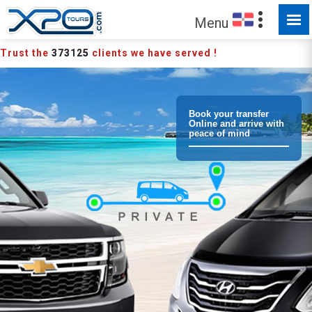
Menu
Trust the
373125
clients we have served !
Book your transfer
Online and arrive with
peace of mind