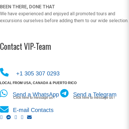
BEEN THERE, DONE THAT
We have experienced and enjoyed all promoted tours and
excursions ourselves before adding them to our wide selection.
Contact VIP-Team
+1 305 307 0293
LOCAL FROM USA, CANADA & PUERTO RICO
Send a WhatsApp
Send a Telegram
Click here to message us !
Click here to message us !
E-mail Contacts