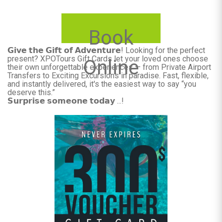
Book
𝗚𝗶𝘃𝗲 𝘁𝗵𝗲 𝗚𝗶𝗳𝘁 𝗼𝗳 𝗔𝗱𝘃𝗲𝗻𝘁𝘂𝗿𝗲! Looking for the perfect
present? XPOTours Gift Cards let your loved ones choose
Online
their own unforgettable experiences — from Private Airport
Transfers to Exciting Excursions in paradise. Fast, flexible,
and instantly delivered, it's the easiest way to say “you
deserve this.”
𝗦𝘂𝗿𝗽𝗿𝗶𝘀𝗲 𝘀𝗼𝗺𝗲𝗼𝗻𝗲 𝘁𝗼𝗱𝗮𝘆 ...!