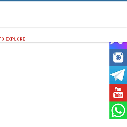
TO EXPLORE
91
clients we have served !