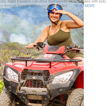
do. Adult travelers can drive themselves while families with kid
ve through forests and rivers to secluded . . .
READ MORE