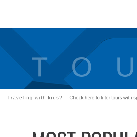
T O U
Traveling with kids?
Check here to filter tours with 