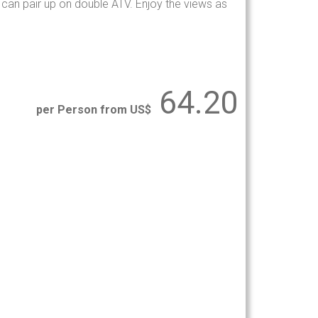
s can pair up on double ATV. Enjoy the views as
64.20
per Person from US$