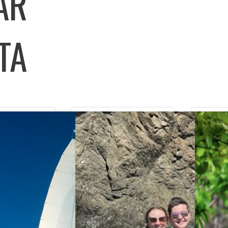
LAR
TA