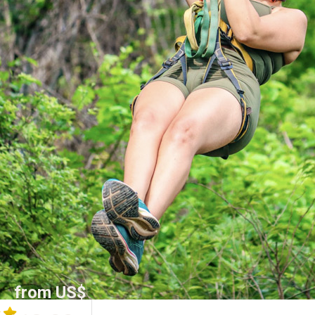
from US$