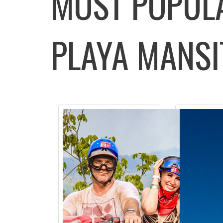
MOST POPU
PLAYA MANSI