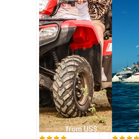
from US$