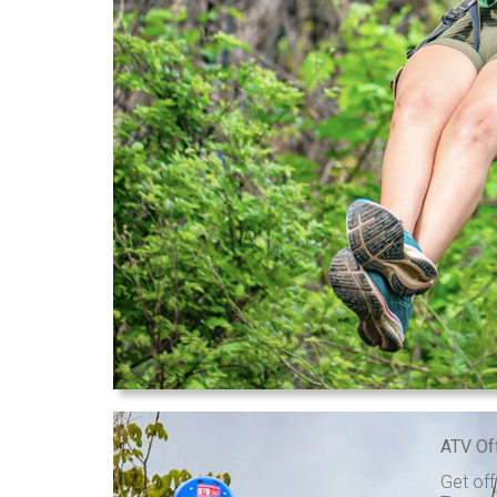
ATV Of
Get off