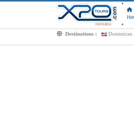
FOLLOW US
ON:
Ho
COSTA RICA
Destinations :
Dominican 
Transfers
Excursions
Private
Kids Rates
Your Voucher