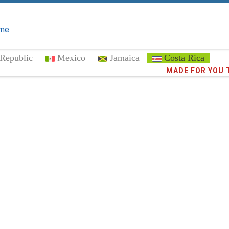
me
Republic
Mexico
Jamaica
Costa Rica
Trust the
MADE FOR YOU 
372,8