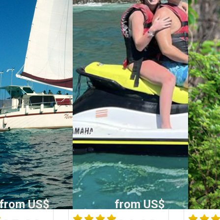
from US$
from US$