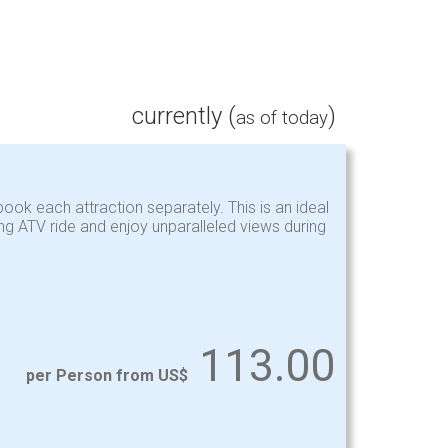
currently (
)
as of today
ook each attraction separately. This is an ideal
ing ATV ride and enjoy unparalleled views during
113.00
per Person from US$