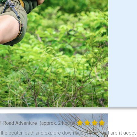
f-Road Adventure
(approx. 2 hours)
 the beaten path and explore down back roads that aren’t access