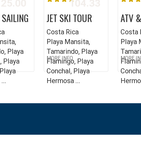
25.00
104.33
 SAILING
JET SKI TOUR
ATV &
ca
Costa Rica
Costa 
nsita,
Playa Mansita,
Playa 
o, Playa
Tamarindo, Playa
Tamari
MORE INFO
MORE I
, Playa
Flamingo, Playa
Flamin
 Playa
Conchal, Playa
Concha
...
Hermosa ...
Hermos