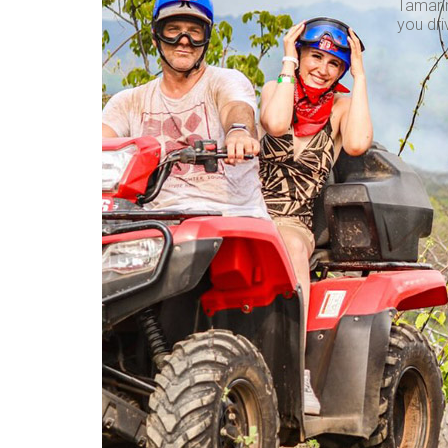
Tamarin
you dri