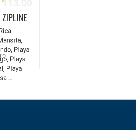
113.00
 ZIPLINE
Rica
Mansita,
ndo, Playa
NFO
go, Playa
l, Playa
a ...