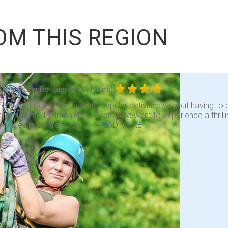
OM THIS REGION
Zipline Combo
(approx. 3 hours)
 two of Costa Rica’s most popular activities without having to b
r families and adrenaline seekers who want to experience a thrill
ne rides in the treetops. . . .
READ MORE