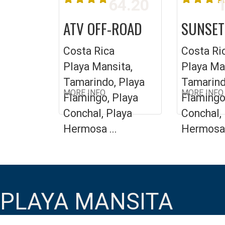
64.20
1
ATV OFF-ROAD
SUNSET
Costa Rica
Costa Ri
Playa Mansita,
Playa Ma
Tamarindo, Playa
Tamarind
MORE INFO
MORE INFO
Flamingo, Playa
Flamingo
Conchal, Playa
Conchal,
Hermosa ...
Hermosa 
PLAYA MANSITA