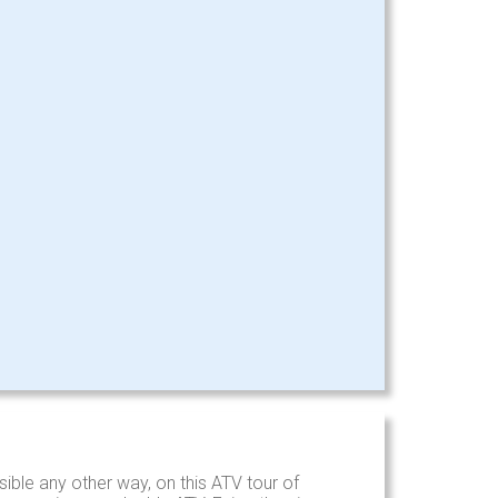
ible any other way, on this ATV tour of