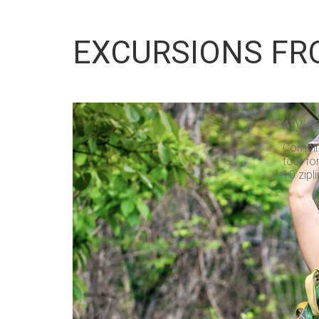
EXCURSIONS FR
ATV + 
Combine
tour fo
10 zipli