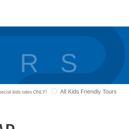
 R S
All Kids Friendly Tours
special kids rates ONLY!