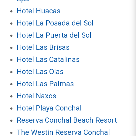
Hotel Huacas
Hotel La Posada del Sol
Hotel La Puerta del Sol
Hotel Las Brisas
Hotel Las Catalinas
Hotel Las Olas
Hotel Las Palmas
Hotel Naxos
Hotel Playa Conchal
Reserva Conchal Beach Resort
The Westin Reserva Conchal