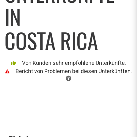
IN
COSTA RICA
Von Kunden sehr empfohlene Unterkünfte.
Bericht von Problemen bei diesen Unterkünften.