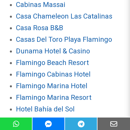
Cabinas Massai
Casa Chameleon Las Catalinas
Casa Rosa B&B
Casas Del Toro Playa Flamingo
Dunama Hotel & Casino
Flamingo Beach Resort
Flamingo Cabinas Hotel
Flamingo Marina Hotel
Flamingo Marina Resort
Hotel Bahía del Sol
Hotel Coco Loco