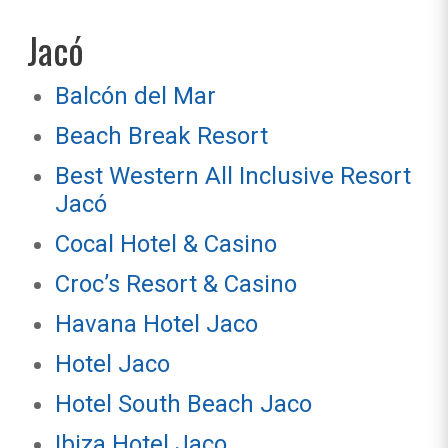
Jacó
Balcón del Mar
Beach Break Resort
Best Western All Inclusive Resort
Jacó
Cocal Hotel & Casino
Croc’s Resort & Casino
Havana Hotel Jaco
Hotel Jaco
Hotel South Beach Jaco
Ibiza Hotel Jaco