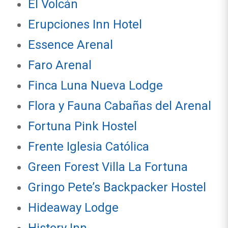
El Volcán
Erupciones Inn Hotel
Essence Arenal
Faro Arenal
Finca Luna Nueva Lodge
Flora y Fauna Cabañas del Arenal
Fortuna Pink Hostel
Frente Iglesia Católica
Green Forest Villa La Fortuna
Gringo Pete’s Backpacker Hostel
Hideaway Lodge