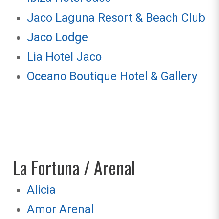
Jaco Laguna Resort & Beach Club
Jaco Lodge
Lia Hotel Jaco
Oceano Boutique Hotel & Gallery
La Fortuna / Arenal
Alicia
Amor Arenal