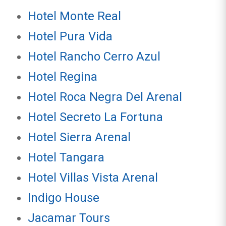
Hotel Monte Real
Hotel Pura Vida
Hotel Rancho Cerro Azul
Hotel Regina
Hotel Roca Negra Del Arenal
Hotel Secreto La Fortuna
Hotel Sierra Arenal
Hotel Tangara
Hotel Villas Vista Arenal
Indigo House
Jacamar Tours