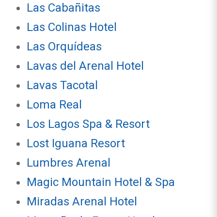
Las Cabañitas
Las Colinas Hotel
Las Orquídeas
Lavas del Arenal Hotel
Lavas Tacotal
Loma Real
Los Lagos Spa & Resort
Lost Iguana Resort
Lumbres Arenal
Magic Mountain Hotel & Spa
Miradas Arenal Hotel