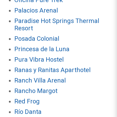
Oficina Pure Trek
Palacios Arenal
Paradise Hot Springs Thermal
Resort
Posada Colonial
Princesa de la Luna
Pura Vibra Hostel
Ranas y Ranitas Aparthotel
Ranch Villa Arenal
Rancho Margot
Red Frog
Río Danta