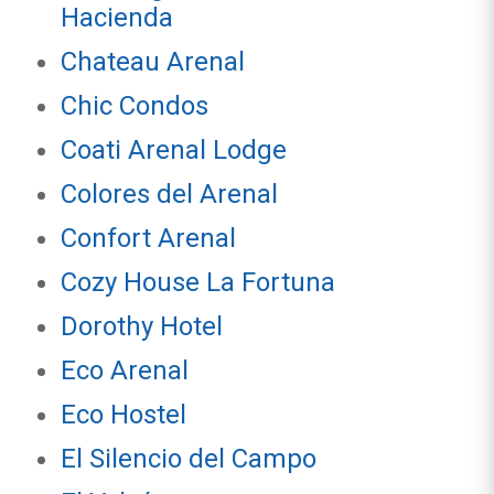
Hacienda
Chateau Arenal
Chic Condos
Coati Arenal Lodge
Colores del Arenal
Confort Arenal
Cozy House La Fortuna
Dorothy Hotel
Eco Arenal
Eco Hostel
El Silencio del Campo