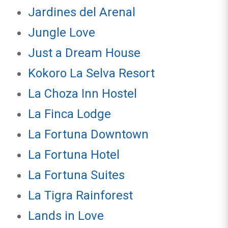
Jardines del Arenal
Jungle Love
Just a Dream House
Kokoro La Selva Resort
La Choza Inn Hostel
La Finca Lodge
La Fortuna Downtown
La Fortuna Hotel
La Fortuna Suites
La Tigra Rainforest
Lands in Love