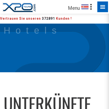
Menu
Vertrauen Sie unseren
372891
Kunden !
H o t e l s
UNTERKÜNFTE