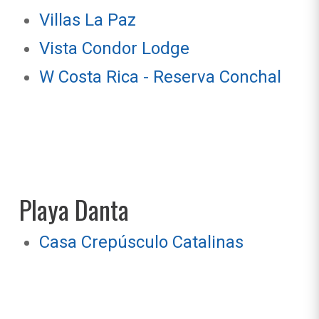
Villas La Paz
Vista Condor Lodge
W Costa Rica - Reserva Conchal
Playa Danta
Casa Crepúsculo Catalinas