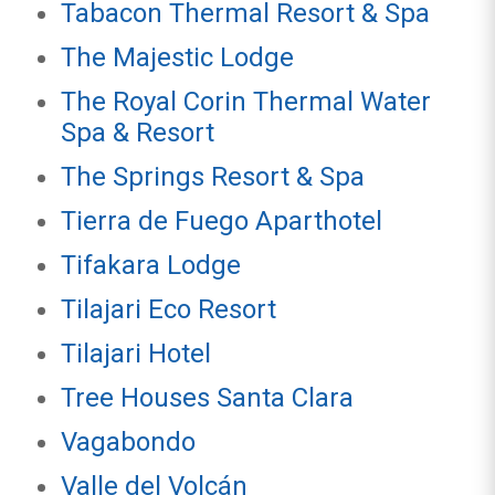
Tabacon Thermal Resort & Spa
The Majestic Lodge
The Royal Corin Thermal Water
Spa & Resort
The Springs Resort & Spa
Tierra de Fuego Aparthotel
Tifakara Lodge
Tilajari Eco Resort
Tilajari Hotel
Tree Houses Santa Clara
Vagabondo
Valle del Volcán