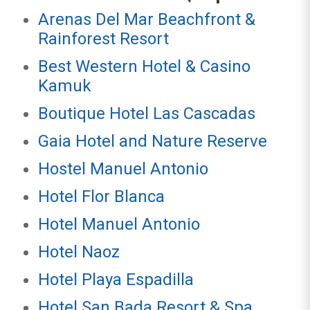
Arenas Del Mar Beachfront &
Rainforest Resort
Best Western Hotel & Casino
Kamuk
Boutique Hotel Las Cascadas
Gaia Hotel and Nature Reserve
Hostel Manuel Antonio
Hotel Flor Blanca
Hotel Manuel Antonio
Hotel Naoz
Hotel Playa Espadilla
Hotel San Bada Resort & Spa