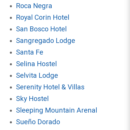
Roca Negra
Royal Corin Hotel
San Bosco Hotel
Sangregado Lodge
Santa Fe
Selina Hostel
Selvita Lodge
Serenity Hotel & Villas
Sky Hostel
Sleeping Mountain Arenal
Sueño Dorado