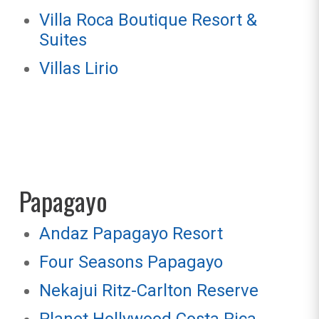
Villa Roca Boutique Resort &
Suites
Villas Lirio
Papagayo
Andaz Papagayo Resort
Four Seasons Papagayo
Nekajui Ritz-Carlton Reserve