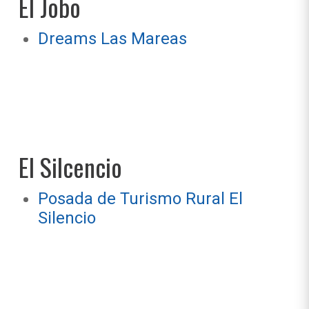
El Jobo
Dreams Las Mareas
El Silcencio
Posada de Turismo Rural El
Silencio