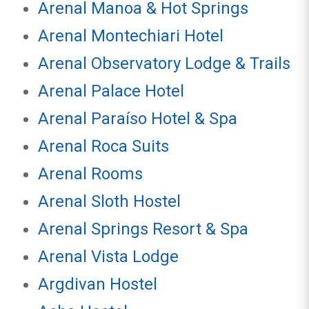
Arenal Manoa & Hot Springs
Arenal Montechiari Hotel
Arenal Observatory Lodge & Trails
Arenal Palace Hotel
Arenal Paraíso Hotel & Spa
Arenal Roca Suits
Arenal Rooms
Arenal Sloth Hostel
Arenal Springs Resort & Spa
Arenal Vista Lodge
Argdivan Hostel