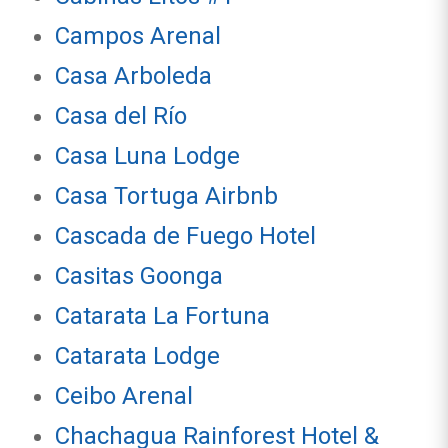
Campos Arenal
Casa Arboleda
Casa del Río
Casa Luna Lodge
Casa Tortuga Airbnb
Cascada de Fuego Hotel
Casitas Goonga
Catarata La Fortuna
Catarata Lodge
Ceibo Arenal
Chachagua Rainforest Hotel &