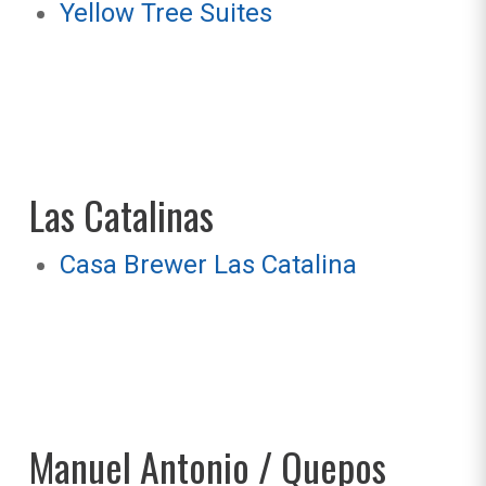
Yellow Tree Suites
Las Catalinas
Casa Brewer Las Catalina
Manuel Antonio / Quepos