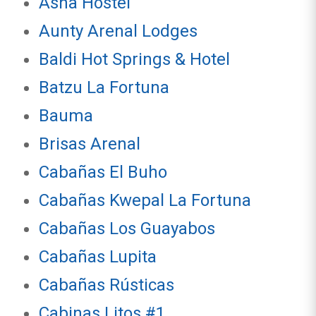
Asha Hostel
Aunty Arenal Lodges
Baldi Hot Springs & Hotel
Batzu La Fortuna
Bauma
Brisas Arenal
Cabañas El Buho
Cabañas Kwepal La Fortuna
Cabañas Los Guayabos
Cabañas Lupita
Cabañas Rústicas
Cabinas Litos #1