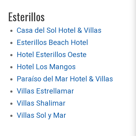
Esterillos
Casa del Sol Hotel & Villas
Esterillos Beach Hotel
Hotel Esterillos Oeste
Hotel Los Mangos
Paraíso del Mar Hotel & Villas
Villas Estrellamar
Villas Shalimar
Villas Sol y Mar