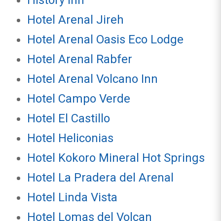
History Inn
Hotel Arenal Jireh
Hotel Arenal Oasis Eco Lodge
Hotel Arenal Rabfer
Hotel Arenal Volcano Inn
Hotel Campo Verde
Hotel El Castillo
Hotel Heliconias
Hotel Kokoro Mineral Hot Springs
Hotel La Pradera del Arenal
Hotel Linda Vista
Hotel Lomas del Volcan