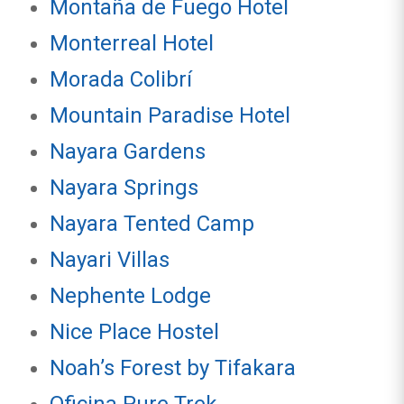
Montaña de Fuego Hotel
Monterreal Hotel
Morada Colibrí
Mountain Paradise Hotel
Nayara Gardens
Nayara Springs
Nayara Tented Camp
Nayari Villas
Nephente Lodge
Nice Place Hostel
Noah’s Forest by Tifakara