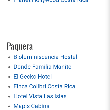
Planet Hollywood Costa Rica
Paquera
Bioluminiscencia Hostel
Donde Familia Manito
El Gecko Hotel
Finca Colibrí Costa Rica
Hotel Vista Las Islas
Mapis Cabins