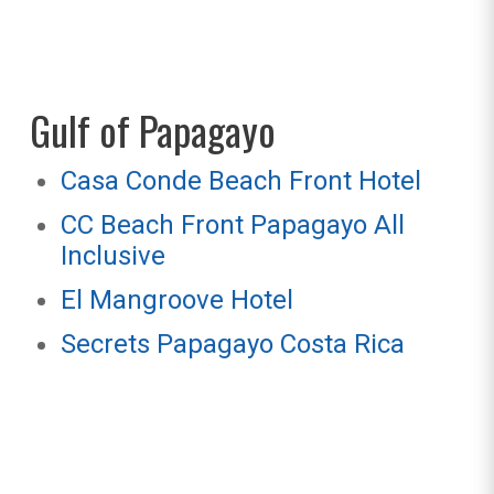
Gulf of Papagayo
Casa Conde Beach Front Hotel
CC Beach Front Papagayo All
Inclusive
El Mangroove Hotel
Secrets Papagayo Costa Rica