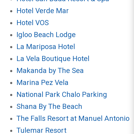
Hotel Verde Mar
Hotel VOS
Igloo Beach Lodge
La Mariposa Hotel
La Vela Boutique Hotel
Makanda by The Sea
Marina Pez Vela
National Park Chalo Parking
Shana By The Beach
The Falls Resort at Manuel Antonio
Tulemar Resort