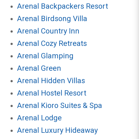
Arenal Backpackers Resort
Arenal Birdsong Villa
Arenal Country Inn
Arenal Cozy Retreats
Arenal Glamping
Arenal Green
Arenal Hidden Villas
Arenal Hostel Resort
Arenal Kioro Suites & Spa
Arenal Lodge
Arenal Luxury Hideaway