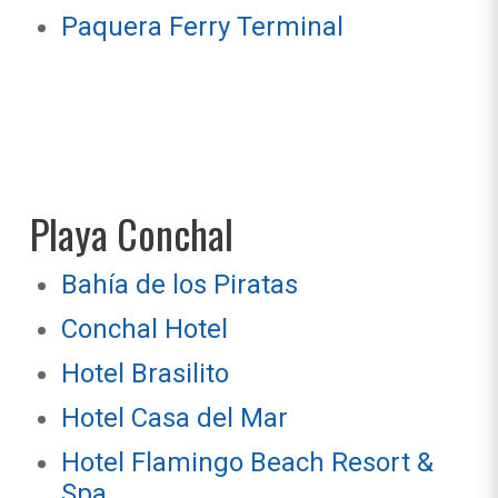
Paquera Ferry Terminal
Playa Conchal
Bahía de los Piratas
Conchal Hotel
Hotel Brasilito
Hotel Casa del Mar
Hotel Flamingo Beach Resort &
Spa