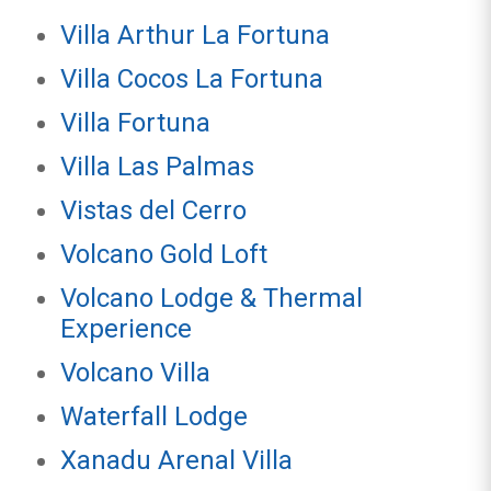
Villa Arthur La Fortuna
Villa Cocos La Fortuna
Villa Fortuna
Villa Las Palmas
Vistas del Cerro
Volcano Gold Loft
Volcano Lodge & Thermal
Experience
Volcano Villa
Waterfall Lodge
Xanadu Arenal Villa