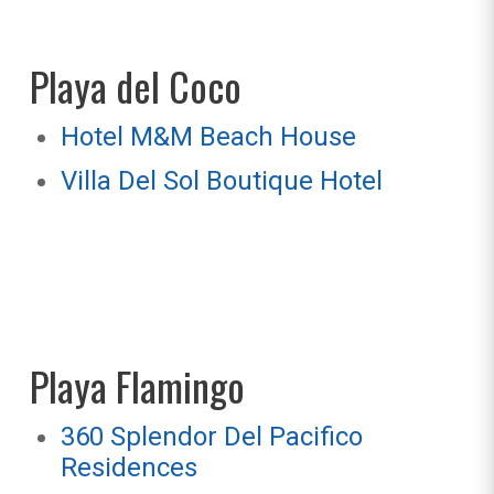
Playa del Coco
Hotel M&M Beach House
Villa Del Sol Boutique Hotel
Playa Flamingo
360 Splendor Del Pacifico
Residences