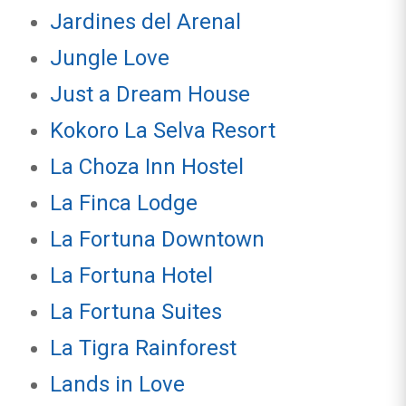
Jardines del Arenal
Jungle Love
Just a Dream House
Kokoro La Selva Resort
La Choza Inn Hostel
La Finca Lodge
La Fortuna Downtown
La Fortuna Hotel
La Fortuna Suites
La Tigra Rainforest
Lands in Love