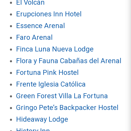
El Volcán
Erupciones Inn Hotel
Essence Arenal
Faro Arenal
Finca Luna Nueva Lodge
Flora y Fauna Cabañas del Arenal
Fortuna Pink Hostel
Frente Iglesia Católica
Green Forest Villa La Fortuna
Gringo Pete’s Backpacker Hostel
Hideaway Lodge