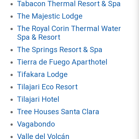
Tabacon Thermal Resort & Spa
The Majestic Lodge
The Royal Corin Thermal Water
Spa & Resort
The Springs Resort & Spa
Tierra de Fuego Aparthotel
Tifakara Lodge
Tilajari Eco Resort
Tilajari Hotel
Tree Houses Santa Clara
Vagabondo
Valle del Volcán