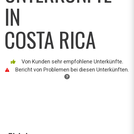
IN
COSTA RICA
Von Kunden sehr empfohlene Unterkünfte.
Bericht von Problemen bei diesen Unterkünften.