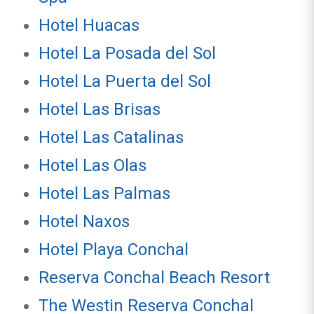
Hotel Huacas
Hotel La Posada del Sol
Hotel La Puerta del Sol
Hotel Las Brisas
Hotel Las Catalinas
Hotel Las Olas
Hotel Las Palmas
Hotel Naxos
Hotel Playa Conchal
Reserva Conchal Beach Resort
The Westin Reserva Conchal