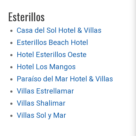
Esterillos
Casa del Sol Hotel & Villas
Esterillos Beach Hotel
Hotel Esterillos Oeste
Hotel Los Mangos
Paraíso del Mar Hotel & Villas
Villas Estrellamar
Villas Shalimar
Villas Sol y Mar