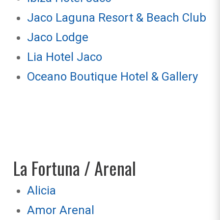
Jaco Laguna Resort & Beach Club
Jaco Lodge
Lia Hotel Jaco
Oceano Boutique Hotel & Gallery
La Fortuna / Arenal
Alicia
Amor Arenal