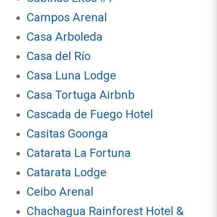
Campos Arenal
Casa Arboleda
Casa del Río
Casa Luna Lodge
Casa Tortuga Airbnb
Cascada de Fuego Hotel
Casitas Goonga
Catarata La Fortuna
Catarata Lodge
Ceibo Arenal
Chachagua Rainforest Hotel &