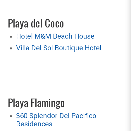
Playa del Coco
Hotel M&M Beach House
Villa Del Sol Boutique Hotel
Playa Flamingo
360 Splendor Del Pacifico
Residences