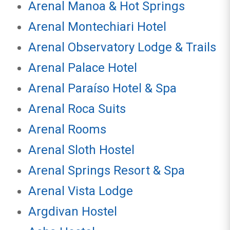
Arenal Manoa & Hot Springs
Arenal Montechiari Hotel
Arenal Observatory Lodge & Trails
Arenal Palace Hotel
Arenal Paraíso Hotel & Spa
Arenal Roca Suits
Arenal Rooms
Arenal Sloth Hostel
Arenal Springs Resort & Spa
Arenal Vista Lodge
Argdivan Hostel