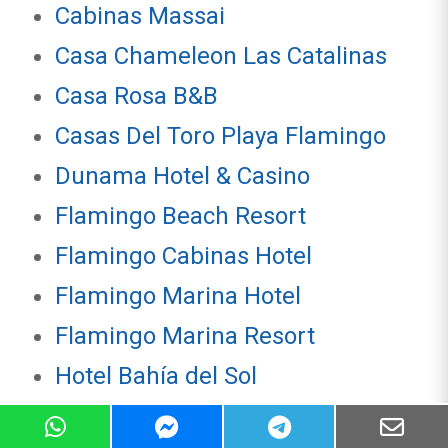
Cabinas Massai
Casa Chameleon Las Catalinas
Casa Rosa B&B
Casas Del Toro Playa Flamingo
Dunama Hotel & Casino
Flamingo Beach Resort
Flamingo Cabinas Hotel
Flamingo Marina Hotel
Flamingo Marina Resort
Hotel Bahía del Sol
Hotel Coco Loco