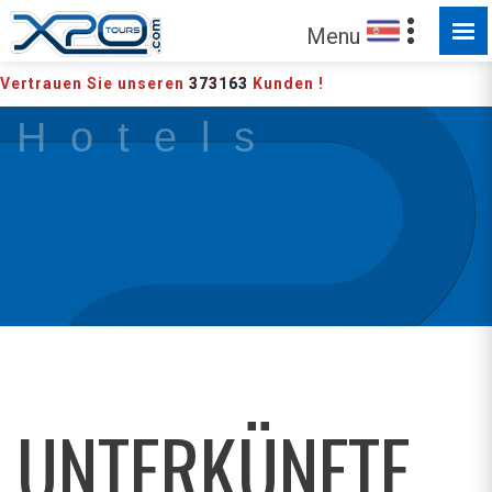
Menu
Vertrauen Sie unseren
373163
Kunden !
H o t e l s
UNTERKÜNFTE