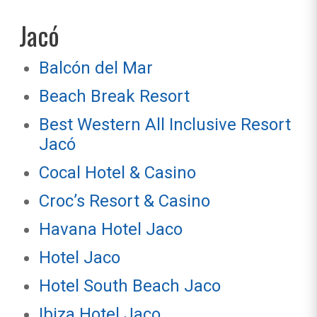
Jacó
Balcón del Mar
Beach Break Resort
Best Western All Inclusive Resort
Jacó
Cocal Hotel & Casino
Croc’s Resort & Casino
Havana Hotel Jaco
Hotel Jaco
Hotel South Beach Jaco
Ibiza Hotel Jaco