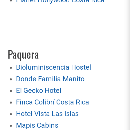
Planet Hollywood Costa Rica
Paquera
Bioluminiscencia Hostel
Donde Familia Manito
El Gecko Hotel
Finca Colibrí Costa Rica
Hotel Vista Las Islas
Mapis Cabins