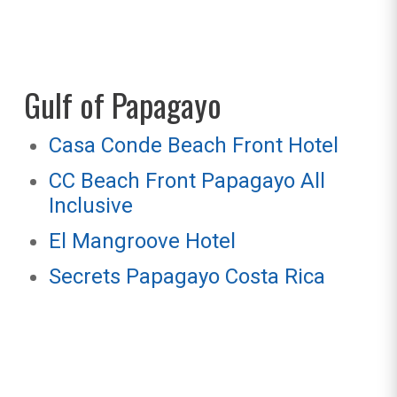
Gulf of Papagayo
Casa Conde Beach Front Hotel
CC Beach Front Papagayo All
Inclusive
El Mangroove Hotel
Secrets Papagayo Costa Rica