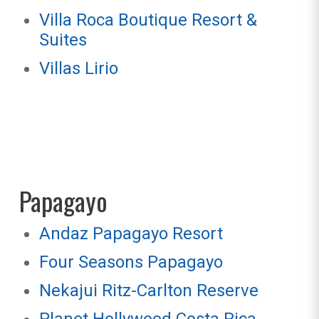
Villa Roca Boutique Resort &
Suites
Villas Lirio
Papagayo
Andaz Papagayo Resort
Four Seasons Papagayo
Nekajui Ritz-Carlton Reserve