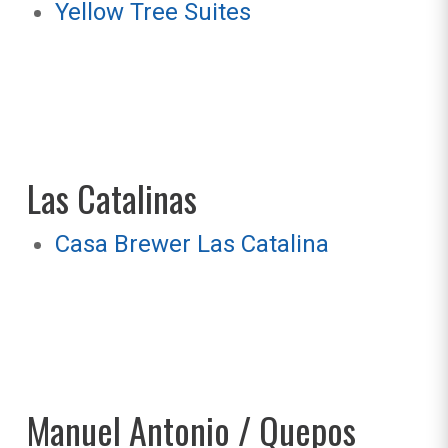
Yellow Tree Suites
Las Catalinas
Casa Brewer Las Catalina
Manuel Antonio / Quepos