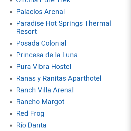
Oficina Pure Trek
Palacios Arenal
Paradise Hot Springs Thermal
Resort
Posada Colonial
Princesa de la Luna
Pura Vibra Hostel
Ranas y Ranitas Aparthotel
Ranch Villa Arenal
Rancho Margot
Red Frog
Río Danta