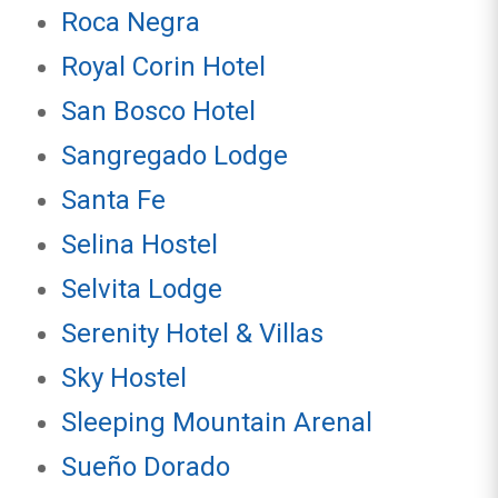
Roca Negra
Royal Corin Hotel
San Bosco Hotel
Sangregado Lodge
Santa Fe
Selina Hostel
Selvita Lodge
Serenity Hotel & Villas
Sky Hostel
Sleeping Mountain Arenal
Sueño Dorado