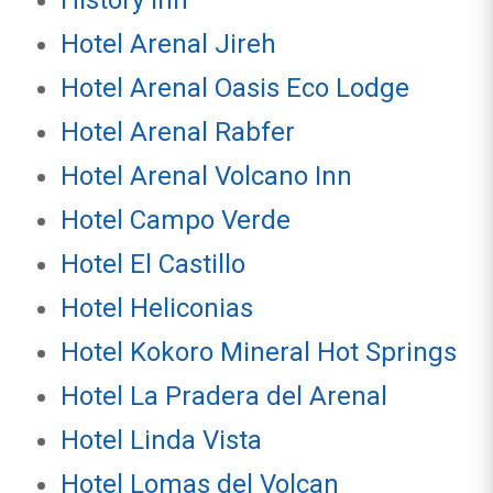
History Inn
Hotel Arenal Jireh
Hotel Arenal Oasis Eco Lodge
Hotel Arenal Rabfer
Hotel Arenal Volcano Inn
Hotel Campo Verde
Hotel El Castillo
Hotel Heliconias
Hotel Kokoro Mineral Hot Springs
Hotel La Pradera del Arenal
Hotel Linda Vista
Hotel Lomas del Volcan