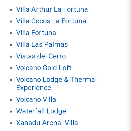
Villa Arthur La Fortuna
Villa Cocos La Fortuna
Villa Fortuna
Villa Las Palmas
Vistas del Cerro
Volcano Gold Loft
Volcano Lodge & Thermal
Experience
Volcano Villa
Waterfall Lodge
Xanadu Arenal Villa