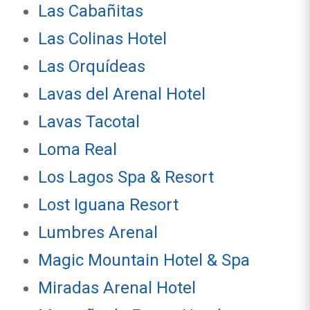
Las Cabañitas
Las Colinas Hotel
Las Orquídeas
Lavas del Arenal Hotel
Lavas Tacotal
Loma Real
Los Lagos Spa & Resort
Lost Iguana Resort
Lumbres Arenal
Magic Mountain Hotel & Spa
Miradas Arenal Hotel