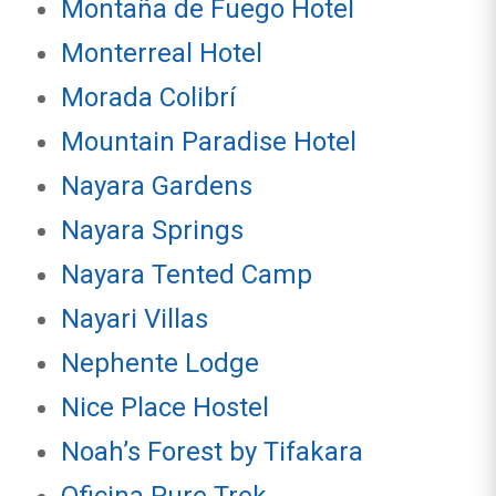
Montaña de Fuego Hotel
Monterreal Hotel
Morada Colibrí
Mountain Paradise Hotel
Nayara Gardens
Nayara Springs
Nayara Tented Camp
Nayari Villas
Nephente Lodge
Nice Place Hostel
Noah’s Forest by Tifakara