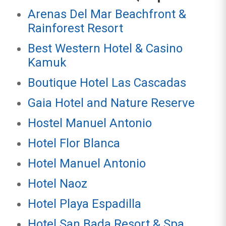
Arenas Del Mar Beachfront &
Rainforest Resort
Best Western Hotel & Casino
Kamuk
Boutique Hotel Las Cascadas
Gaia Hotel and Nature Reserve
Hostel Manuel Antonio
Hotel Flor Blanca
Hotel Manuel Antonio
Hotel Naoz
Hotel Playa Espadilla
Hotel San Bada Resort & Spa