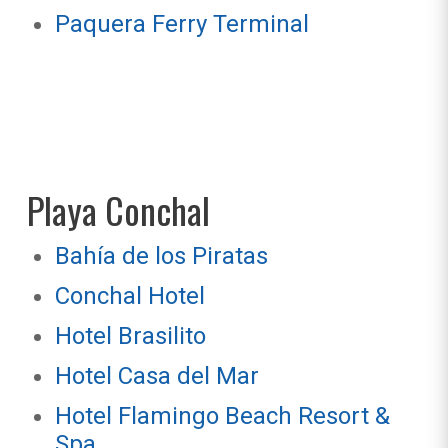
Paquera Ferry Terminal
Playa Conchal
Bahía de los Piratas
Conchal Hotel
Hotel Brasilito
Hotel Casa del Mar
Hotel Flamingo Beach Resort &
Spa