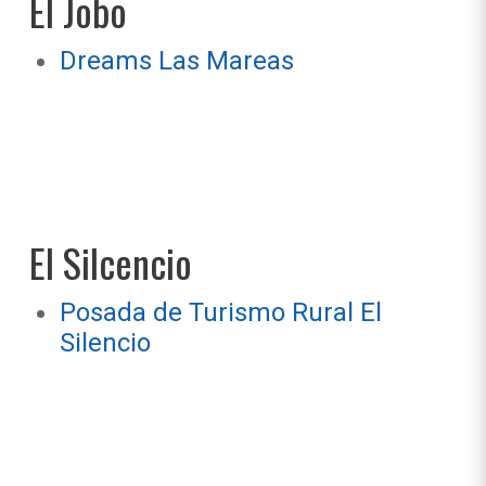
El Jobo
Dreams Las Mareas
El Silcencio
Posada de Turismo Rural El
Silencio