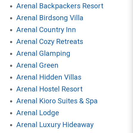
Arenal Backpackers Resort
Arenal Birdsong Villa
Arenal Country Inn
Arenal Cozy Retreats
Arenal Glamping
Arenal Green
Arenal Hidden Villas
Arenal Hostel Resort
Arenal Kioro Suites & Spa
Arenal Lodge
Arenal Luxury Hideaway