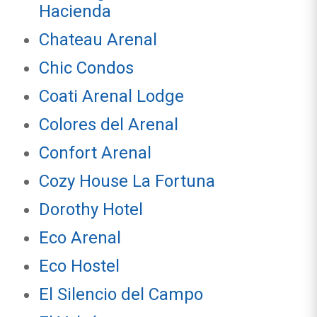
Hacienda
Chateau Arenal
Chic Condos
Coati Arenal Lodge
Colores del Arenal
Confort Arenal
Cozy House La Fortuna
Dorothy Hotel
Eco Arenal
Eco Hostel
El Silencio del Campo