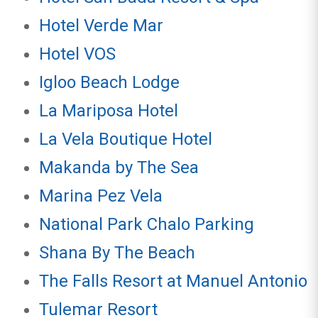
Hotel Verde Mar
Hotel VOS
Igloo Beach Lodge
La Mariposa Hotel
La Vela Boutique Hotel
Makanda by The Sea
Marina Pez Vela
National Park Chalo Parking
Shana By The Beach
The Falls Resort at Manuel Antonio
Tulemar Resort