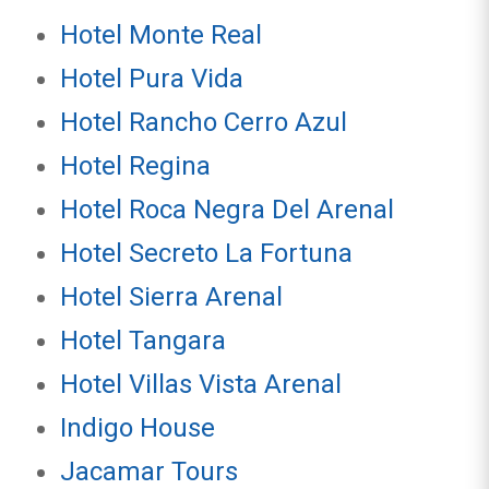
Hotel Monte Real
Hotel Pura Vida
Hotel Rancho Cerro Azul
Hotel Regina
Hotel Roca Negra Del Arenal
Hotel Secreto La Fortuna
Hotel Sierra Arenal
Hotel Tangara
Hotel Villas Vista Arenal
Indigo House
Jacamar Tours