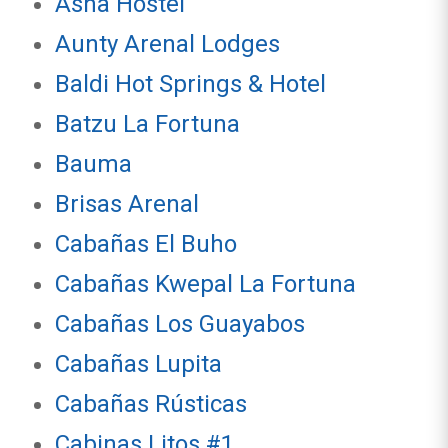
Asha Hostel
Aunty Arenal Lodges
Baldi Hot Springs & Hotel
Batzu La Fortuna
Bauma
Brisas Arenal
Cabañas El Buho
Cabañas Kwepal La Fortuna
Cabañas Los Guayabos
Cabañas Lupita
Cabañas Rústicas
Cabinas Litos #1