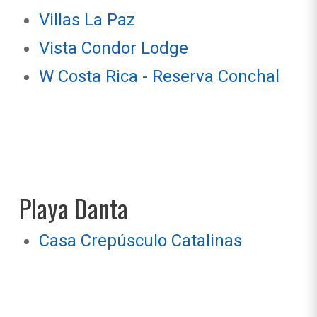
Villas La Paz
Vista Condor Lodge
W Costa Rica - Reserva Conchal
Playa Danta
Casa Crepúsculo Catalinas