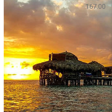
167.00