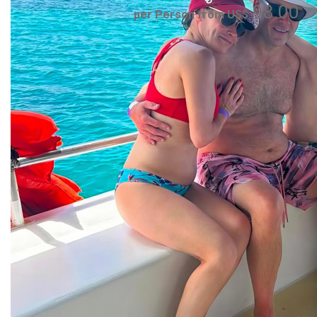
98.00
per Person from US$