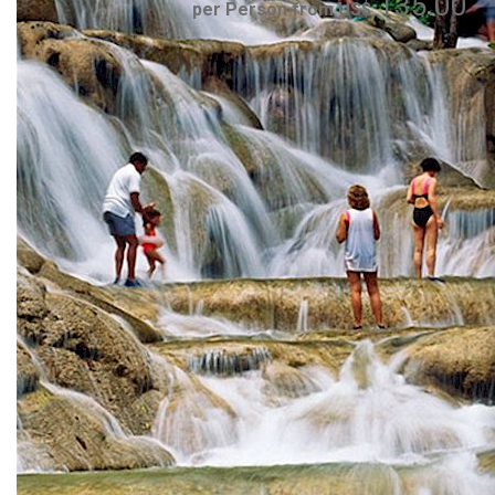
135.00
per Person from US$