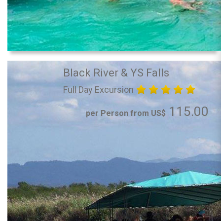
Black River & YS Falls
Full Day Excursion
115.00
per Person from US$