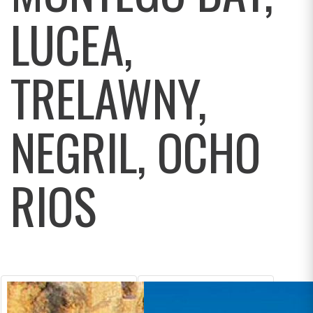
LUCEA,
TRELAWNY,
NEGRIL, OCHO
RIOS