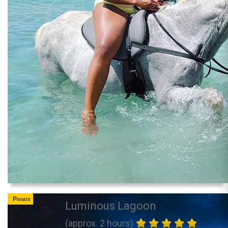
Private
Luminous Lagoon
(approx. 2 hours)