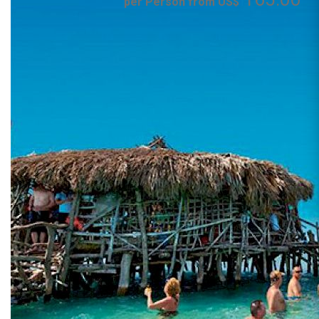
per Person from US$