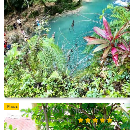
Private
Bob Marley Nine Mile
Your Private Tour