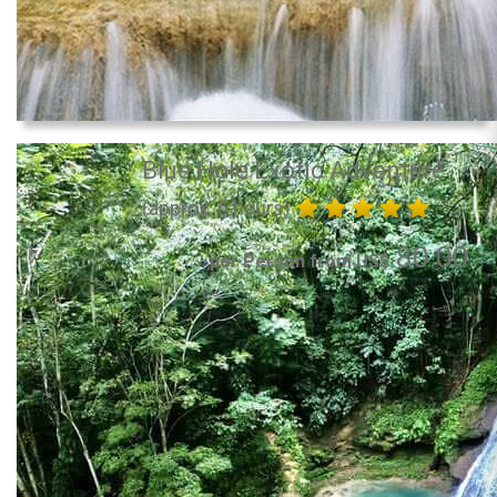
Blue Hole Exotic Adventure
(approx. 6 hours)
80.00
per Person from US$