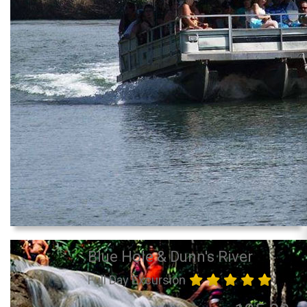
Blue Hole & Dunn's River
Full Day Excursion