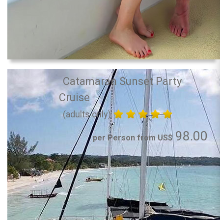
Catamaran Sunset Party
Cruise
(adults only)
98.00
per Person from US$