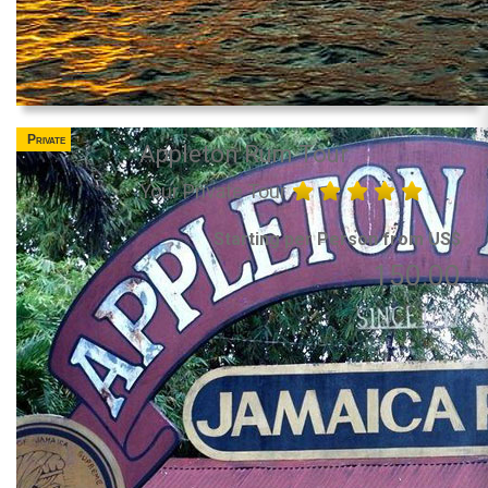
Private
Appleton Rum Tour
Your Private Tour
Starting per Person from US$
150.00