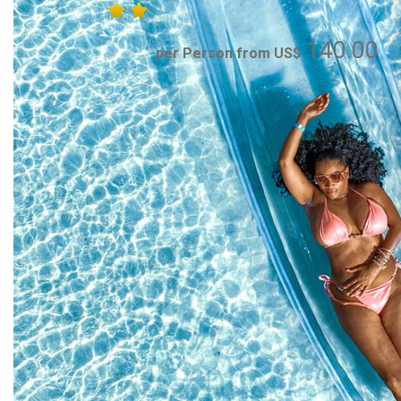
140.00
per Person from US$