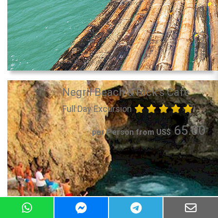
Negril Beach & Rick's Cafe
Full Day Excursion
65.00
per Person from US$