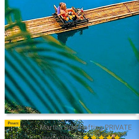
Private
Martha Brae Rafting PRIVATE
(approx. 3 hours)