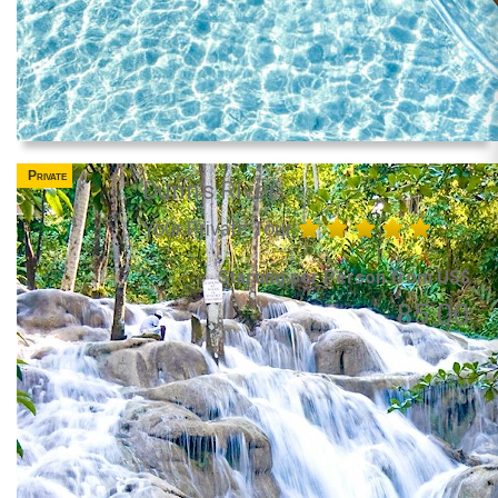
Private
Dunn's River
Your Private Tour
Starting per Person from US$
85.00