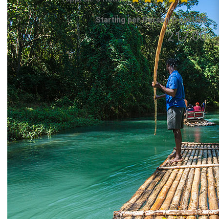
Starting per Person from US$
217.00