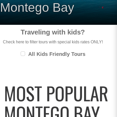
Montego Bay
Traveling with kids?
Check here to filter tours with special kids rates ONLY!
All Kids Friendly Tours
MOST POPULAR
MONTEGO BAY,