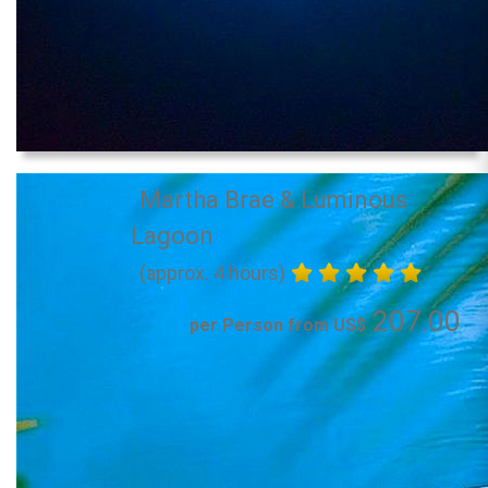
Martha Brae & Luminous
Lagoon
(approx. 4 hours)
207.00
per Person from US$