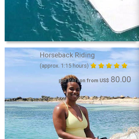
Horseback Riding
(approx. 1:15 hours)
80.00
per Person from US$