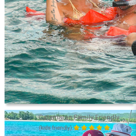
Catamaran Family Friendly
(kids friendly)