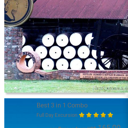
Best 3 in 1 Combo
Full Day Excursion
165.00