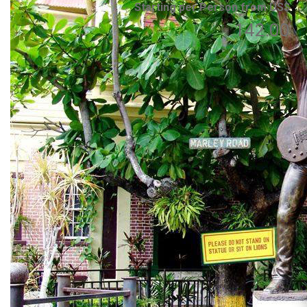
Starting per Person from US$
142.00