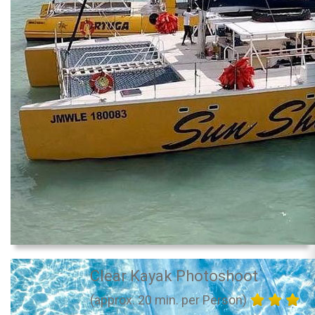
Clear Kayak Photoshoot
(approx. 20 min. per Person)