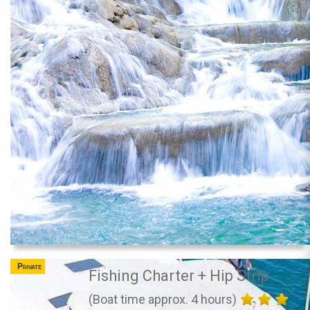
Private
Fishing Charter + Hip Strip
(Boat time approx. 4 hours)