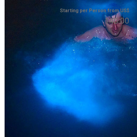
Starting per Person from US$
140.00