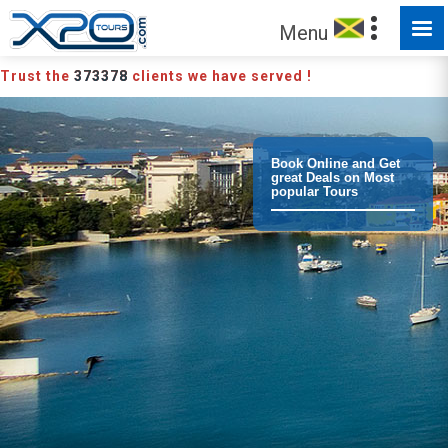
MADE FOR YOU TO EXPLORE
Menu
Trust the
373378
clients we have served !
Book Online and Get
great Deals on Most
popular Tours