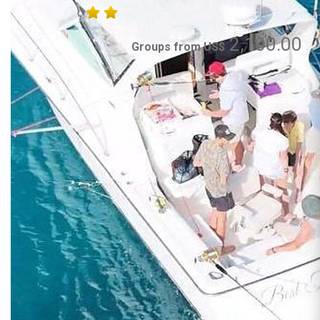
2,100.00
Groups from US$