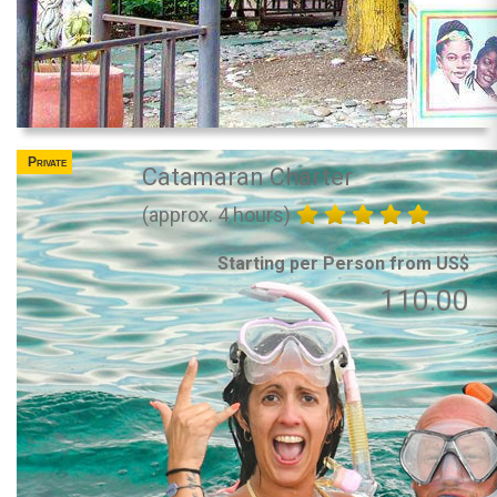
Private
Catamaran Charter
(approx. 4 hours)
Starting per Person from US$
110.00