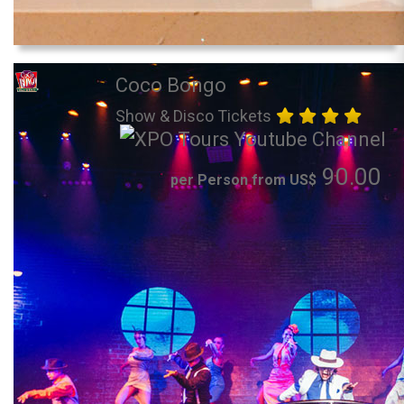
Coco Bongo
Show & Disco Tickets
90.00
per Person from US$