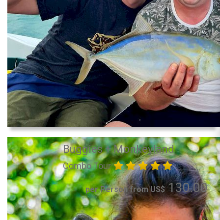
Buggies + Monkeyland
Combo Tour
130.00
per Person from US$