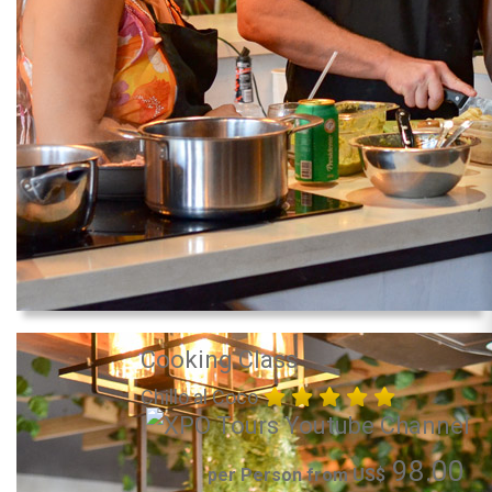
Cooking Class
Chillo al Coco
98.00
per Person from US$