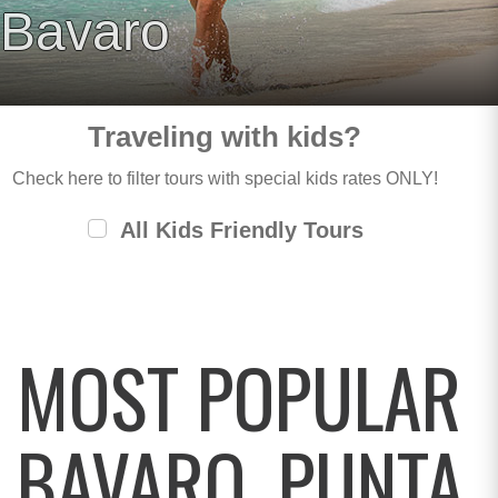
Bavaro
Traveling with kids?
Check here to filter tours with special kids rates ONLY!
All Kids Friendly Tours
MOST POPULAR
BAVARO, PUNTA