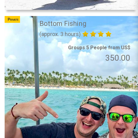
Private
Bottom Fishing
(approx. 3 hours)
Groups 5 People from US$
350.00