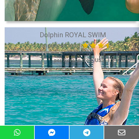
Dolphin ROYAL SWIM
(approx. 60 min.)
199.00
per Person from US$