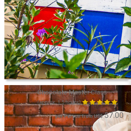
Chocolate Master Class
(approx. 1.5 hours)
57.00
per Person from US$