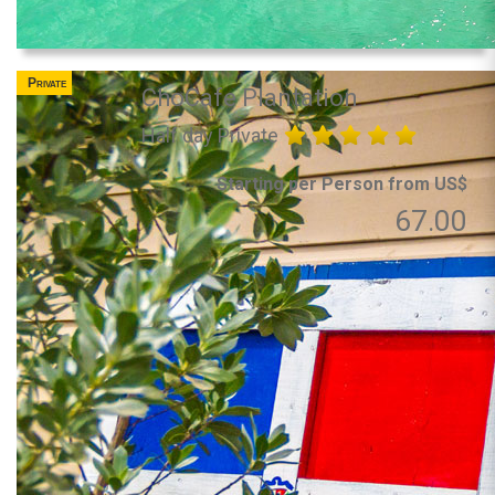
Private
ChoCafe Plantation
Half day Private
Starting per Person from US$
67.00