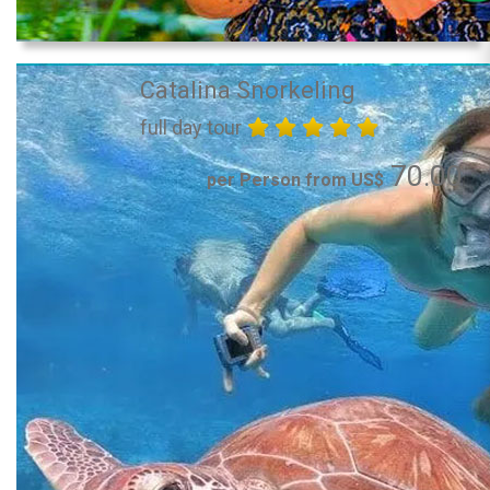
Catalina Snorkeling
full day tour
70.00
per Person from US$