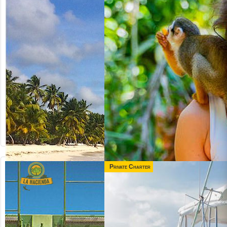
Private Charter