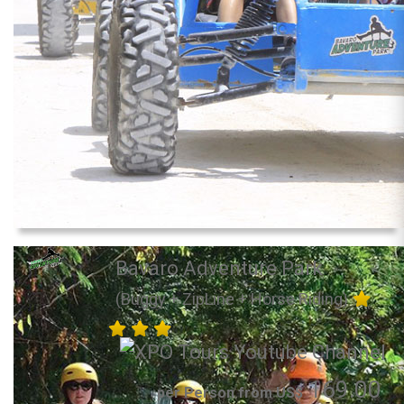
Bavaro Adventure Park
(Buggy + ZipLine + Horse Riding)
169.00
per Person from US$