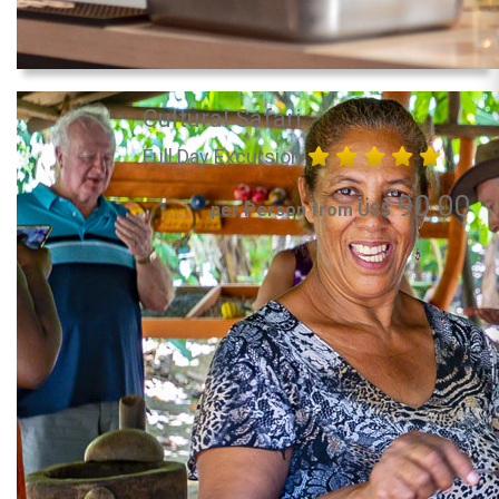
Cultural Safari
Full Day Excursion
90.00
per Person from US$