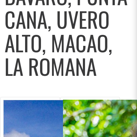
CANA, UVERO
ALTO, MACAO,
LA ROMANA