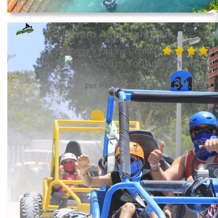
Bavaro Adventure Park
(Buggy + ZipLine Combo)
139.00
per Person from US$