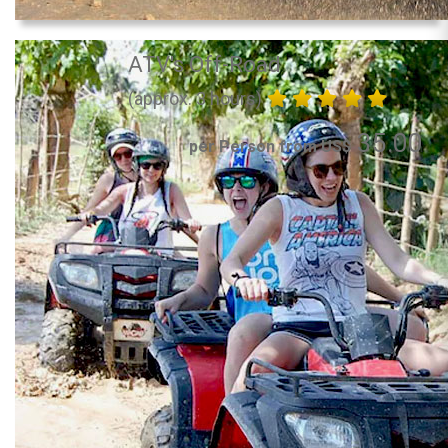
ATV's Off-Road
(approx. 3 hours)
35.00
per Person from US$