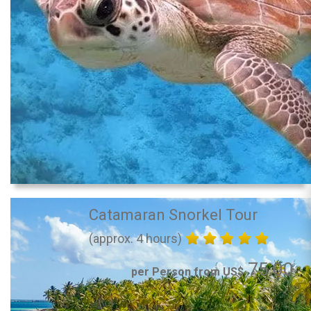
Catamaran Snorkel Tour
(approx. 4 hours)
75.00
per Person from US$