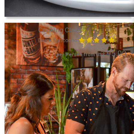
Cooking Class
Drunk Sancocho
95.00
per Person from US$