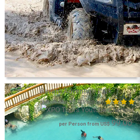
Bavaro Adventure Park
(admission + 1 attraction)
99.00
per Person from US$