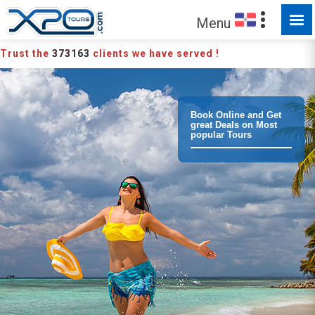
MADE FOR YOU TO EXPLORE
Menu
Trust the
373163
clients we have served !
Book Online and Get
great Deals on Most
popular Tours