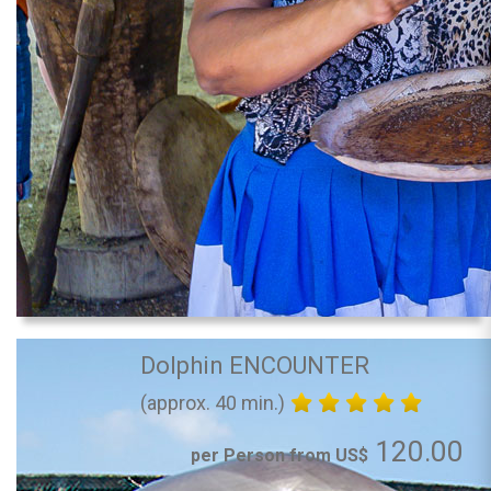
Dolphin ENCOUNTER
(approx. 40 min.)
120.00
per Person from US$