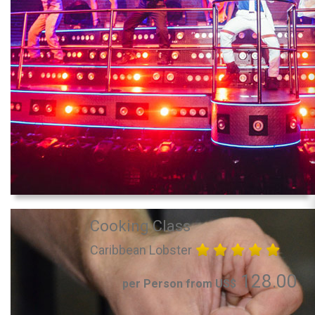
Cooking Class
Caribbean Lobster
128.00
per Person from US$