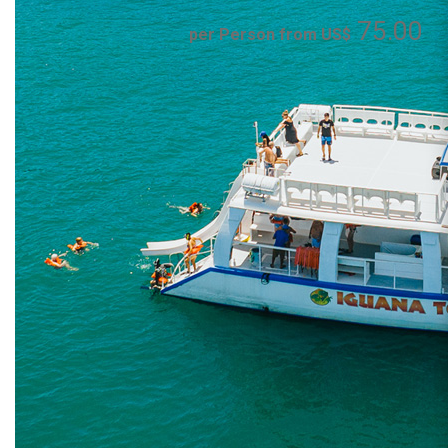
75.00
per Person from US$