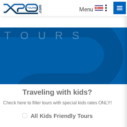
MADE FOR YOU TO EXPLORE
Menu
Trust the
373308
clients we have served !
T O U R S
Traveling with kids?
Check here to filter tours with special kids rates ONLY!
All Kids Friendly Tours