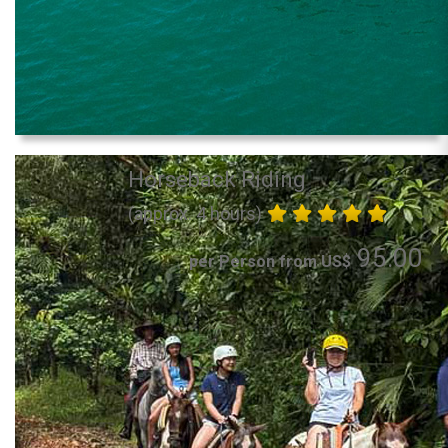
Horseback Riding
(approx. 4 hours)
95.00
per Person from US$