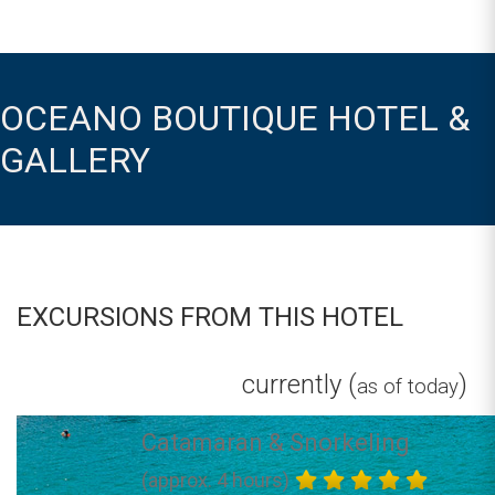
OCEANO BOUTIQUE HOTEL &
GALLERY
EXCURSIONS FROM THIS HOTEL
currently (
)
as of today
Catamaran & Snorkeling
(approx. 4 hours)