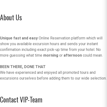
About Us
Unique fast and easy
Online Reservation platform which will
show you available excursion hours and sends your instant
confirmation including exact pick-up time from your hotel. No
more guessing what time
morning
or
afternoon
could mean.
BEEN THERE, DONE THAT
We have experienced and enjoyed all promoted tours and
excursions ourselves before adding them to our wide selection.
Contact VIP-Team