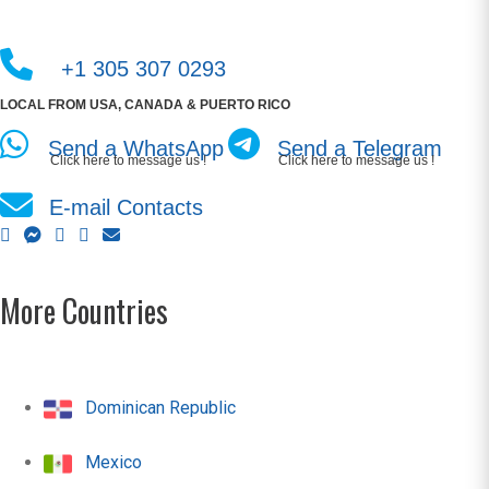
+1 305 307 0293
LOCAL FROM USA, CANADA & PUERTO RICO
Send a WhatsApp
Send a Telegram
Click here to message us !
Click here to message us !
E-mail Contacts
More Countries
Dominican Republic
Mexico