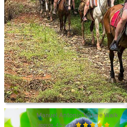
Manuel Antonio Nature Walk
(approx. 4 hours)