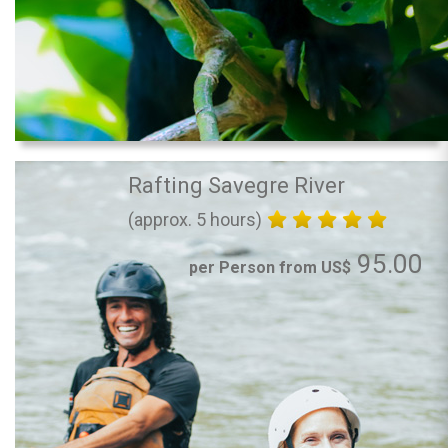
Rafting Savegre River
(approx. 5 hours)
95.00
per Person from US$