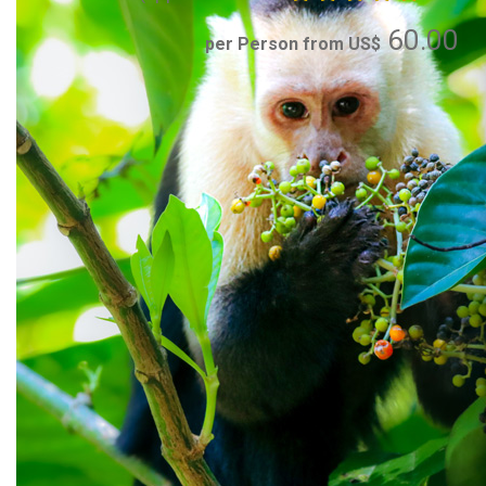
60.00
per Person from US$