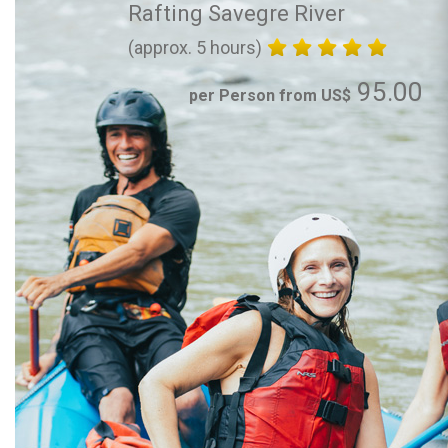
Rafting Savegre River
(approx. 5 hours)
95.00
per Person from US$