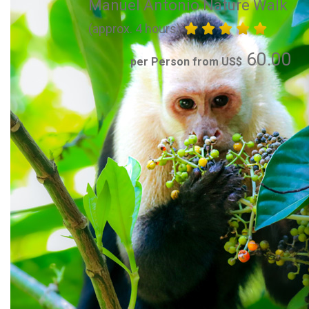
Manuel Antonio Nature Walk
(approx. 4 hours)
60.00
per Person from US$