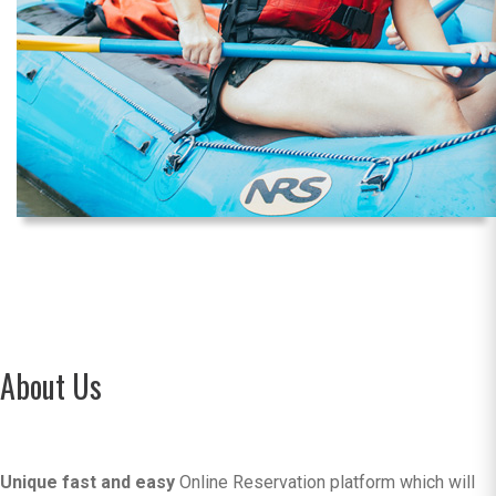
About Us
Unique fast and easy
Online Reservation platform which will