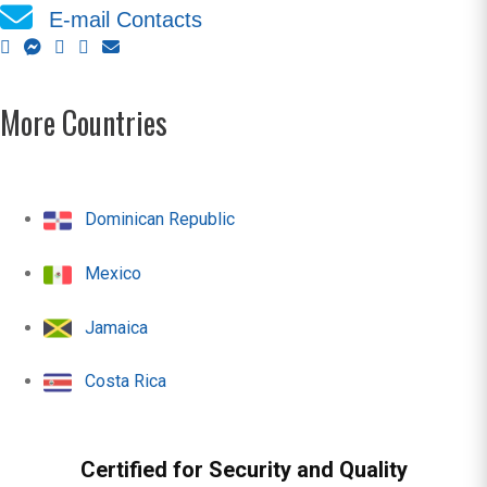
E-mail Contacts
More Countries
Dominican Republic
Mexico
Jamaica
Costa Rica
Certified for Security and Quality