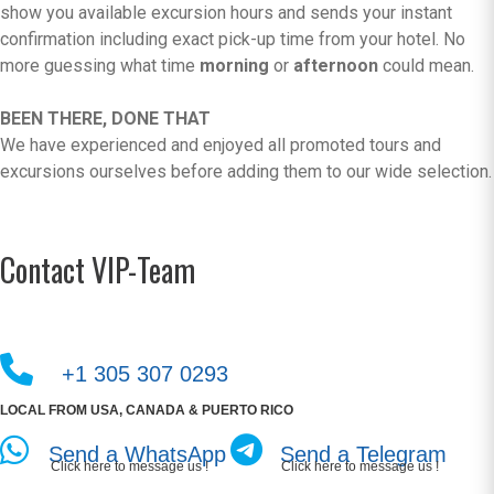
show you available excursion hours and sends your instant
confirmation including exact pick-up time from your hotel. No
more guessing what time
morning
or
afternoon
could mean.
BEEN THERE, DONE THAT
We have experienced and enjoyed all promoted tours and
excursions ourselves before adding them to our wide selection.
Contact VIP-Team
+1 305 307 0293
LOCAL FROM USA, CANADA & PUERTO RICO
Send a WhatsApp
Send a Telegram
Click here to message us !
Click here to message us !