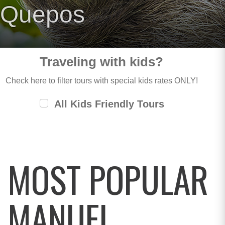
Quepos
Traveling with kids?
Check here to filter tours with special kids rates ONLY!
All Kids Friendly Tours
MOST POPULAR
MANUEL