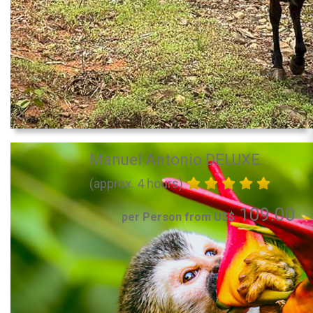
Manuel Antonio DELUXE
(approx. 4 hours)
109.00
per Person from US$