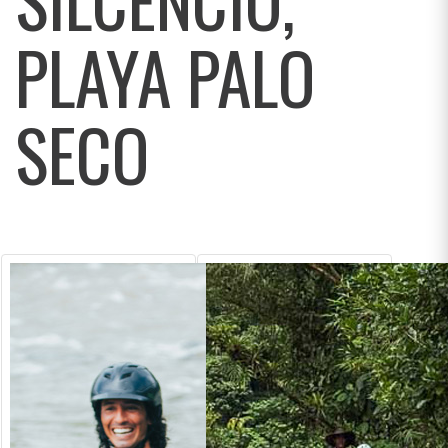
PLAYA PALO
SECO