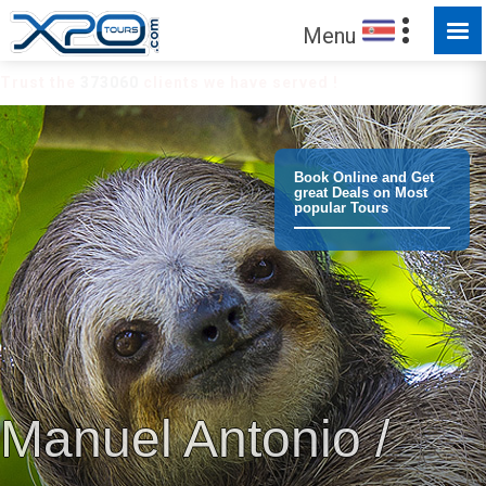
Menu
Trust the
373060
clients we have served !
Book Online and Get
great Deals on Most
popular Tours
Manuel Antonio /