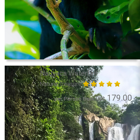
Nauyaca Waterfall
Natural Treasure
179.00
per Person from US$