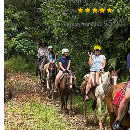
Horseback Riding
(approx. 4 hours)
95.00
per Person from US$