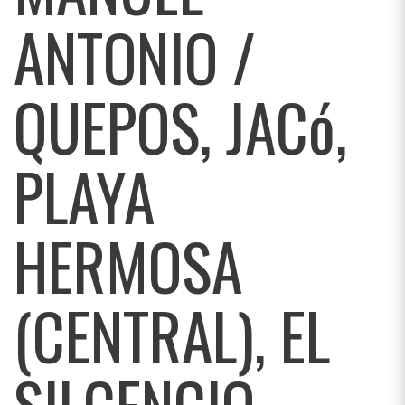
ANTONIO /
QUEPOS, JACó,
PLAYA
HERMOSA
(CENTRAL), EL
SILCENCIO,