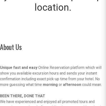
location.
About Us
Unique fast and easy
Online Reservation platform which will
show you available excursion hours and sends your instant
confirmation including exact pick-up time from your hotel. No
more guessing what time
morning
or
afternoon
could mean.
BEEN THERE, DONE THAT
We have experienced and enjoyed all promoted tours and