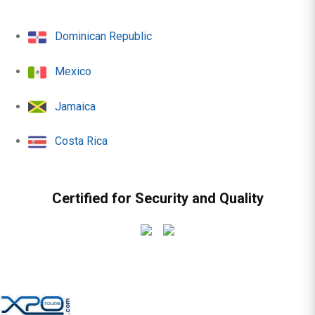
Dominican Republic
Mexico
Jamaica
Costa Rica
Certified for Security and Quality