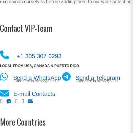
excursions ourselves before adding them to our wide selection.
Contact VIP-Team
+1 305 307 0293
LOCAL FROM USA, CANADA & PUERTO RICO
Send a WhatsApp
Send a Telegram
Click here to message us !
Click here to message us !
E-mail Contacts
More Countries