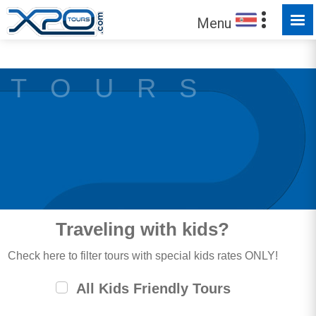
MADE FOR YOU TO EXPLORE
Menu
T O U R S
Traveling with kids?
Check here to filter tours with special kids rates ONLY!
All Kids Friendly Tours