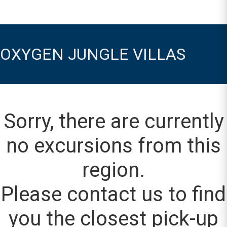
OXYGEN JUNGLE VILLAS
Sorry, there are currently
no excursions from this
region.
Please contact us to find
you the closest pick-up